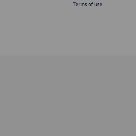
Terms of use