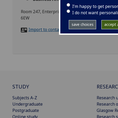
I’m happy to get perso
Room 247, Enterprise Space, Advanced Research C
I do not want personal
6EW
save choices
accept a
Import to contacts
STUDY
RESEAR
Subjects A-Z
Research u
Undergraduate
Research o
Postgraduate
Glasgow R
Online study
Research s