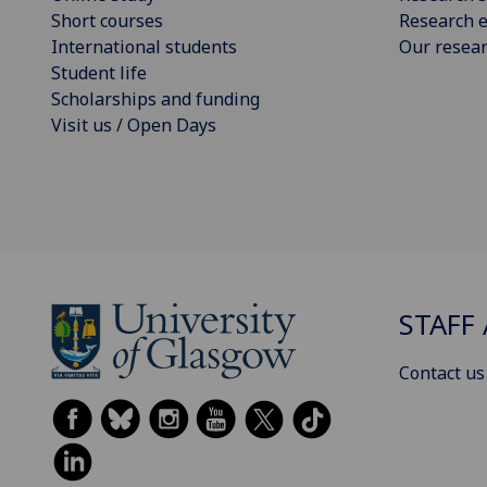
Short courses
Research e
International students
Our resea
Student life
Scholarships and funding
Visit us / Open Days
STAFF 
Contact us