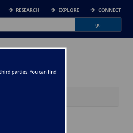
RESEARCH
EXPLORE
CONNECT
hird parties. You can find