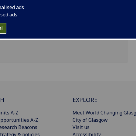
nalised ads
entre, 11 Chapel Lane, University of Glasgow, G11
ised ads
ll
CH
EXPLORE
nits A-Z
Meet World Changing Glas
pportunities A-Z
City of Glasgow
esearch Beacons
Visit us
trategy & policies
Accessibility