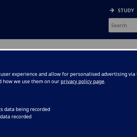
STUDY
ser experience and allow for personalised advertising via t
nd how we use them on our
privacy policy page
.
cs data being recorded
 data recorded
novation
)