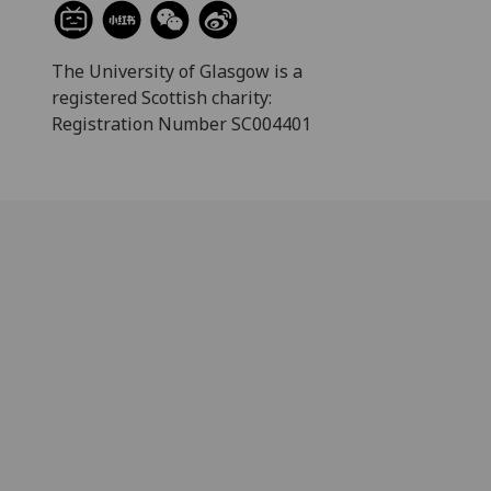
The University of Glasgow is a
registered Scottish charity:
Registration Number SC004401