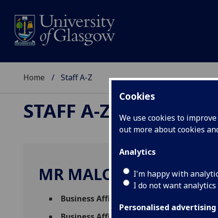
Home
Staff A-Z
Cookies
STAFF A-Z
We use cookies to improve u
out more about cookies a
Analytics
MR MALCOLM WEIR
I'm happy with analyti
I do not want analytics
Business Affiliate
(
University Services
)
Personalised advertising
Business Affiliate
(
Research Strategy & In