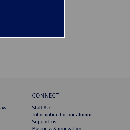
CONNECT
gow
Staff A-Z
Information for our alumni
Support us
Business & innovation