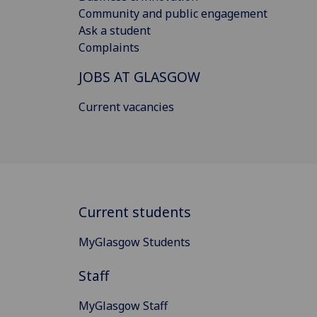
Community and public engagement
Ask a student
Complaints
JOBS AT GLASGOW
Current vacancies
Current students
MyGlasgow Students
Staff
MyGlasgow Staff