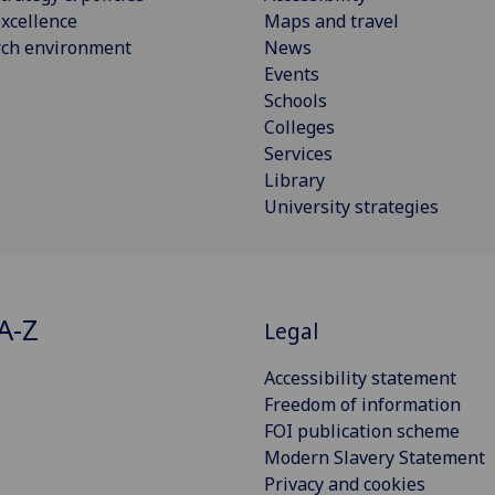
xcellence
Maps and travel
rch environment
News
Events
Schools
Colleges
Services
Library
University strategies
A-Z
Legal
Accessibility statement
Freedom of information
FOI publication scheme
Modern Slavery Statement
Privacy and cookies