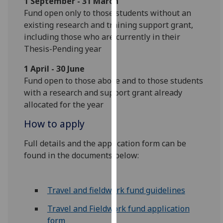
1 September - 31 March
our
Fund open only to those students without an
privacy
existing research and training support grant,
policy
including those who are currently in their
page
.
Thesis-Pending year
Analytics
1 April - 30 June
Fund open to those above and to those students
I'm
with a research and support grant already
happy
allocated for the year
with
How to apply
analytics
data
Full details and the application form can be
being
found in the documents below:
recorded
I do not
want
Travel and fieldwork fund guidelines
analytics
Travel and Fieldwork fund application
data
form
recorded