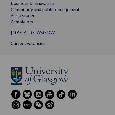
Business & innovation
Community and public engagement
Ask a student
Complaints
JOBS AT GLASGOW
Current vacancies