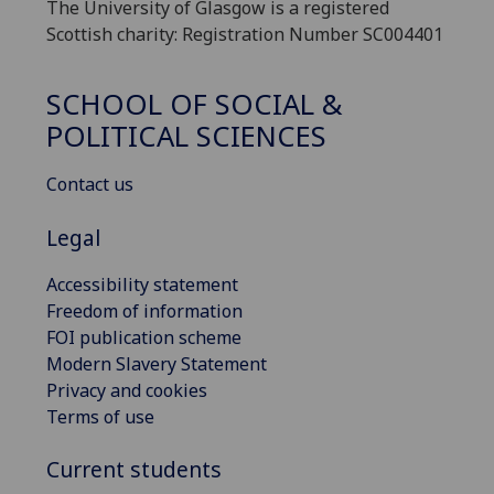
The University of Glasgow is a registered
Scottish charity: Registration Number SC004401
SCHOOL OF SOCIAL &
POLITICAL SCIENCES
Contact us
Legal
Accessibility statement
Freedom of information
FOI publication scheme
Modern Slavery Statement
Privacy and cookies
Terms of use
Current students