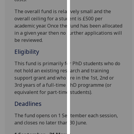
for
personalised
The overall fund is relatively small and the
advertising
overall ceiling for a student is £500 per
via
academic year. Once the fund has been allocated
third
in a given year then no further applications will
parties.
be reviewed.
You
Eligibility
can
find
This fund is primarily for PhD students who do
out
not hold an existing research and training
more
support grant and who are in the 1st, 2nd or
about
3rd years of a full-time PhD programme (or
cookies
equivalent for part-time students).
and
Deadlines
how
we
The fund opens on 1 September each session,
use
and closes no later than 30 June.
them
on