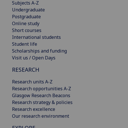
Subjects A-Z
Undergraduate
Postgraduate
Online study
Short courses
International students
Student life
Scholarships and funding
Visit us / Open Days
RESEARCH
Research units A-Z
Research opportunities A-Z
Glasgow Research Beacons
Research strategy & policies
Research excellence
Our research environment
EXPLORE