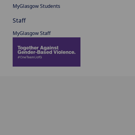
MyGlasgow Students
Staff
MyGlasgow Staff