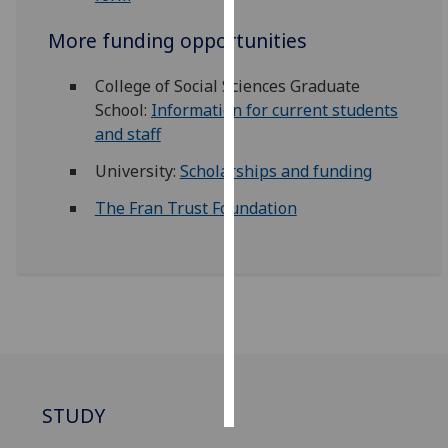
More funding opportunities
Personalised
advertising
College of Social Sciences Graduate
School:
Information for current students
I’m happy to
and staff
get
personalised
University:
Scholarships and funding
ads
I do not
The Fran Trust Foundation
want
personalised
ads
save
choices
accept
all
STUDY