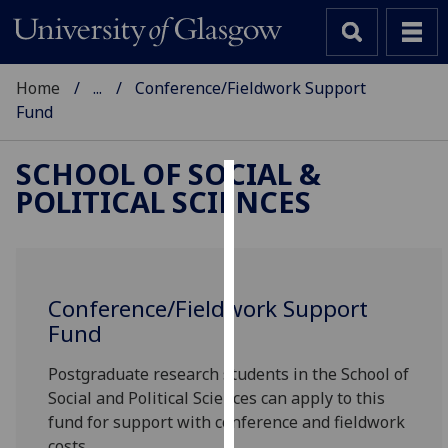
Home
...
Conference/Fieldwork Support
Fund
SCHOOL OF SOCIAL &
POLITICAL SCIENCES
Cookies
We
use
cookies
Conference/Fieldwork Support
to
Fund
improve
user
Postgraduate research students in the School of
experience
Social and Political Sciences can apply to this
and
fund for support with conference and fieldwork
allow
costs.