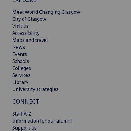
Meet World Changing Glasgow
City of Glasgow
Visit us
Accessibility
Maps and travel
News
Events
Schools
Colleges
Services
Library
University strategies
CONNECT
Staff A-Z
Information for our alumni
Support us