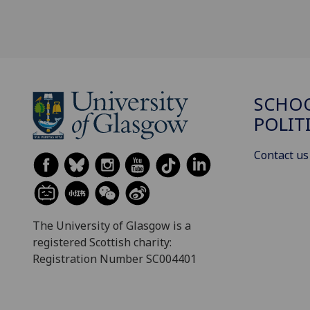
SCHOO
POLIT
Contact us
The University of Glasgow is a
registered Scottish charity:
Registration Number SC004401