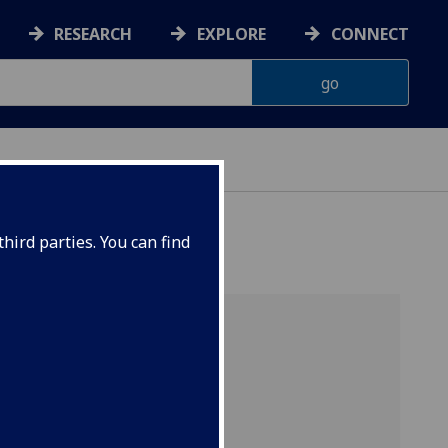
RESEARCH
EXPLORE
CONNECT
hird parties. You can find