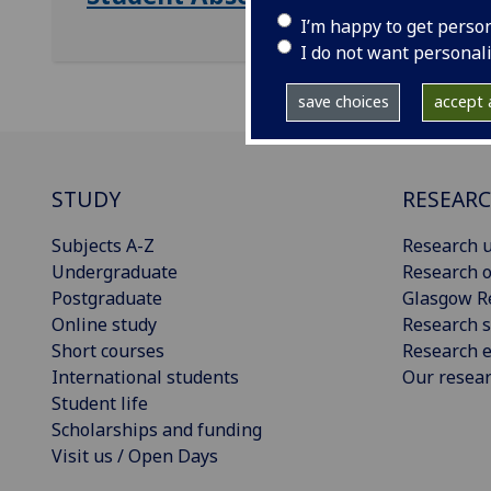
I’m happy to get perso
I do not want personal
save choices
accept a
STUDY
RESEAR
Subjects A-Z
Research u
Undergraduate
Research o
Postgraduate
Glasgow R
Online study
Research s
Short courses
Research e
International students
Our resea
Student life
Scholarships and funding
Visit us / Open Days