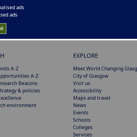
nalised ads
ised ads
ll
CH
EXPLORE
nits A-Z
Meet World Changing Glas
pportunities A-Z
City of Glasgow
esearch Beacons
Visit us
trategy & policies
Accessibility
xcellence
Maps and travel
rch environment
News
Events
Schools
Colleges
Services