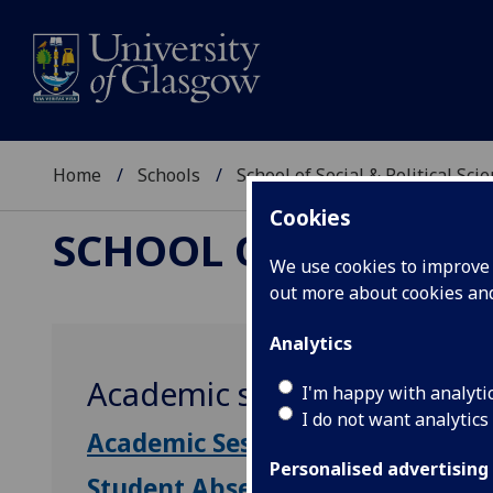
Home
Schools
School of Social & Political Sci
Cookies
SCHOOL OF SOCIAL &
We use cookies to improve u
out more about cookies a
Analytics
Academic session dates
I'm happy with analyti
I do not want analytics
Academic Session Dates
Personalised advertising
Student Absence Policy