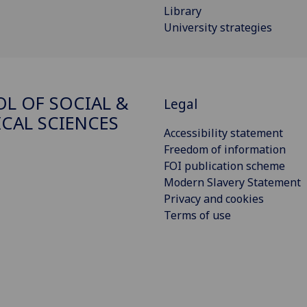
Library
University strategies
L OF SOCIAL &
Legal
ICAL SCIENCES
Accessibility statement
Freedom of information
FOI publication scheme
Modern Slavery Statement
Privacy and cookies
Terms of use