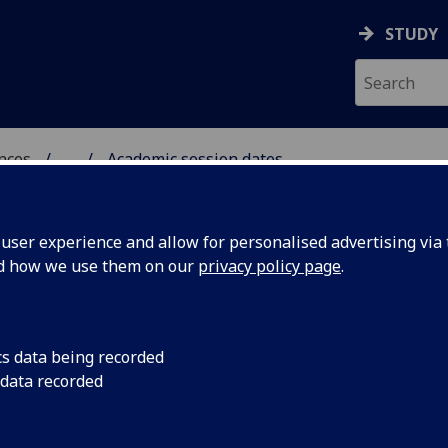
STUDY
ences
...
Academic session dates
 POLITICAL SCIENCES
ser experience and allow for personalised advertising via t
nd how we use them on our
privacy policy page
.
cs data being recorded
 data recorded