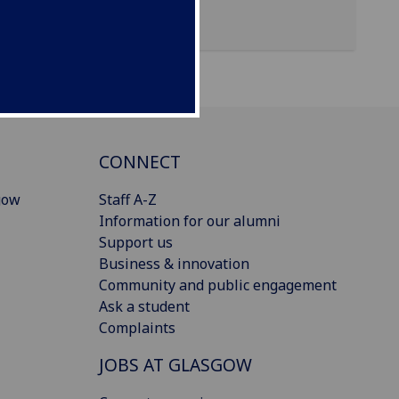
CONNECT
gow
Staff A-Z
Information for our alumni
Support us
Business & innovation
Community and public engagement
Ask a student
Complaints
JOBS AT GLASGOW