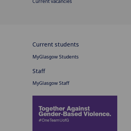
Current vacancies
Current students
MyGlasgow Students
Staff
MyGlasgow Staff