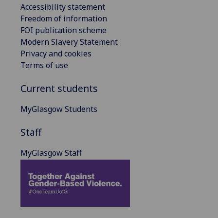
Accessibility statement
Freedom of information
FOI publication scheme
Modern Slavery Statement
Privacy and cookies
Terms of use
Current students
MyGlasgow Students
Staff
MyGlasgow Staff