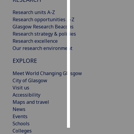
Research units A-Z
Personalised
Research opportunities A-Z
advertising
Glasgow Research Beacons
I’m happy to
Research strategy & policies
get
Research excellence
personalised
Our research environment
ads
EXPLORE
I do not
want
Meet World Changing Glasgow
personalised
City of Glasgow
ads
Visit us
Accessibility
save
choices
Maps and travel
News
accept
Events
all
Schools
Colleges