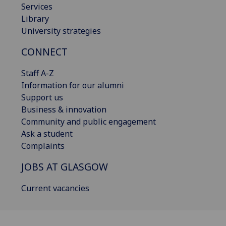
Services
Library
University strategies
CONNECT
Staff A-Z
Information for our alumni
Support us
Business & innovation
Community and public engagement
Ask a student
Complaints
JOBS AT GLASGOW
Current vacancies