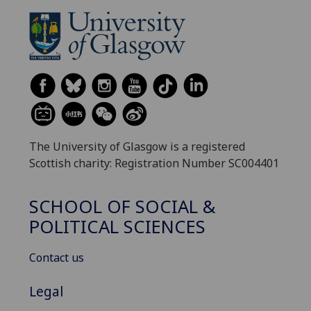
The University of Glasgow is a registered
Scottish charity: Registration Number SC004401
SCHOOL OF SOCIAL &
POLITICAL SCIENCES
Contact us
Legal