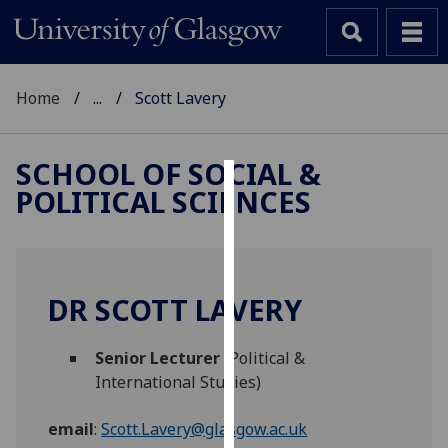
Home
...
Scott Lavery
SCHOOL OF SOCIAL &
POLITICAL SCIENCES
Cookies
We
use
cookies
DR SCOTT LAVERY
to
improve
Senior Lecturer
(Political &
user
International Studies)
experience
and
email
:
Scott.Lavery@glasgow.ac.uk
allow