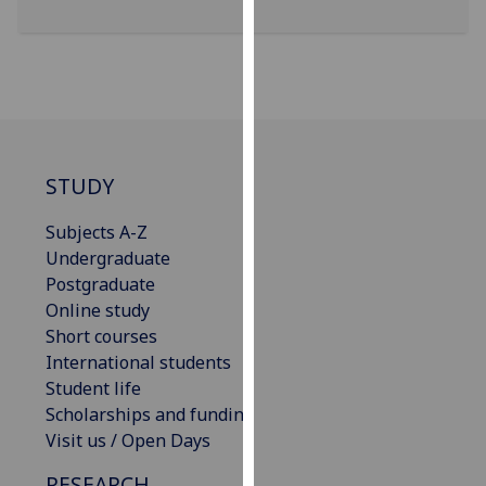
our
privacy
policy
page
.
Analytics
STUDY
I'm
happy
Subjects A-Z
with
Undergraduate
analytics
Postgraduate
data
Online study
being
Short courses
recorded
International students
I do not
Student life
want
Scholarships and funding
analytics
Visit us / Open Days
data
RESEARCH
recorded