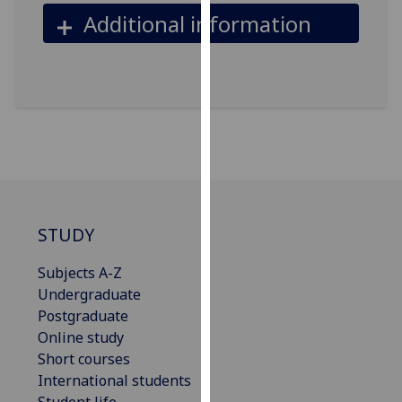
our
Additional information
privacy
policy
page
.
Analytics
I'm
happy
with
analytics
STUDY
data
being
Subjects A-Z
recorded
Undergraduate
I do not
Postgraduate
want
Online study
analytics
Short courses
data
International students
recorded