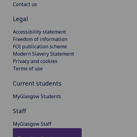
Contact us
Legal
Accessibility statement
Freedom of information
FOI publication scheme
Modern Slavery Statement
Privacy and cookies
Terms of use
Current students
MyGlasgow Students
Staff
MyGlasgow Staff