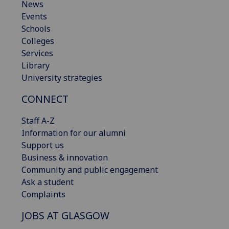
News
Events
Schools
Colleges
Services
Library
University strategies
CONNECT
Staff A-Z
Information for our alumni
Support us
Business & innovation
Community and public engagement
Ask a student
Complaints
JOBS AT GLASGOW