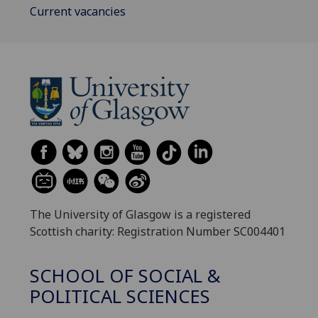
Current vacancies
The University of Glasgow is a registered
Scottish charity: Registration Number SC004401
SCHOOL OF SOCIAL &
POLITICAL SCIENCES