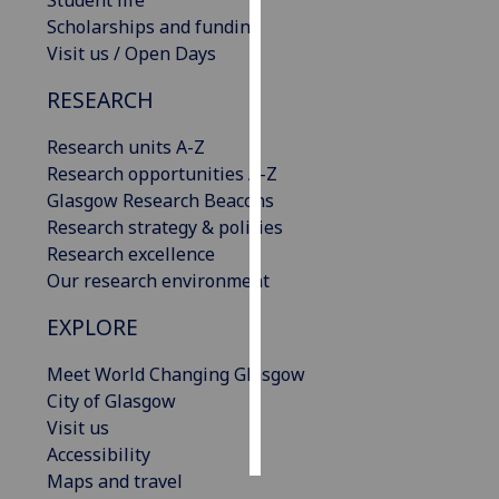
Student life
Scholarships and funding
Personalised
Visit us / Open Days
advertising
RESEARCH
I’m happy to
Research units A-Z
get
Research opportunities A-Z
personalised
Glasgow Research Beacons
ads
Research strategy & policies
I do not
Research excellence
want
Our research environment
personalised
ads
EXPLORE
save
Meet World Changing Glasgow
choices
City of Glasgow
accept
Visit us
all
Accessibility
Maps and travel