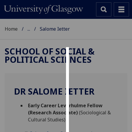
Home
...
Salome Ietter
SCHOOL OF SOCIAL &
POLITICAL SCIENCES
Cookies
We
use
cookies
DR SALOME IETTER
to
improve
Early Career Leverhulme Fellow
user
(Research Associate)
(Sociological &
experience
Cultural Studies)
and
allow