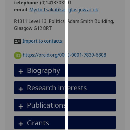
telephone
:
(0)1413303391
for
email
:
Myrto.Tsakatika@glasgow.ac.uk
personalised
advertising
R1311 Level 13, Politics, Adam Smith Building,
via
Glasgow G12 8RT
third
parties.
Import to contacts
You
can
https://orcid.org/0000-0001-7839-6808
find
out
Biography
more
about
Research interests
cookies
and
how
Publications
we
use
Grants
them
on