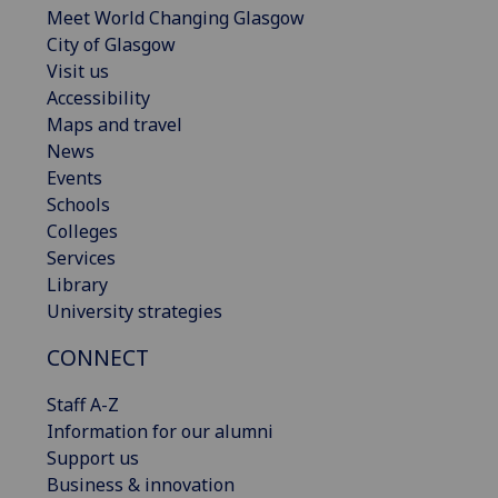
Meet World Changing Glasgow
City of Glasgow
Visit us
Accessibility
Maps and travel
News
Events
Schools
Colleges
Services
Library
University strategies
CONNECT
Staff A-Z
Information for our alumni
Support us
Business & innovation