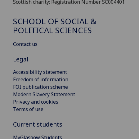
Scottish charity: Registration Number SC004401
SCHOOL OF SOCIAL &
POLITICAL SCIENCES
Contact us
Legal
Accessibility statement
Freedom of information
FOI publication scheme
Modern Slavery Statement
Privacy and cookies
Terms of use
Current students
MyGlasgow Students