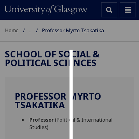
Home
...
Professor Myrto Tsakatika
SCHOOL OF SOCIAL &
POLITICAL SCIENCES
Cookies
We
use
cookies
PROFESSOR MYRTO
to
TSAKATIKA
improve
user
Professor
(Political & International
experience
Studies)
and
allow