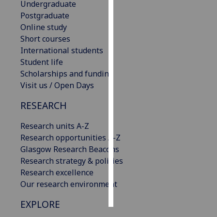
Undergraduate
Postgraduate
Personalised
Online study
advertising
Short courses
International students
I’m happy to
Student life
get
Scholarships and funding
personalised
Visit us / Open Days
ads
I do not
RESEARCH
want
personalised
Research units A-Z
ads
Research opportunities A-Z
Glasgow Research Beacons
save
Research strategy & policies
choices
Research excellence
accept
Our research environment
all
EXPLORE