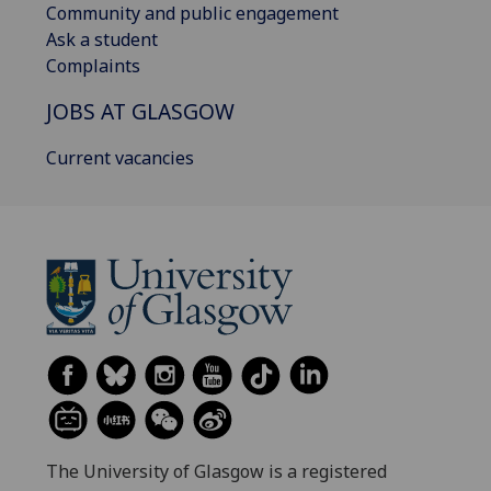
Community and public engagement
Ask a student
Complaints
JOBS AT GLASGOW
Current vacancies
The University of Glasgow is a registered