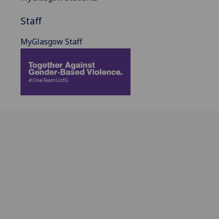
Staff
MyGlasgow Staff