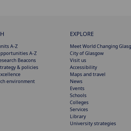
CH
EXPLORE
nits A-Z
Meet World Changing Glas
pportunities A-Z
City of Glasgow
esearch Beacons
Visit us
trategy & policies
Accessibility
xcellence
Maps and travel
rch environment
News
Events
Schools
Colleges
Services
Library
University strategies