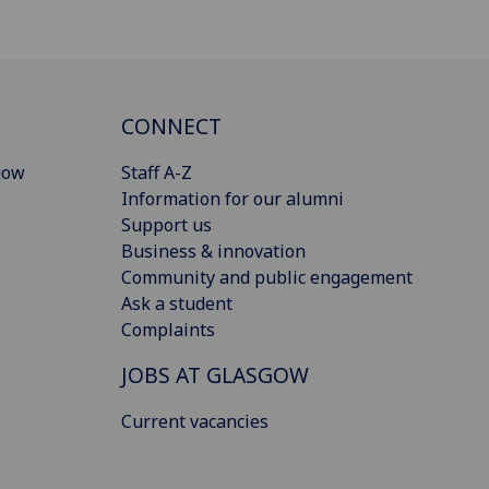
CONNECT
gow
Staff A-Z
Information for our alumni
Support us
Business & innovation
Community and public engagement
Ask a student
Complaints
JOBS AT GLASGOW
Current vacancies