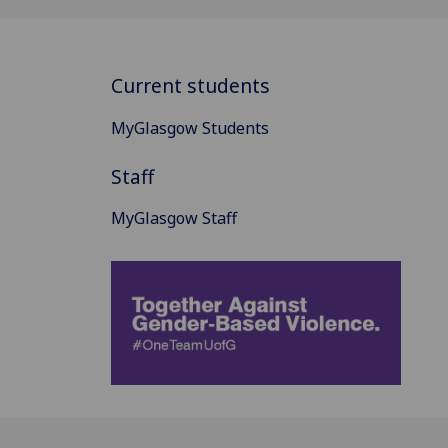
Current students
MyGlasgow Students
Staff
MyGlasgow Staff