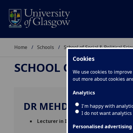
Home
Schools
School of Social & Political Sci
Cookies
SCHOOL OF SOCIAL &
We use cookies to improve u
out more about cookies a
Analytics
DR MEHDI BEYAD
I'm happy with analyti
I do not want analytics
Lecturer in International Relations
(Poli
Personalised advertising