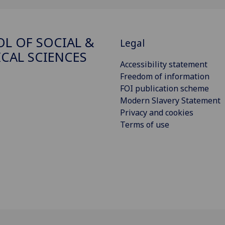
L OF SOCIAL &
Legal
ICAL SCIENCES
Accessibility statement
Freedom of information
FOI publication scheme
Modern Slavery Statement
Privacy and cookies
Terms of use