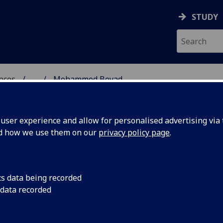
STUDY
ences
...
Mohammed Beyad
 POLITICAL SCIENCES
ser experience and allow for personalised advertising via t
nd how we use them on our
privacy policy page
.
cs data being recorded
 data recorded
tical & International Studies)