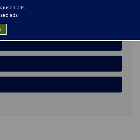
nalised ads
ised ads
ll