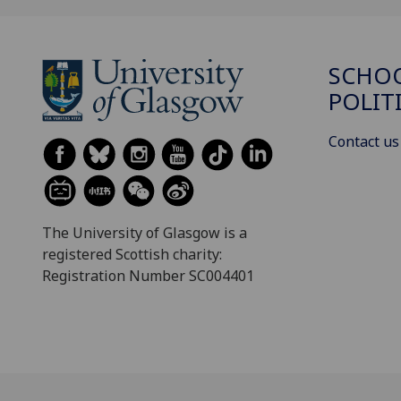
SCHOO
POLIT
Contact us
The University of Glasgow is a
registered Scottish charity:
Registration Number SC004401