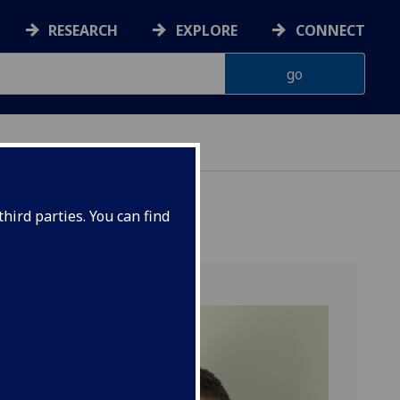
RESEARCH
EXPLORE
CONNECT
hird parties. You can find