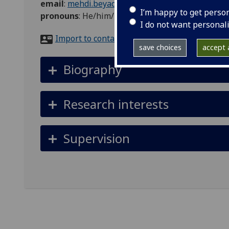
email
:
mehdi.beyad@glasgow.ac.uk
I’m happy to get perso
pronouns
:
He/him/his
I do not want personal
Import to contacts
save choices
accept a
Biography
Research interests
Supervision