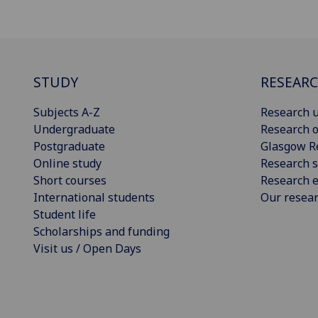
STUDY
RESEAR
Subjects A-Z
Research u
Undergraduate
Research o
Postgraduate
Glasgow R
Online study
Research s
Short courses
Research e
International students
Our resea
Student life
Scholarships and funding
Visit us / Open Days