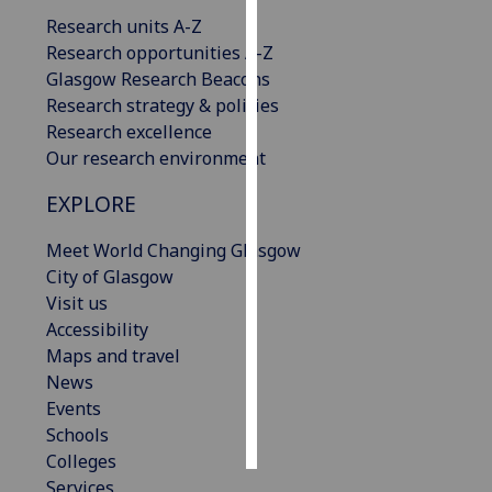
Research units A-Z
Personalised
Research opportunities A-Z
advertising
Glasgow Research Beacons
Research strategy & policies
I’m happy to
Research excellence
get
Our research environment
personalised
EXPLORE
ads
I do not
Meet World Changing Glasgow
want
City of Glasgow
personalised
Visit us
ads
Accessibility
Maps and travel
save
choices
News
Events
accept
all
Schools
Colleges
Services