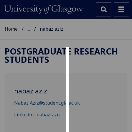
Home
...
nabaz aziz
POSTGRADUATE RESEARCH
STUDENTS
Cookies
We
use
cookies
nabaz aziz
to
improve
Nabaz Aziz@student.gla.ac.uk
user
experience
Linkedin- nabaz-aziz
and
allow