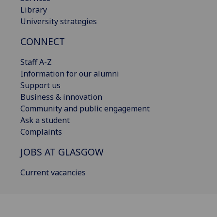
Library
University strategies
CONNECT
Staff A-Z
Information for our alumni
Support us
Business & innovation
Community and public engagement
Ask a student
Complaints
JOBS AT GLASGOW
Current vacancies