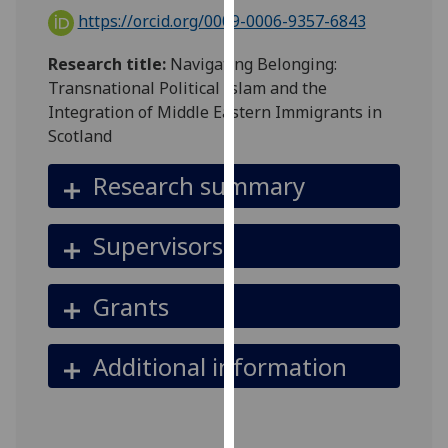
for
https://orcid.org/0009-0006-9357-6843
personalised
advertising
Research title:
Navigating Belonging:
via
Transnational Political Islam and the
third
Integration of Middle Eastern Immigrants in
parties.
Scotland
You
can
Research summary
find
out
Supervisors
more
about
cookies
Grants
and
how
Additional information
we
use
them
on