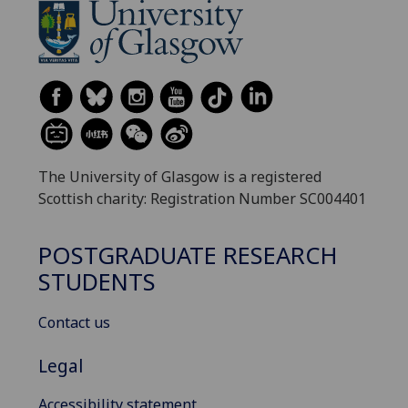
The University of Glasgow is a registered
Scottish charity: Registration Number SC004401
POSTGRADUATE RESEARCH
STUDENTS
Contact us
Legal
Accessibility statement