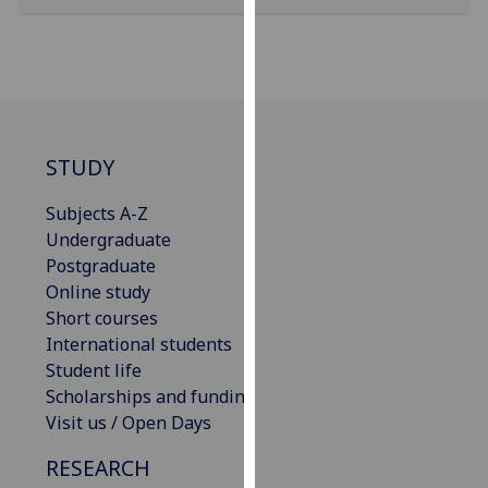
our
privacy
policy
page
.
Analytics
STUDY
I'm
Subjects A-Z
happy
Undergraduate
with
Postgraduate
analytics
Online study
data
Short courses
being
International students
recorded
Student life
I do not
Scholarships and funding
want
Visit us / Open Days
analytics
data
RESEARCH
recorded