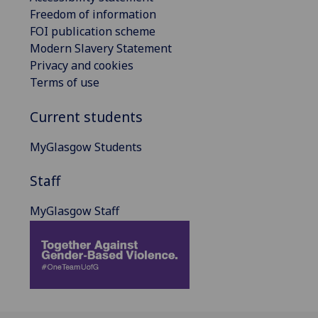
Freedom of information
FOI publication scheme
Modern Slavery Statement
Privacy and cookies
Terms of use
Current students
MyGlasgow Students
Staff
MyGlasgow Staff