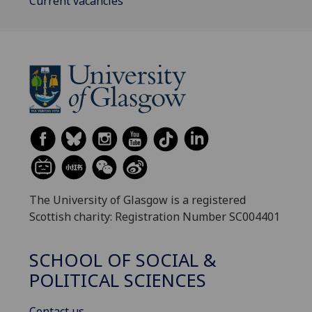
Current vacancies
The University of Glasgow is a registered
Scottish charity: Registration Number SC004401
SCHOOL OF SOCIAL &
POLITICAL SCIENCES
Contact us