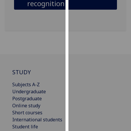
recognition
our
privacy
policy
page
.
Analytics
I'm
happy
with
STUDY
analytics
data
Subjects A-Z
being
Undergraduate
recorded
Postgraduate
I do not
Online study
want
Short courses
analytics
International students
data
Student life
recorded