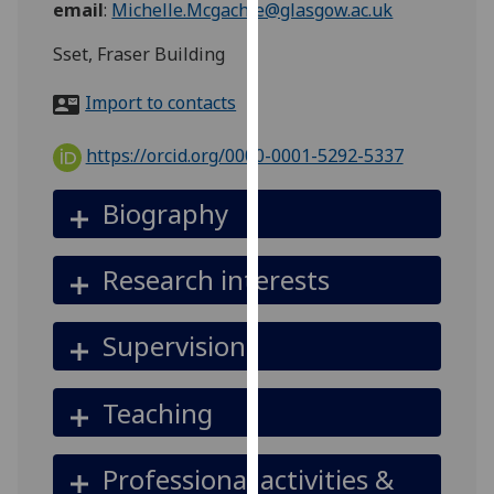
email
:
Michelle.Mcgachie@glasgow.ac.uk
for
personalised
Sset, Fraser Building
advertising
via
Import to contacts
third
parties.
https://orcid.org/0000-0001-5292-5337
You
can
Biography
find
out
Research interests
more
about
cookies
Supervision
and
how
Teaching
we
use
them
Professional activities &
on