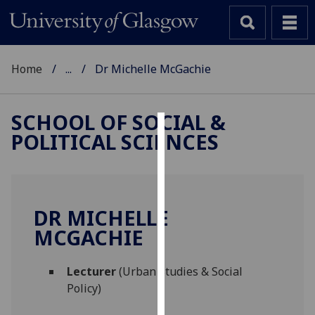
Home
...
Dr Michelle McGachie
SCHOOL OF SOCIAL &
POLITICAL SCIENCES
Cookies
We
use
cookies
DR MICHELLE
to
MCGACHIE
improve
user
Lecturer
(Urban Studies & Social
experience
Policy)
and
allow