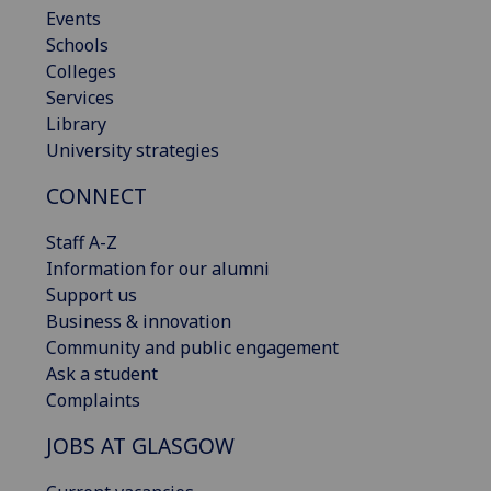
Events
Schools
Colleges
Services
Library
University strategies
CONNECT
Staff A-Z
Information for our alumni
Support us
Business & innovation
Community and public engagement
Ask a student
Complaints
JOBS AT GLASGOW