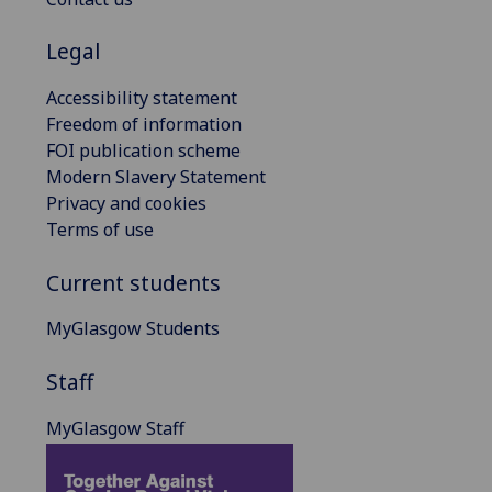
Legal
Accessibility statement
Freedom of information
FOI publication scheme
Modern Slavery Statement
Privacy and cookies
Terms of use
Current students
MyGlasgow Students
Staff
MyGlasgow Staff