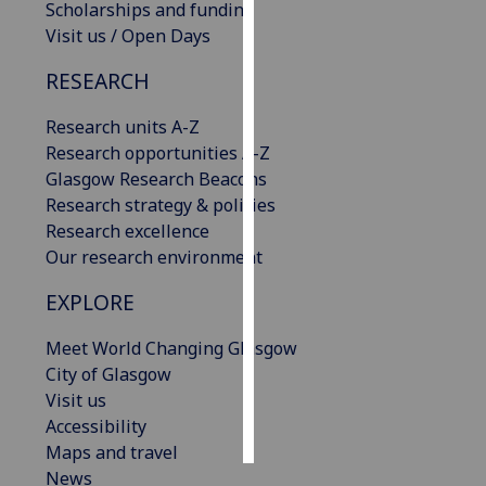
Scholarships and funding
Visit us / Open Days
Personalised
advertising
RESEARCH
I’m happy to
Research units A-Z
get
Research opportunities A-Z
personalised
Glasgow Research Beacons
ads
Research strategy & policies
I do not
Research excellence
want
Our research environment
personalised
EXPLORE
ads
Meet World Changing Glasgow
save
choices
City of Glasgow
Visit us
accept
all
Accessibility
Maps and travel
News