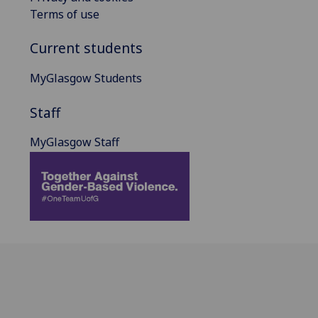
Terms of use
Current students
MyGlasgow Students
Staff
MyGlasgow Staff