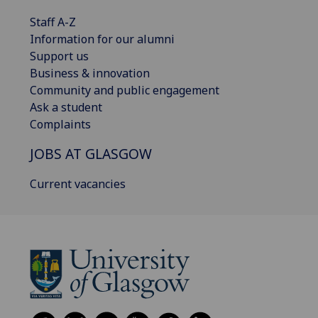
Staff A-Z
Information for our alumni
Support us
Business & innovation
Community and public engagement
Ask a student
Complaints
JOBS AT GLASGOW
Current vacancies