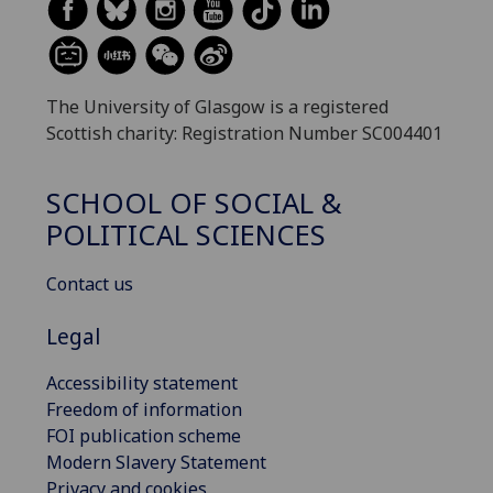
The University of Glasgow is a registered
Scottish charity: Registration Number SC004401
SCHOOL OF SOCIAL &
POLITICAL SCIENCES
Contact us
Legal
Accessibility statement
Freedom of information
FOI publication scheme
Modern Slavery Statement
Privacy and cookies