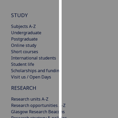
our
privacy
STUDY
policy
page
.
Subjects A-Z
Undergraduate
Analytics
Postgraduate
Online study
I'm
Short courses
happy
International students
with
Student life
analytics
Scholarships and funding
data
Visit us / Open Days
being
recorded
RESEARCH
I do not
want
Research units A-Z
analytics
Research opportunities A-Z
data
Glasgow Research Beacons
recorded
Research strategy & policies