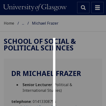
Home
...
Michael Frazer
SCHOOL OF SOCIAL &
POLITICAL SCIENCES
Cookies
We
use
cookies
DR MICHAEL FRAZER
to
improve
Senior Lecturer
(Political &
user
International Studies)
experience
and
telephone
:
01413308755
allow