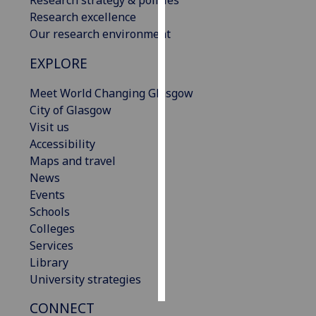
Research excellence
Personalised
Our research environment
advertising
EXPLORE
I’m happy to
Meet World Changing Glasgow
get
City of Glasgow
personalised
Visit us
ads
Accessibility
I do not
Maps and travel
want
News
personalised
Events
ads
Schools
Colleges
save
choices
Services
Library
accept
all
University strategies
CONNECT