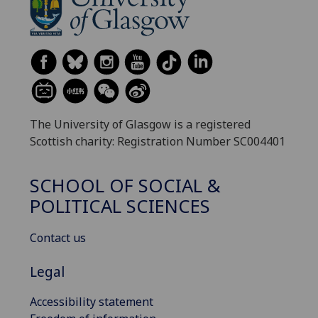
The University of Glasgow is a registered
Scottish charity: Registration Number SC004401
SCHOOL OF SOCIAL &
POLITICAL SCIENCES
Contact us
Legal
Accessibility statement