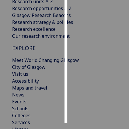
Research units A-Z
Research opportunities A-Z
Personalised
Glasgow Research Beacons
advertising
Research strategy & policies
Research excellence
I’m happy to
Our research environment
get
personalised
EXPLORE
ads
I do not
Meet World Changing Glasgow
want
City of Glasgow
personalised
Visit us
ads
Accessibility
Maps and travel
save
News
choices
Events
accept
Schools
all
Colleges
Services