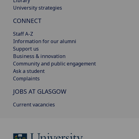
Library
University strategies
CONNECT
Staff A-Z
Information for our alumni
Support us
Business & innovation
Community and public engagement
Ask a student
Complaints
JOBS AT GLASGOW
Current vacancies