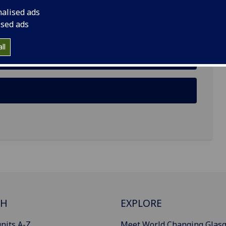
nalised ads
ised ads
ll
CH
EXPLORE
nits A-Z
Meet World Changing Glas