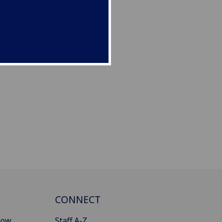
CONNECT
gow
Staff A-Z