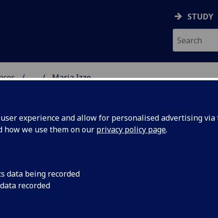
STUDY
ences
...
Maria Izzo
 POLITICAL SCIENCES
ser experience and allow for personalised advertising via t
nd how we use them on our
privacy policy page
.
cs data being recorded
 data recorded
School of Modern Languages & Cultures)