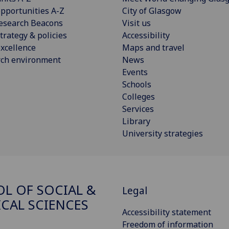
pportunities A-Z
City of Glasgow
esearch Beacons
Visit us
trategy & policies
Accessibility
xcellence
Maps and travel
rch environment
News
Events
Schools
Colleges
Services
Library
University strategies
L OF SOCIAL &
Legal
ICAL SCIENCES
Accessibility statement
Freedom of information