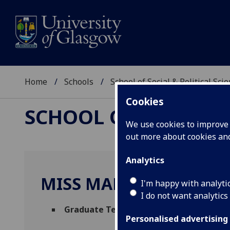
Home
Schools
School of Social & Political Sci
Cookies
SCHOOL OF SOCIAL &
We use cookies to improve u
out more about cookies a
Analytics
MISS MARIA IZZO
I'm happy with analyti
I do not want analytics
Graduate Teaching Assistant in Italian
(
Personalised advertising