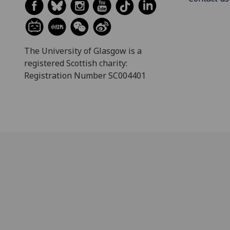
The University of Glasgow is a
registered Scottish charity:
Registration Number SC004401