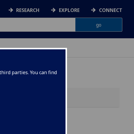
RESEARCH
EXPLORE
CONNECT
hird parties. You can find