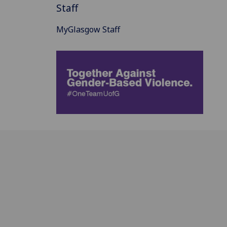
Staff
MyGlasgow Staff