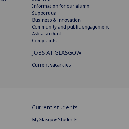
Information for our alumni
Support us
Business & innovation
Community and public engagement
Ask a student
Complaints
JOBS AT GLASGOW
Current vacancies
Current students
MyGlasgow Students