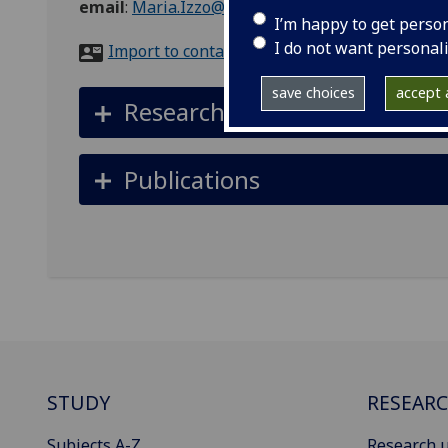
email
:
Maria.Izzo@glasgow.ac.uk
I’m happy to get perso
I do not want personal
Import to contacts
save choices
accept a
Research interests
Publications
STUDY
RESEAR
Subjects A-Z
Research u