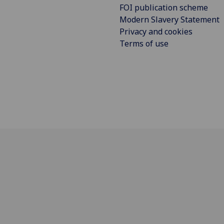
FOI publication scheme
Modern Slavery Statement
Privacy and cookies
Terms of use