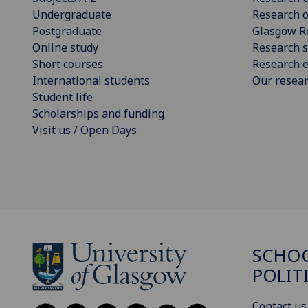
Undergraduate
Research o
Postgraduate
Glasgow R
Online study
Research s
Short courses
Research e
International students
Our resea
Student life
Scholarships and funding
Visit us / Open Days
SCHOO
POLIT
Contact us