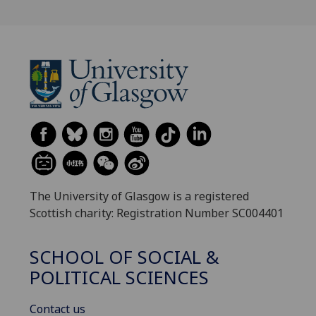
The University of Glasgow is a registered
Scottish charity: Registration Number SC004401
SCHOOL OF SOCIAL &
POLITICAL SCIENCES
Contact us