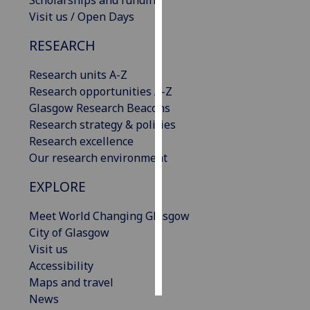
Scholarships and funding
Visit us / Open Days
Personalised
RESEARCH
advertising
Research units A-Z
I’m happy to
Research opportunities A-Z
get
Glasgow Research Beacons
personalised
Research strategy & policies
ads
Research excellence
I do not
Our research environment
want
personalised
EXPLORE
ads
Meet World Changing Glasgow
save
City of Glasgow
choices
Visit us
accept
Accessibility
all
Maps and travel
News