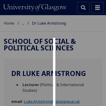
Home
...
Dr Luke Armstrong
SCHOOL OF SOCIAL &
POLITICAL SCIENCES
Cookies
We
use
cookies
DR LUKE ARMSTRONG
to
improve
Lecturer
(Political & International
user
Studies)
experience
and
email
:
Luke.Armstrong@glasgow.ac.uk
allow