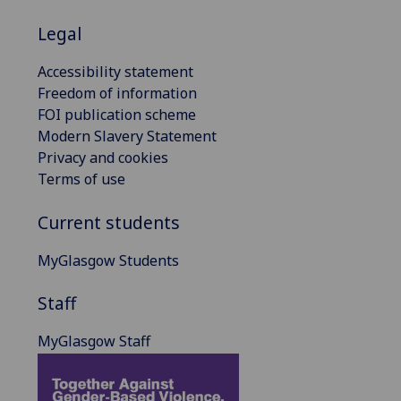
Legal
Accessibility statement
Freedom of information
FOI publication scheme
Modern Slavery Statement
Privacy and cookies
Terms of use
Current students
MyGlasgow Students
Staff
MyGlasgow Staff