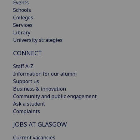
Events
Schools
Colleges
Services
Library
University strategies
CONNECT
Staff A-Z
Information for our alumni
Support us
Business & innovation
Community and public engagement
Ask a student
Complaints
JOBS AT GLASGOW
Current vacancies