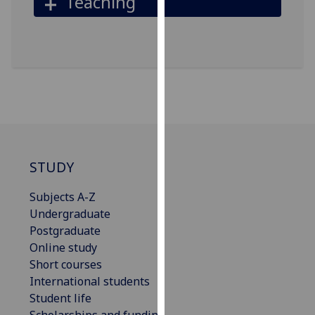
Teaching
our
privacy
policy
page
.
Analytics
I'm
happy
with
STUDY
analytics
data
Subjects A-Z
being
Undergraduate
recorded
Postgraduate
I do not
Online study
want
Short courses
analytics
International students
data
Student life
recorded