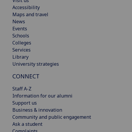
Visit us
Accessibility
Maps and travel
News
Events
Schools
Colleges
Services
Library
University strategies
CONNECT
Staff A-Z
Information for our alumni
Support us
Business & innovation
Community and public engagement
Ask a student
Complaints