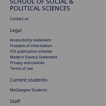
SCHOOL OF SOCIAL &
POLITICAL SCIENCES
Contact us
Legal
Accessibility statement
Freedom of information
FOI publication scheme
Modern Slavery Statement
Privacy and cookies
Terms of use
Current students
MyGlasgow Students
Staff