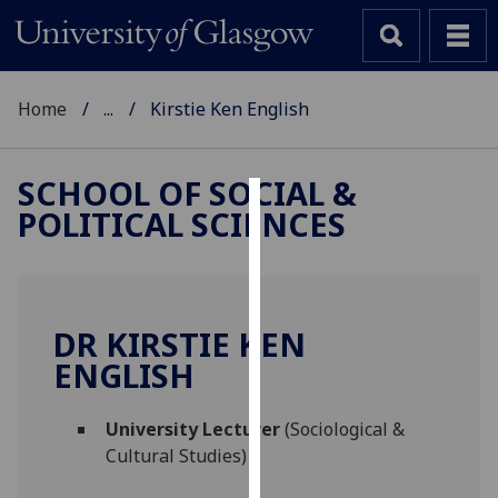
Home
...
Kirstie Ken English
SCHOOL OF SOCIAL &
POLITICAL SCIENCES
Cookies
We
use
cookies
DR KIRSTIE KEN
to
ENGLISH
improve
user
University Lecturer
(Sociological &
experience
Cultural Studies)
and
allow