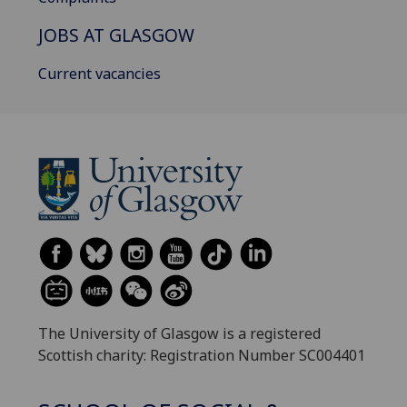
JOBS AT GLASGOW
Current vacancies
The University of Glasgow is a registered
Scottish charity: Registration Number SC004401