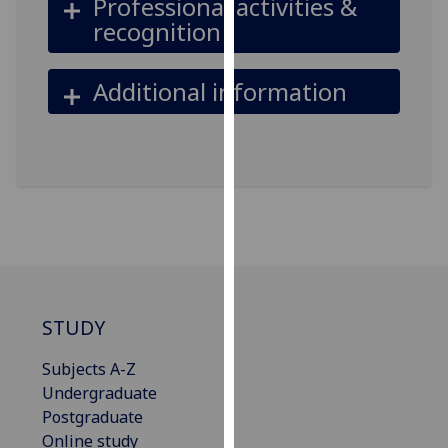
Professional activities &
our
recognition
privacy
policy
Additional information
page
.
Analytics
I'm
happy
with
analytics
data
being
STUDY
recorded
I do not
Subjects A-Z
want
Undergraduate
analytics
Postgraduate
data
Online study
recorded