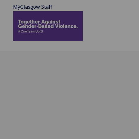
MyGlasgow Staff