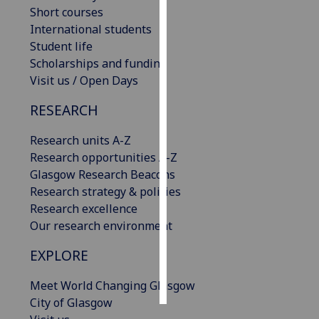
Short courses
International students
Personalised
Student life
advertising
Scholarships and funding
I’m happy to
Visit us / Open Days
get
RESEARCH
personalised
ads
Research units A-Z
I do not
Research opportunities A-Z
want
Glasgow Research Beacons
personalised
Research strategy & policies
ads
Research excellence
Our research environment
save
choices
EXPLORE
accept
all
Meet World Changing Glasgow
City of Glasgow