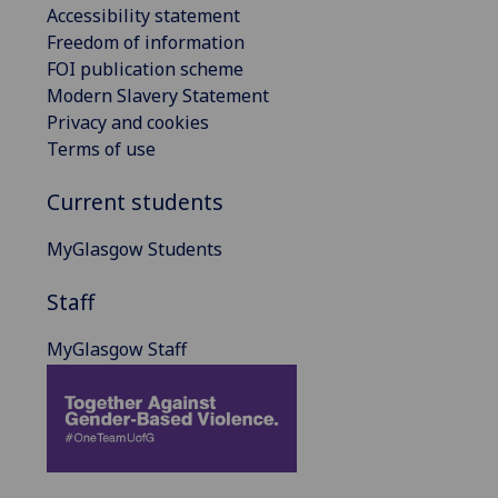
Accessibility statement
Freedom of information
FOI publication scheme
Modern Slavery Statement
Privacy and cookies
Terms of use
Current students
MyGlasgow Students
Staff
MyGlasgow Staff