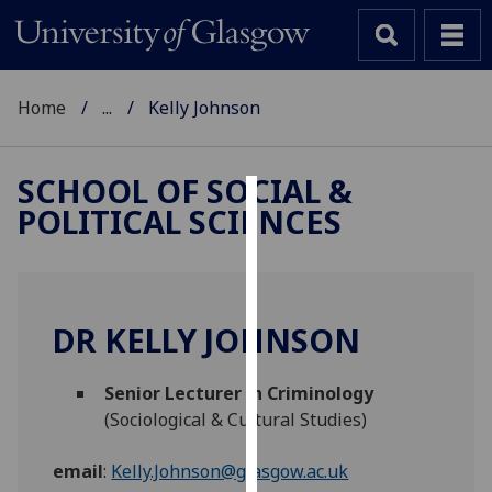
Home
...
Kelly Johnson
SCHOOL OF SOCIAL &
POLITICAL SCIENCES
Cookies
We
use
cookies
DR KELLY JOHNSON
to
improve
Senior Lecturer in Criminology
user
(Sociological & Cultural Studies)
experience
and
email
:
Kelly.Johnson@glasgow.ac.uk
allow