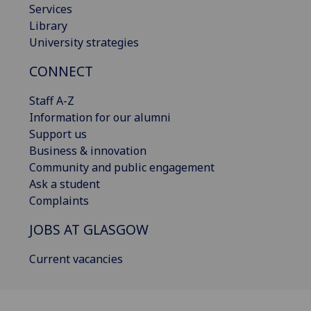
Services
Library
University strategies
CONNECT
Staff A-Z
Information for our alumni
Support us
Business & innovation
Community and public engagement
Ask a student
Complaints
JOBS AT GLASGOW
Current vacancies