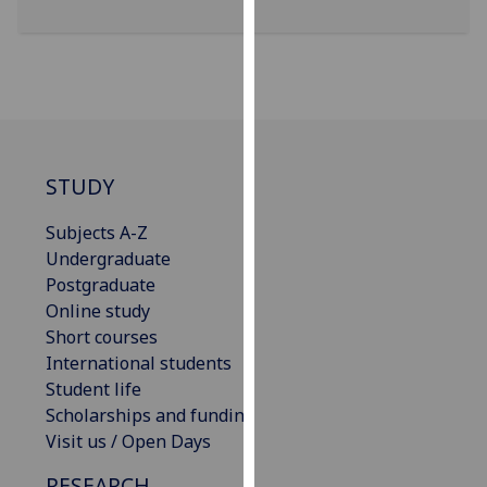
our
privacy
policy
page
.
Analytics
STUDY
I'm
happy
Subjects A-Z
with
Undergraduate
analytics
Postgraduate
data
Online study
being
Short courses
recorded
International students
I do not
Student life
want
Scholarships and funding
analytics
Visit us / Open Days
data
RESEARCH
recorded