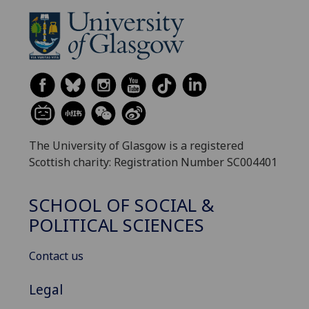
The University of Glasgow is a registered
Scottish charity: Registration Number SC004401
SCHOOL OF SOCIAL &
POLITICAL SCIENCES
Contact us
Legal