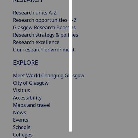
Research units A-Z
Personalised
Research opportunities A-Z
advertising
Glasgow Research Beacons
I’m happy to
Research strategy & policies
get
Research excellence
personalised
Our research environment
ads
EXPLORE
I do not
want
Meet World Changing Glasgow
personalised
City of Glasgow
ads
Visit us
Accessibility
save
choices
Maps and travel
News
accept
Events
all
Schools
Colleges