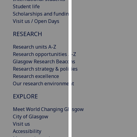
our
Student life
privacy
Scholarships and funding
policy
Visit us / Open Days
page
.
RESEARCH
Analytics
Research units A-Z
Research opportunities A-Z
I'm
Glasgow Research Beacons
happy
Research strategy & policies
with
Research excellence
analytics
Our research environment
data
being
EXPLORE
recorded
I do not
Meet World Changing Glasgow
want
City of Glasgow
analytics
Visit us
data
Accessibility
recorded