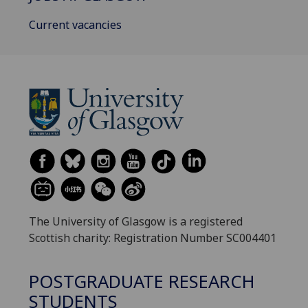
Current vacancies
The University of Glasgow is a registered
Scottish charity: Registration Number SC004401
POSTGRADUATE RESEARCH
STUDENTS