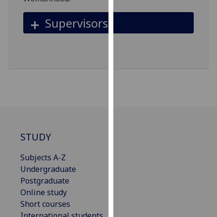
for
personalised
Supervisors
advertising
via
third
parties.
You
can
find
out
more
about
STUDY
cookies
and
Subjects A-Z
how
Undergraduate
we
Postgraduate
use
Online study
them
Short courses
on
International students