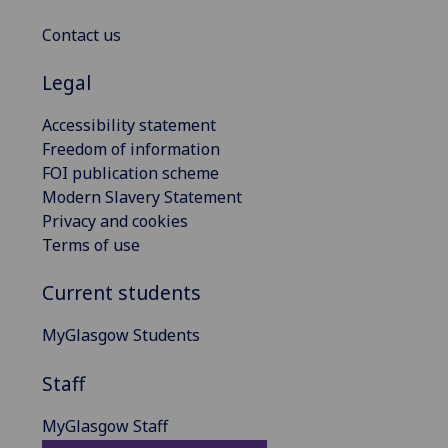
Contact us
Legal
Accessibility statement
Freedom of information
FOI publication scheme
Modern Slavery Statement
Privacy and cookies
Terms of use
Current students
MyGlasgow Students
Staff
MyGlasgow Staff