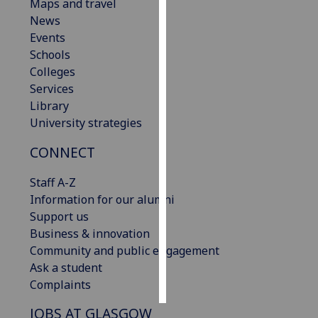
Maps and travel
News
Personalised
Events
advertising
Schools
Colleges
I’m happy to
Services
get
Library
personalised
University strategies
ads
I do not
CONNECT
want
personalised
Staff A-Z
ads
Information for our alumni
Support us
save
Business & innovation
choices
Community and public engagement
accept
Ask a student
all
Complaints
JOBS AT GLASGOW