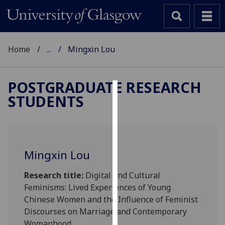
Home
...
Mingxin Lou
POSTGRADUATE RESEARCH
STUDENTS
Cookies
We
use
cookies
Mingxin Lou
to
improve
Research title:
Digital and Cultural
user
Feminisms: Lived Experiences of Young
experience
Chinese Women and the Influence of Feminist
and
Discourses on Marriage and Contemporary
allow
Womanhood.