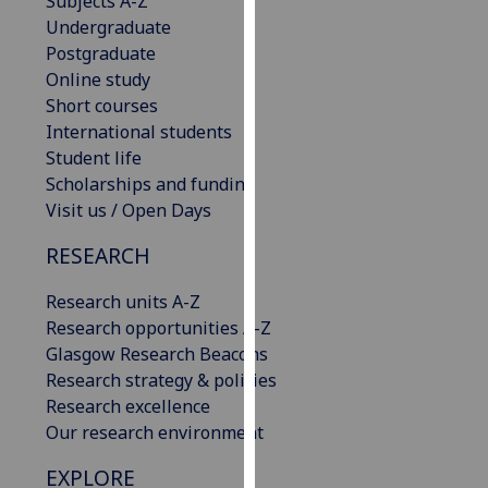
Subjects A-Z
our
Undergraduate
privacy
Postgraduate
policy
Online study
page
.
Short courses
International students
Analytics
Student life
Scholarships and funding
I'm
Visit us / Open Days
happy
with
RESEARCH
analytics
Research units A-Z
data
Research opportunities A-Z
being
Glasgow Research Beacons
recorded
Research strategy & policies
I do not
Research excellence
want
Our research environment
analytics
data
EXPLORE
recorded