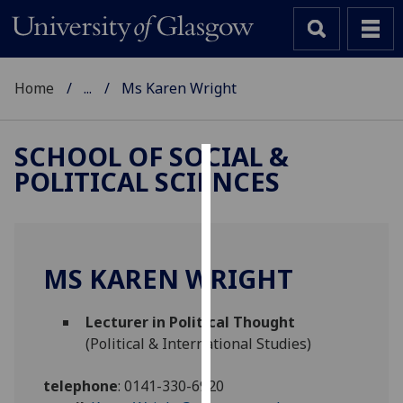
Home
...
Ms Karen Wright
SCHOOL OF SOCIAL &
POLITICAL SCIENCES
Cookies
We
use
cookies
MS KAREN WRIGHT
to
improve
Lecturer in Political Thought
user
(Political & International Studies)
experience
and
telephone
:
0141-330-6920
allow