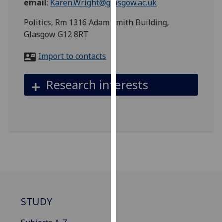
email
:
Karen.Wright@glasgow.ac.uk
for
personalised
Politics, Rm 1316 Adam Smith Building,
advertising
Glasgow G12 8RT
via
third
Import to contacts
parties.
You
Research interests
can
find
out
more
about
cookies
and
how
we
use
STUDY
them
on