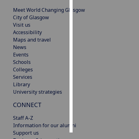
Meet World Changing Glasgow
Personalised
City of Glasgow
advertising
Visit us
Accessibility
I’m happy to
Maps and travel
get
News
personalised
Events
ads
Schools
I do not
Colleges
want
Services
personalised
Library
ads
University strategies
save
CONNECT
choices
accept
Staff A-Z
all
Information for our alumni
Support us