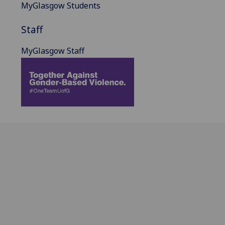
MyGlasgow Students
Staff
MyGlasgow Staff