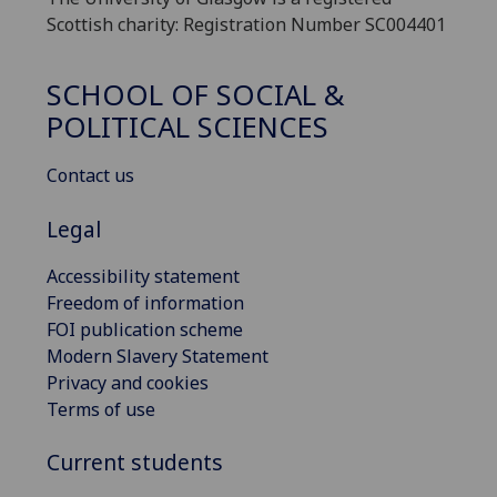
Scottish charity: Registration Number SC004401
SCHOOL OF SOCIAL &
POLITICAL SCIENCES
Contact us
Legal
Accessibility statement
Freedom of information
FOI publication scheme
Modern Slavery Statement
Privacy and cookies
Terms of use
Current students