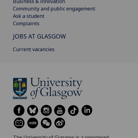
Business & innovation
Community and public engagement
Ask a student
Complaints
JOBS AT GLASGOW
Current vacancies
The University of Glasgow is a registered