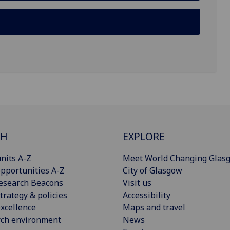
CH
EXPLORE
nits A-Z
Meet World Changing Glas
pportunities A-Z
City of Glasgow
esearch Beacons
Visit us
trategy & policies
Accessibility
xcellence
Maps and travel
rch environment
News