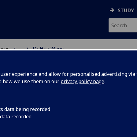
STUDY
ences
...
Dr Hua Wang
 POLITICAL SCIENCES
ser experience and allow for personalised advertising via t
nd how we use them on our
privacy policy page
.
cs data being recorded
 data recorded
)