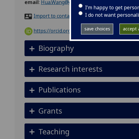
email
:
Hua.Wang@glasgow.ac.uk
I’m happy to get perso
I do not want personal
Import to contacts
save choices
accept a
https://orcid.org/0000-0002-6046-2325
Biography
Research interests
Publications
Grants
Teaching