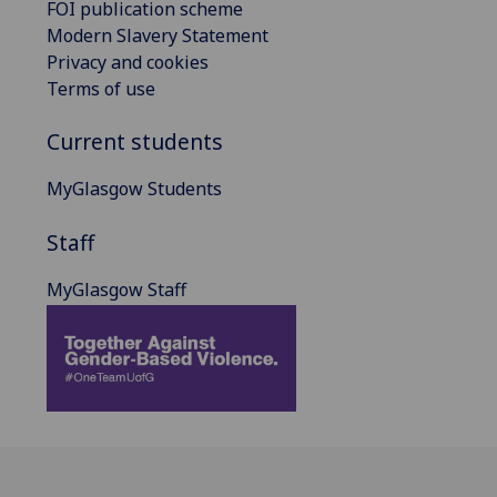
FOI publication scheme
Modern Slavery Statement
Privacy and cookies
Terms of use
Current students
MyGlasgow Students
Staff
MyGlasgow Staff