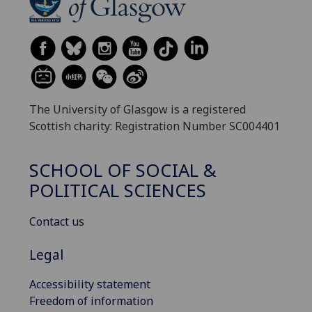
The University of Glasgow is a registered
Scottish charity: Registration Number SC004401
SCHOOL OF SOCIAL &
POLITICAL SCIENCES
Contact us
Legal
Accessibility statement
Freedom of information