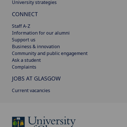
University strategies
CONNECT
Staff A-Z
Information for our alumni
Support us
Business & innovation
Community and public engagement
Ask a student
Complaints
JOBS AT GLASGOW
Current vacancies