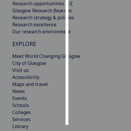
Research opportunities A-Z
Glasgow Research Beacons
Personalised
Research strategy & policies
advertising
Research excellence
Our research environment
I’m happy to
get
EXPLORE
personalised
ads
Meet World Changing Glasgow
I do not
City of Glasgow
want
Visit us
personalised
Accessibility
ads
Maps and travel
News
save
Events
choices
Schools
accept
Colleges
all
Services
Library