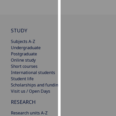
our
privacy
policy
page
.
STUDY
Analytics
Subjects A-Z
I'm
Undergraduate
happy
Postgraduate
with
Online study
analytics
Short courses
data
International students
being
Student life
recorded
Scholarships and funding
I do not
Visit us / Open Days
want
RESEARCH
analytics
data
Research units A-Z
recorded