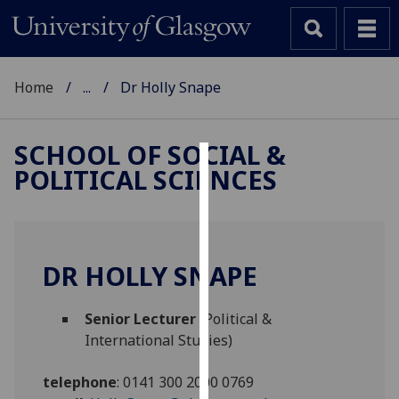
Home
...
Dr Holly Snape
SCHOOL OF SOCIAL &
POLITICAL SCIENCES
Cookies
We
use
cookies
DR HOLLY SNAPE
to
improve
Senior Lecturer
(Political &
user
International Studies)
experience
and
telephone
:
0141 300 2000 0769
allow