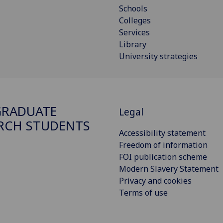
Schools
Colleges
Services
Library
University strategies
GRADUATE
Legal
RCH STUDENTS
Accessibility statement
Freedom of information
FOI publication scheme
Modern Slavery Statement
Privacy and cookies
Terms of use