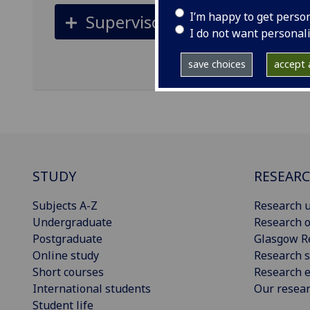
I’m happy to get perso
Supervisors
I do not want personal
save choices
accept a
STUDY
RESEAR
Subjects A-Z
Research u
Undergraduate
Research o
Postgraduate
Glasgow R
Online study
Research s
Short courses
Research e
International students
Our resea
Student life