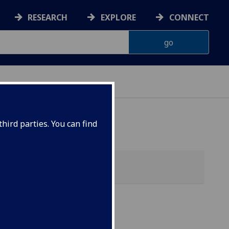
RESEARCH
EXPLORE
CONNECT
hird parties. You can find