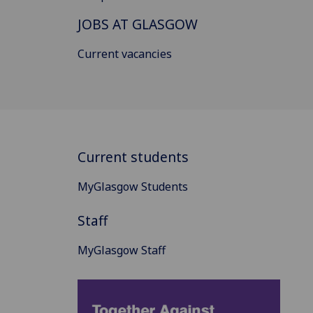
JOBS AT GLASGOW
Current vacancies
Current students
MyGlasgow Students
Staff
MyGlasgow Staff