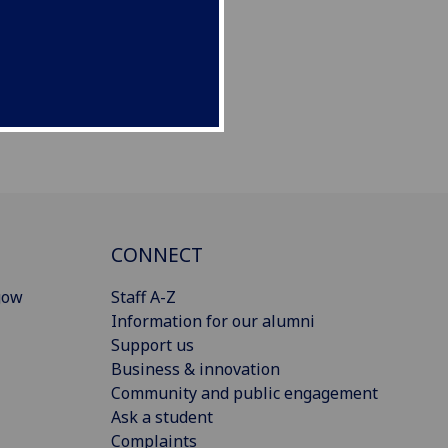
CONNECT
gow
Staff A-Z
Information for our alumni
Support us
Business & innovation
Community and public engagement
Ask a student
Complaints