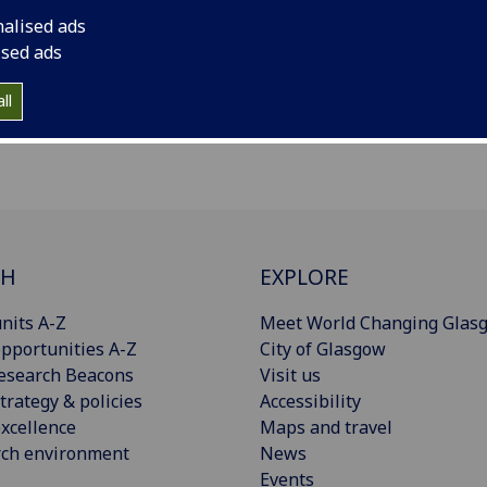
nalised ads
ised ads
ll
CH
EXPLORE
nits A-Z
Meet World Changing Glas
pportunities A-Z
City of Glasgow
esearch Beacons
Visit us
trategy & policies
Accessibility
xcellence
Maps and travel
rch environment
News
Events