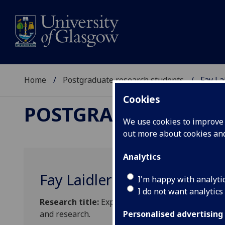
Home
Postgraduate research students
Fay La
Cookies
POSTGRADUATE RES
We use cookies to improve u
out more about cookies a
Analytics
Fay Laidler
I'm happy with analyti
I do not want analytics
Research title:
Exploring the role of individuals
and research.
Personalised advertising