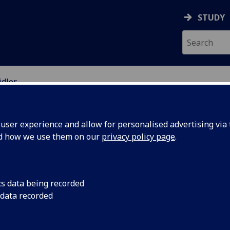
STUDY
idler
EARCH STUDENTS
ser experience and allow for personalised advertising via t
nd how we use them on our
privacy policy page
.
cs data being recorded
 data recorded
 with lived experience of gambling harms in policy