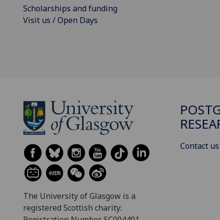
Scholarships and funding
Visit us / Open Days
POST
RESEA
Contact us
The University of Glasgow is a
registered Scottish charity:
Registration Number SC004401