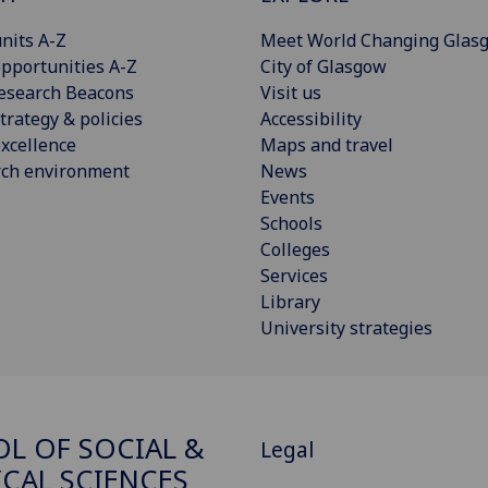
nits A-Z
Meet World Changing Glas
pportunities A-Z
City of Glasgow
esearch Beacons
Visit us
trategy & policies
Accessibility
xcellence
Maps and travel
rch environment
News
Events
Schools
Colleges
Services
Library
University strategies
L OF SOCIAL &
Legal
ICAL SCIENCES