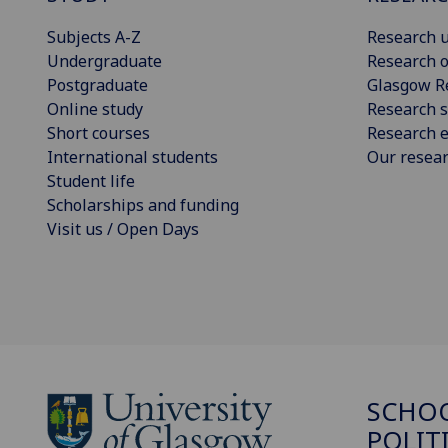
Subjects A-Z
Research u
Undergraduate
Research o
Postgraduate
Glasgow R
Online study
Research s
Short courses
Research e
International students
Our resea
Student life
Scholarships and funding
Visit us / Open Days
SCHOO
POLIT