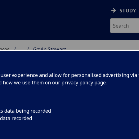
STUDY
ences
...
Gavin Stewart
 POLITICAL SCIENCES
ser experience and allow for personalised advertising via t
nd how we use them on our
privacy policy page
.
cs data being recorded
 data recorded
)