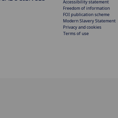
Accessibility statement
Freedom of information
FOI publication scheme
Modern Slavery Statement
Privacy and cookies
Terms of use