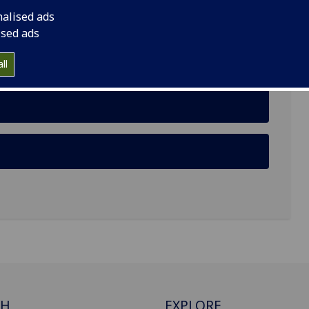
nalised ads
 G12 8RS
ised ads
ll
CH
EXPLORE