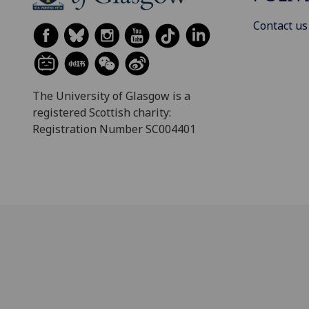
Contact us
The University of Glasgow is a
registered Scottish charity:
Registration Number SC004401