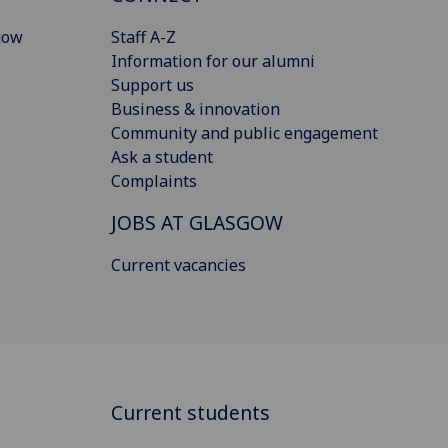
gow
Staff A-Z
Information for our alumni
Support us
Business & innovation
Community and public engagement
Ask a student
Complaints
JOBS AT GLASGOW
Current vacancies
Current students