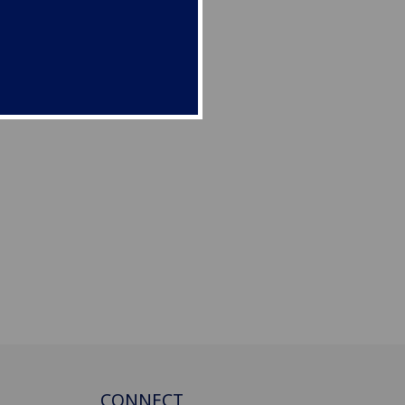
CONNECT