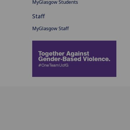
MyGlasgow Students
Staff
MyGlasgow Staff