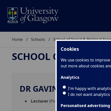
Home
Schools
School of Social & Political Sci
Cookies
SCHOOL OF SOCIAL &
We use cookies to improve u
out more about cookies a
Analytics
DR GAVIN STEWART
I'm happy with analyti
I do not want analytics
Lecturer
(Political & International Studies
Personalised advertising