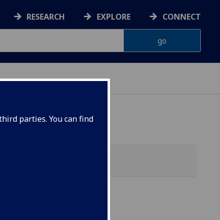
RESEARCH
EXPLORE
CONNECT
hird parties. You can find