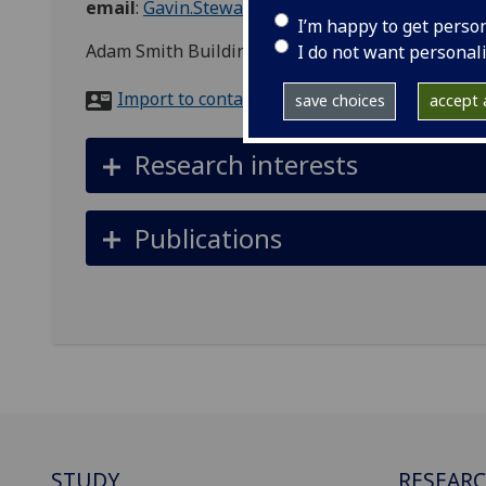
email
:
Gavin.Stewart.2@glasgow.ac.uk
I’m happy to get perso
Adam Smith Building, 28 Bute Gardens, Glasgow,
I do not want personal
Import to contacts
save choices
accept a
Research interests
Publications
STUDY
RESEAR