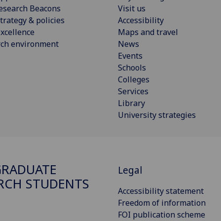
esearch Beacons
Visit us
trategy & policies
Accessibility
xcellence
Maps and travel
rch environment
News
Events
Schools
Colleges
Services
Library
University strategies
GRADUATE
Legal
RCH STUDENTS
Accessibility statement
Freedom of information
FOI publication scheme