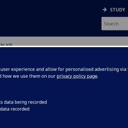
STUDY
N XIE
EARCH STUDENTS
ser experience and allow for personalised advertising via t
nd how we use them on our
privacy policy page
.
cs data being recorded
 data recorded