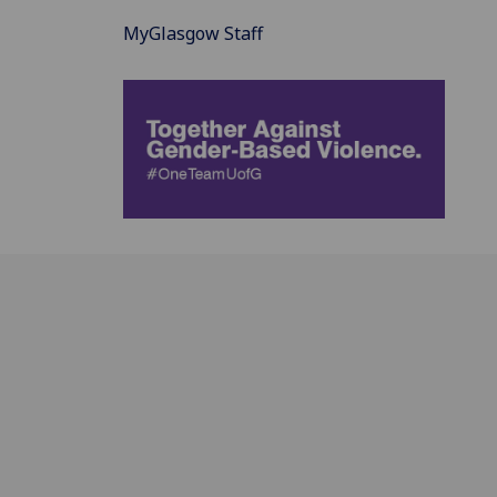
MyGlasgow Staff