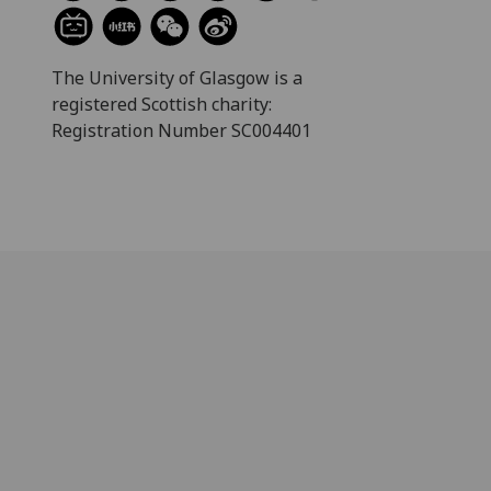
The University of Glasgow is a
registered Scottish charity:
Registration Number SC004401