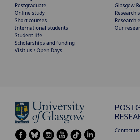
Postgraduate
Glasgow R
Online study
Research s
Short courses
Research e
International students
Our resea
Student life
Scholarships and funding
Visit us / Open Days
POST
RESEA
Contact us