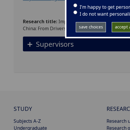
I’m happy to get perso
I do not want personal
Research title:
Impact Analysis of the New Elect
save choices
accept a
China: From Drivers and Other Road Users' Persp
Supervisors
STUDY
RESEAR
Subjects A-Z
Research u
Undergraduate
Research o