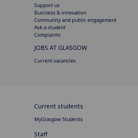
Support us
Business & innovation
Community and public engagement
Ask a student
Complaints
JOBS AT GLASGOW
Current vacancies
Current students
MyGlasgow Students
Staff