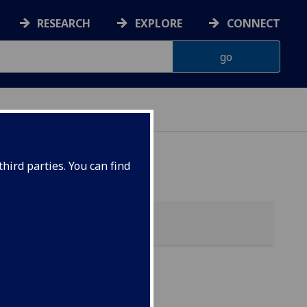
RESEARCH
EXPLORE
CONNECT
hird parties. You can find