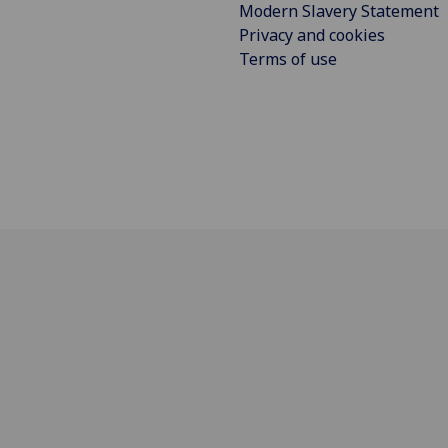
Modern Slavery Statement
Privacy and cookies
Terms of use