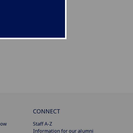
CONNECT
gow
Staff A-Z
Information for our alumni