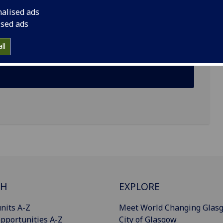
nalised ads
ised ads
ric Cargo Tricycle (ECT) Management Policy in
ll
ectives
CH
EXPLORE
nits A-Z
Meet World Changing Glas
pportunities A-Z
City of Glasgow