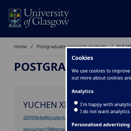
Home
Postgraduate research students
YUCHE
Cookies
POSTGRADUATE RES
We use cookies to improve u
out more about cookies a
Analytics
YUCHEN XIE
I'm happy with analyti
I do not want analytics
2699964x@student.gla.ac.uk
Personalised advertising
xieyuchen18@gmail.com