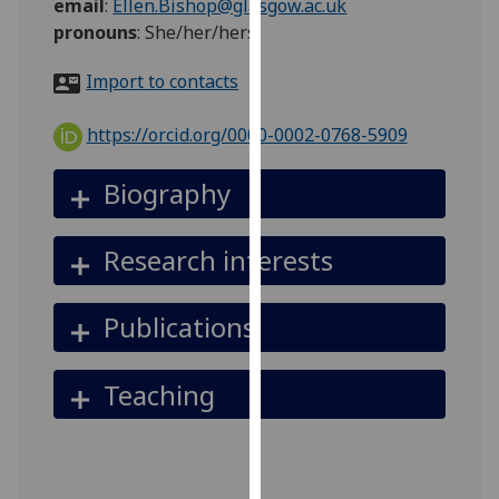
email
:
Ellen.Bishop@glasgow.ac.uk
for
pronouns
:
She/her/hers
personalised
advertising
Import to contacts
via
third
https://orcid.org/0000-0002-0768-5909
parties.
You
Biography
can
find
out
Research interests
more
about
Publications
cookies
and
how
Teaching
we
use
them
on