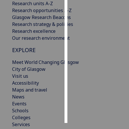
Research units A-Z
Research opportunities A-Z
Personalised
Glasgow Research Beacons
advertising
Research strategy & policies
Research excellence
I’m happy to
Our research environment
get
personalised
EXPLORE
ads
I do not
Meet World Changing Glasgow
want
City of Glasgow
personalised
Visit us
ads
Accessibility
Maps and travel
save
News
choices
Events
accept
Schools
all
Colleges
Services