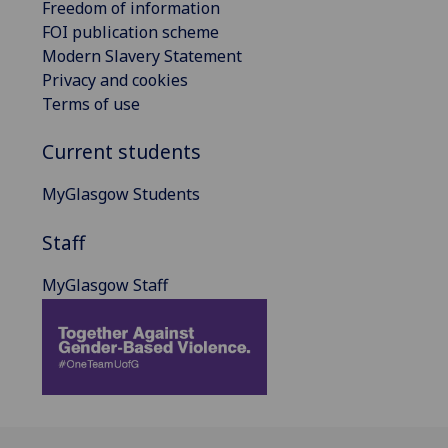
Freedom of information
FOI publication scheme
Modern Slavery Statement
Privacy and cookies
Terms of use
Current students
MyGlasgow Students
Staff
MyGlasgow Staff