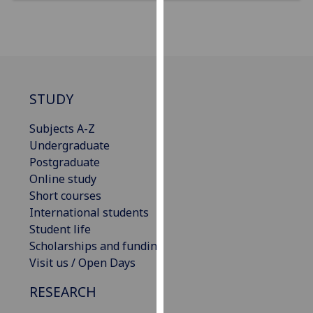
our
privacy
policy
page
.
Analytics
STUDY
I'm
Subjects A-Z
happy
Undergraduate
with
Postgraduate
analytics
Online study
data
Short courses
being
International students
recorded
Student life
I do not
Scholarships and funding
want
Visit us / Open Days
analytics
RESEARCH
data
recorded