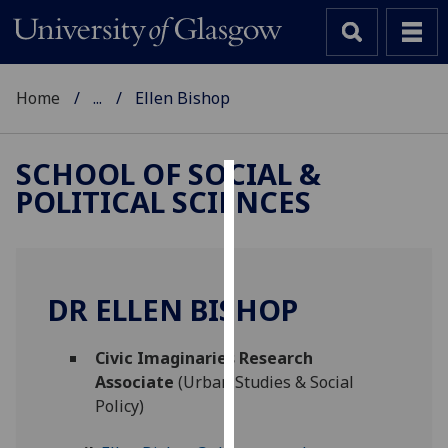
Home
...
Ellen Bishop
SCHOOL OF SOCIAL &
POLITICAL SCIENCES
Cookies
We
use
cookies
DR ELLEN BISHOP
to
improve
Civic Imaginaries Research
user
Associate
(Urban Studies & Social
experience
Policy)
and
allow