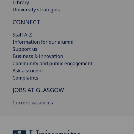
Library
University strategies
CONNECT
Staff A-Z
Information for our alumni
Support us
Business & innovation
Community and public engagement
Ask a student
Complaints
JOBS AT GLASGOW
Current vacancies