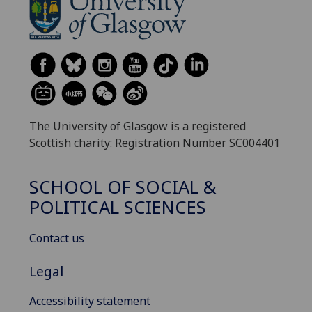
The University of Glasgow is a registered
Scottish charity: Registration Number SC004401
SCHOOL OF SOCIAL &
POLITICAL SCIENCES
Contact us
Legal
Accessibility statement