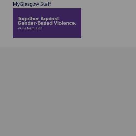
MyGlasgow Staff