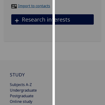
for
Import to contacts
personalised
advertising
Research interests
via
third
parties.
You
can
find
out
more
about
cookies
STUDY
and
how
Subjects A-Z
we
Undergraduate
use
Postgraduate
them
Online study
on