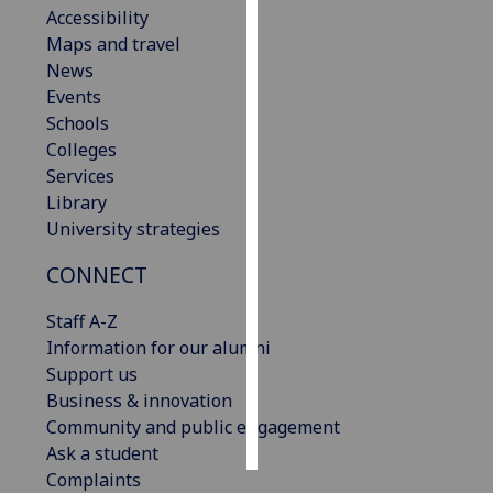
Accessibility
Maps and travel
Personalised
News
advertising
Events
I’m happy to
Schools
get
Colleges
personalised
Services
ads
Library
I do not
University strategies
want
CONNECT
personalised
ads
Staff A-Z
Information for our alumni
save
choices
Support us
Business & innovation
accept
Community and public engagement
all
Ask a student
Complaints