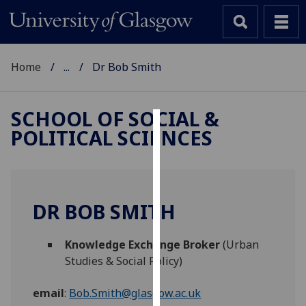
Home
...
Dr Bob Smith
SCHOOL OF SOCIAL &
POLITICAL SCIENCES
Cookies
We
use
cookies
DR BOB SMITH
to
improve
Knowledge Exchange Broker
(Urban
user
Studies & Social Policy)
experience
and
email
:
Bob.Smith@glasgow.ac.uk
allow