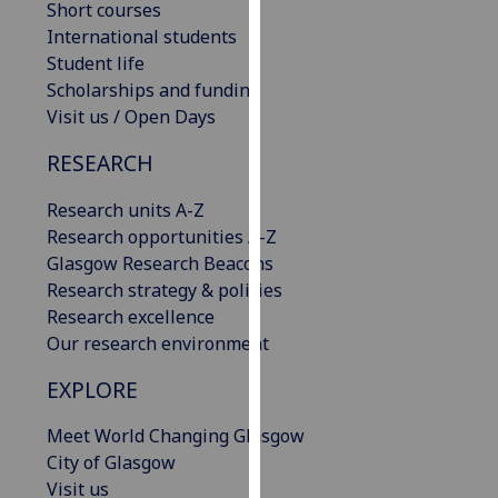
Short courses
our
International students
privacy
Student life
policy
Scholarships and funding
page
.
Visit us / Open Days
Analytics
RESEARCH
I'm
Research units A-Z
happy
Research opportunities A-Z
with
Glasgow Research Beacons
analytics
Research strategy & policies
data
Research excellence
being
Our research environment
recorded
EXPLORE
I do not
want
Meet World Changing Glasgow
analytics
City of Glasgow
data
Visit us
recorded