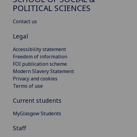
POLITICAL SCIENCES
Contact us
Legal
Accessibility statement
Freedom of information
FOI publication scheme
Modern Slavery Statement
Privacy and cookies
Terms of use
Current students
MyGlasgow Students
Staff