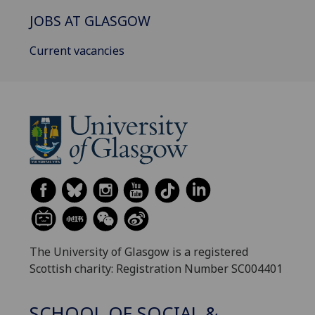
JOBS AT GLASGOW
Current vacancies
The University of Glasgow is a registered
Scottish charity: Registration Number SC004401
SCHOOL OF SOCIAL &