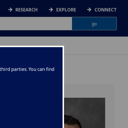
RESEARCH
EXPLORE
CONNECT
hird parties. You can find