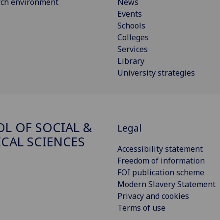
rch environment
News
Events
Schools
Colleges
Services
Library
University strategies
L OF SOCIAL &
Legal
ICAL SCIENCES
Accessibility statement
Freedom of information
FOI publication scheme
Modern Slavery Statement
Privacy and cookies
Terms of use