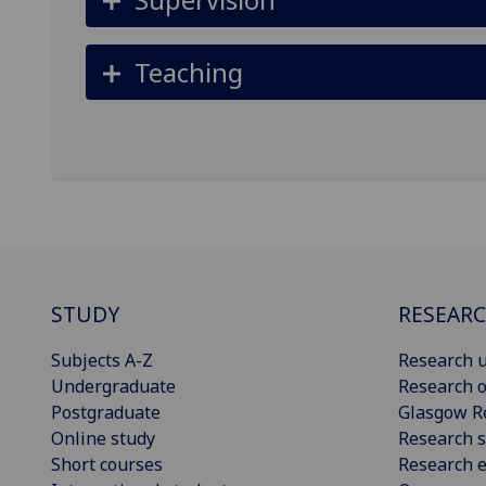
Teaching
STUDY
RESEAR
Subjects A-Z
Research u
Undergraduate
Research o
Postgraduate
Glasgow R
Online study
Research s
Short courses
Research e