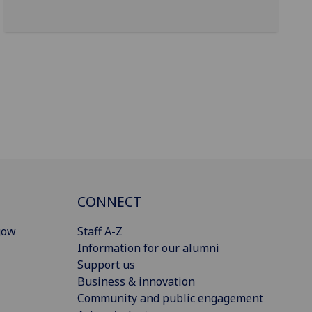
CONNECT
gow
Staff A-Z
Information for our alumni
Support us
Business & innovation
Community and public engagement