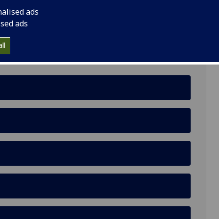
nalised ads
ised ads
ll