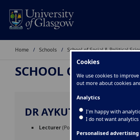
Home
Schools
School of Social & Political Sci
Cookies
SCHOOL OF SOCIAL &
We use cookies to improve u
out more about cookies a
Analytics
DR AYKUT OZTURK
I'm happy with analyti
I do not want analytics
Lecturer
(Political & International Studies
Personalised advertising