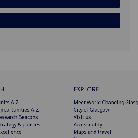
CH
EXPLORE
nits A-Z
Meet World Changing Glas
pportunities A-Z
City of Glasgow
esearch Beacons
Visit us
trategy & policies
Accessibility
xcellence
Maps and travel