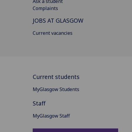
Ask a student
Complaints
JOBS AT GLASGOW
Current vacancies
Current students
MyGlasgow Students
Staff
MyGlasgow Staff