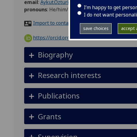
email
:
Aykut.Ozturk@glasgow.ac.uk
I’m happy to get perso
pronouns
:
He/him/his
I do not want personal
Import to contacts
save choices
accept a
https://orcid.org/0000-0002-4877-4617
Biography
Research interests
Publications
Grants
Supervision