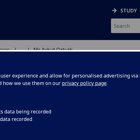
STUDY
ences
...
Mr Aykut Ozturk
 POLITICAL SCIENCES
ser experience and allow for personalised advertising via t
nd how we use them on our
privacy policy page
.
cs data being recorded
 data recorded
)