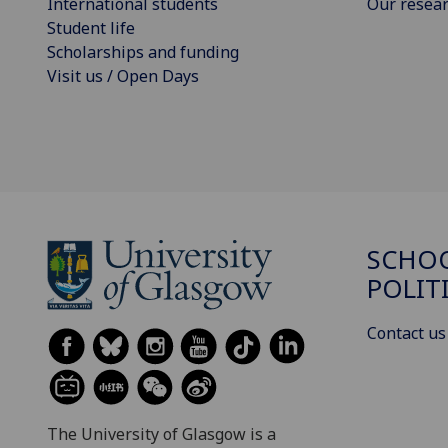
International students
Our resea
Student life
Scholarships and funding
Visit us / Open Days
SCHOO
POLIT
Contact us
The University of Glasgow is a