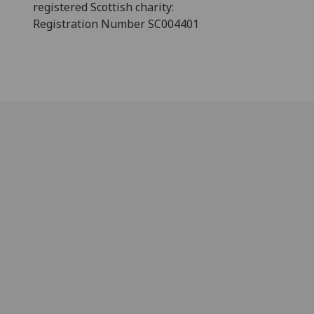
registered Scottish charity:
Registration Number SC004401