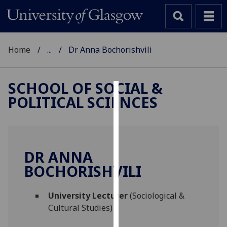
Home
...
Dr Anna Bochorishvili
SCHOOL OF SOCIAL &
POLITICAL SCIENCES
Cookies
We
use
cookies
DR ANNA
to
BOCHORISHVILI
improve
user
University Lecturer
(Sociological &
experience
Cultural Studies)
and
allow