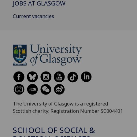
JOBS AT GLASGOW
Current vacancies
The University of Glasgow is a registered
Scottish charity: Registration Number SC004401
SCHOOL OF SOCIAL &