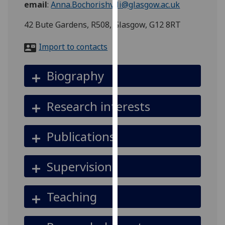
email
:
Anna.Bochorishvili@glasgow.ac.uk
for
personalised
42 Bute Gardens, R508, Glasgow, G12 8RT
advertising
via
Import to contacts
third
parties.
Biography
You
can
find
Research interests
out
more
Publications
about
cookies
and
Supervision
how
we
Teaching
use
them
on