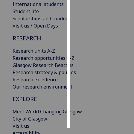
International students
Student life
Personalised
Scholarships and funding
advertising
Visit us / Open Days
I’m happy to
RESEARCH
get
personalised
Research units A-Z
ads
Research opportunities A-Z
I do not
Glasgow Research Beacons
want
Research strategy & policies
personalised
Research excellence
ads
Our research environment
save
EXPLORE
choices
Meet World Changing Glasgow
accept
all
City of Glasgow
Visit us
Accessibility