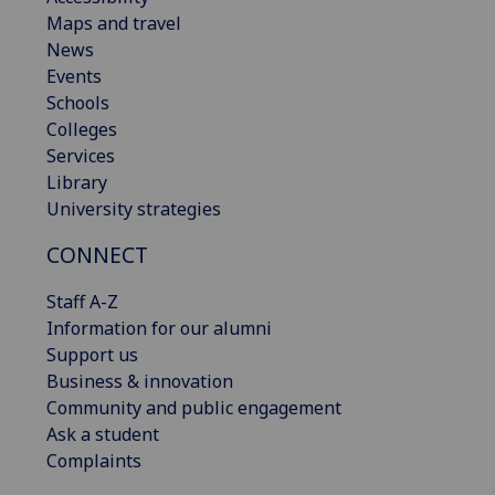
Maps and travel
News
Events
Schools
Colleges
Services
Library
University strategies
CONNECT
Staff A-Z
Information for our alumni
Support us
Business & innovation
Community and public engagement
Ask a student
Complaints