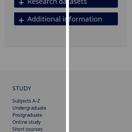
Research datasets
our
privacy
Additional information
policy
page
.
Analytics
I'm
happy
with
analytics
data
STUDY
being
recorded
Subjects A-Z
I do not
Undergraduate
want
Postgraduate
analytics
Online study
data
Short courses
recorded