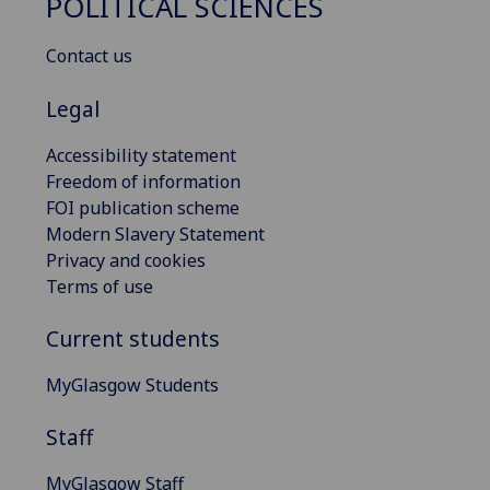
POLITICAL SCIENCES
Contact us
Legal
Accessibility statement
Freedom of information
FOI publication scheme
Modern Slavery Statement
Privacy and cookies
Terms of use
Current students
MyGlasgow Students
Staff
MyGlasgow Staff