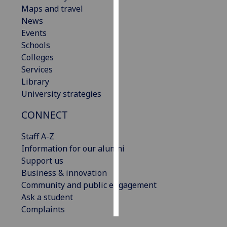
Maps and travel
News
Personalised
Events
advertising
Schools
I’m happy to
Colleges
get
Services
personalised
Library
ads
University strategies
I do not
CONNECT
want
personalised
Staff A-Z
ads
Information for our alumni
Support us
save
choices
Business & innovation
Community and public engagement
accept
Ask a student
all
Complaints