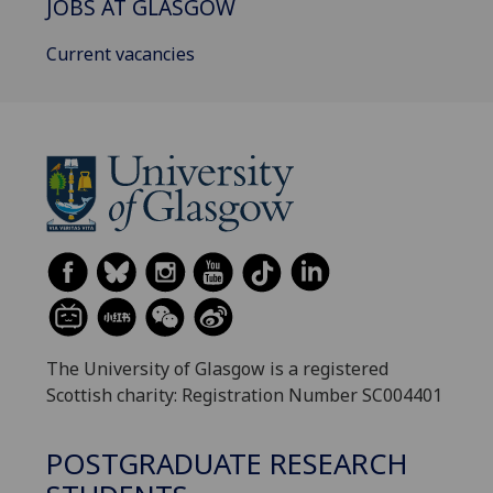
JOBS AT GLASGOW
Current vacancies
The University of Glasgow is a registered
Scottish charity: Registration Number SC004401
POSTGRADUATE RESEARCH