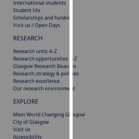
International students
our
Student life
privacy
Scholarships and funding
policy
Visit us / Open Days
page
.
RESEARCH
Analytics
Research units A-Z
I'm
Research opportunities A-Z
happy
Glasgow Research Beacons
with
Research strategy & policies
analytics
Research excellence
data
Our research environment
being
EXPLORE
recorded
I do not
Meet World Changing Glasgow
want
City of Glasgow
analytics
Visit us
data
Accessibility
recorded