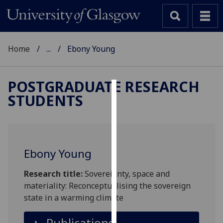
Home
...
Ebony Young
POSTGRADUATE RESEARCH
STUDENTS
Cookies
We
use
cookies
Ebony Young
to
improve
Research title:
Sovereignty, space and
user
materiality: Reconceptualising the sovereign
experience
state in a warming climate
and
allow
Publications