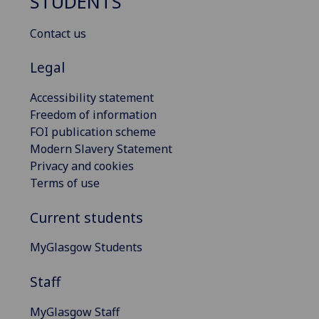
STUDENTS
Contact us
Legal
Accessibility statement
Freedom of information
FOI publication scheme
Modern Slavery Statement
Privacy and cookies
Terms of use
Current students
MyGlasgow Students
Staff
MyGlasgow Staff