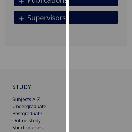
for
personalised
Supervisors
advertising
via
third
parties.
You
can
find
out
more
about
STUDY
cookies
and
Subjects A-Z
how
Undergraduate
we
Postgraduate
use
Online study
them
Short courses
on