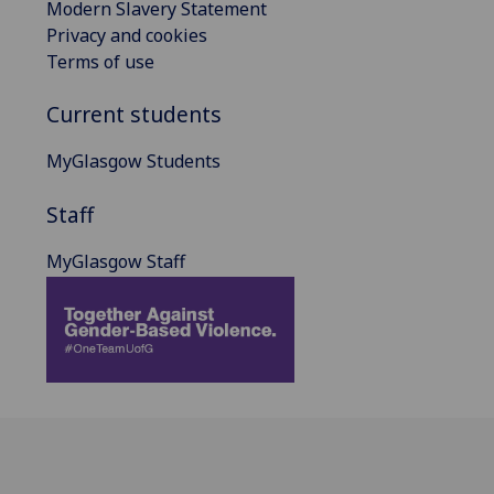
Modern Slavery Statement
Privacy and cookies
Terms of use
Current students
MyGlasgow Students
Staff
MyGlasgow Staff