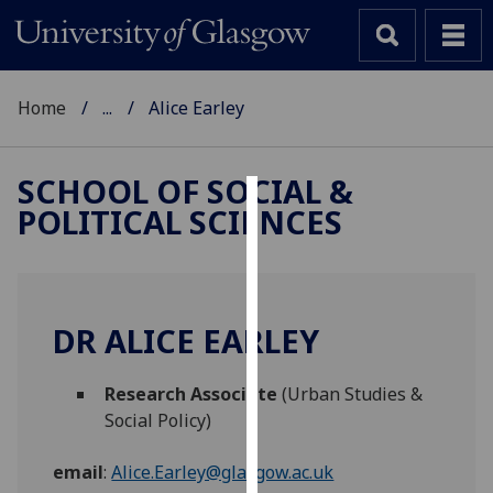
Home
...
Alice Earley
SCHOOL OF SOCIAL &
POLITICAL SCIENCES
Cookies
We
use
cookies
DR ALICE EARLEY
to
improve
Research Associate
(Urban Studies &
user
Social Policy)
experience
and
email
:
Alice.Earley@glasgow.ac.uk
allow