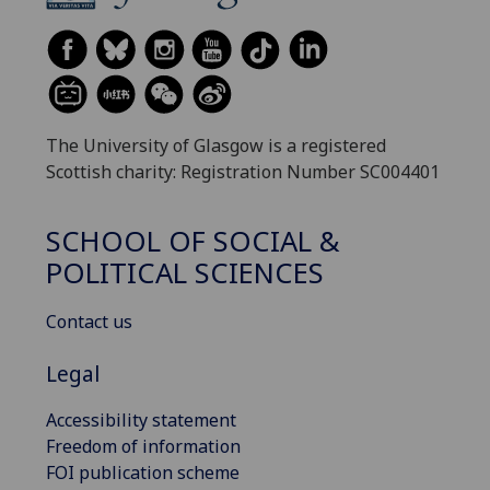
The University of Glasgow is a registered
Scottish charity: Registration Number SC004401
SCHOOL OF SOCIAL &
POLITICAL SCIENCES
Contact us
Legal
Accessibility statement
Freedom of information
FOI publication scheme