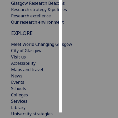
Glasgow Research Beacons
Research strategy & policies
Personalised
Research excellence
advertising
Our research environment
I’m happy to
EXPLORE
get
personalised
Meet World Changing Glasgow
ads
City of Glasgow
I do not
Visit us
want
Accessibility
personalised
Maps and travel
ads
News
Events
save
Schools
choices
Colleges
accept
Services
all
Library
University strategies