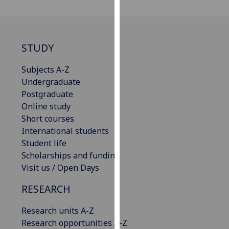
our
privacy
policy
page
.
STUDY
Analytics
Subjects A-Z
Undergraduate
I'm
Postgraduate
happy
Online study
with
Short courses
analytics
International students
data
Student life
being
Scholarships and funding
recorded
Visit us / Open Days
I do not
RESEARCH
want
analytics
Research units A-Z
data
Research opportunities A-Z
recorded