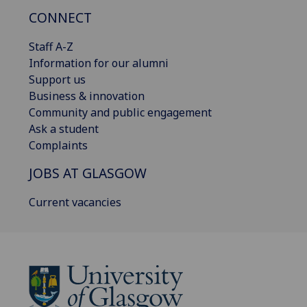
CONNECT
Staff A-Z
Information for our alumni
Support us
Business & innovation
Community and public engagement
Ask a student
Complaints
JOBS AT GLASGOW
Current vacancies