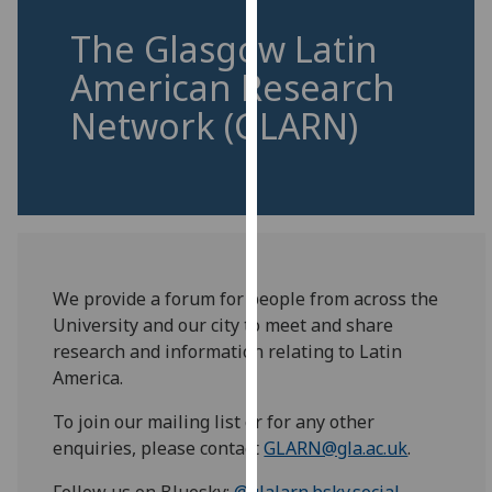
for
The Glasgow Latin
personalised
advertising
American Research
via
Network (GLARN)
third
parties.
You
can
find
out
more
We provide a forum for people from across the
about
University and our city to meet and share
cookies
research and information relating to Latin
and
America.
how
we
To join our mailing list or for any other
use
enquiries, please contact
GLARN@gla.ac.uk
.
them
on
Follow us on Bluesky:
@glalarn.bsky.social
.