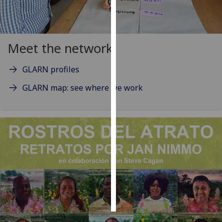
Personalised
advertising
Meet the network
I’m happy to
get
GLARN profiles
personalised
GLARN map: see where we work
ads
I do not
want
personalised
ads
save
choices
accept
all