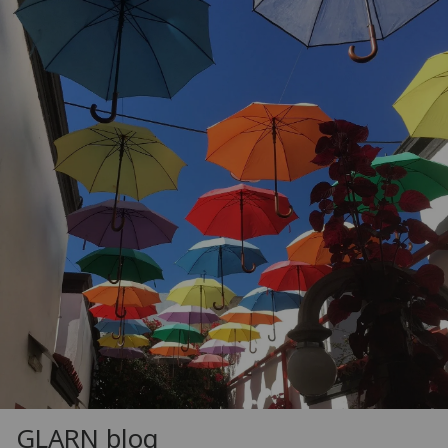
GLARN blog