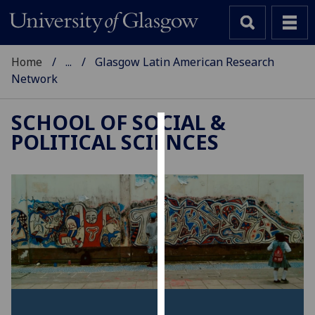
Home
...
Glasgow Latin American Research
Network
SCHOOL OF SOCIAL &
POLITICAL SCIENCES
Cookies
We
use
cookies
to
improve
user
experience
and
allow