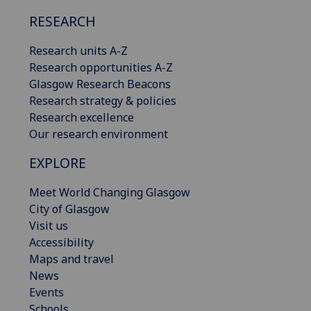
RESEARCH
Research units A-Z
Research opportunities A-Z
Glasgow Research Beacons
Research strategy & policies
Research excellence
Our research environment
EXPLORE
Meet World Changing Glasgow
City of Glasgow
Visit us
Accessibility
Maps and travel
News
Events
Schools