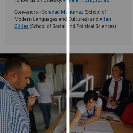
our
Convenors -
Soledad Montanez
(School of
privacy
Modern Languages and Cultures) and
Allan
policy
Gillies
(School of Social and Political Sciences)
page
.
Analytics
I'm
happy
with
analytics
data
being
recorded
I do not
want
analytics
data
recorded