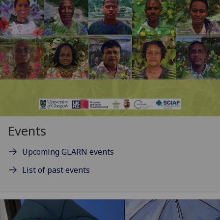
Events
Upcoming GLARN events
List of past events