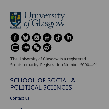
The University of Glasgow is a registered
Scottish charity: Registration Number SC004401
SCHOOL OF SOCIAL &
POLITICAL SCIENCES
Contact us