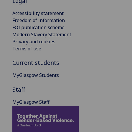
Legal
Accessibility statement
Freedom of information
FOI publication scheme
Modern Slavery Statement
Privacy and cookies
Terms of use
Current students
MyGlasgow Students
Staff
MyGlasgow Staff