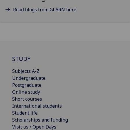
Read blogs from GLARN here
STUDY
Subjects A-Z
Undergraduate
Postgraduate
Online study
Short courses
International students
Student life
Scholarships and funding
Visit us / Open Days