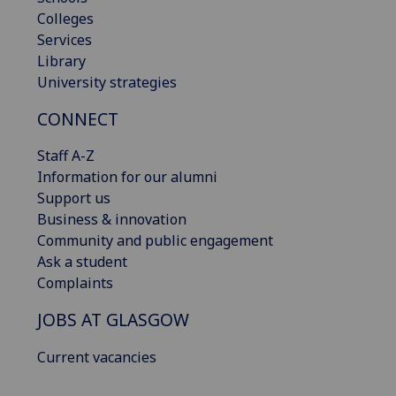
Colleges
Services
Library
University strategies
CONNECT
Staff A-Z
Information for our alumni
Support us
Business & innovation
Community and public engagement
Ask a student
Complaints
JOBS AT GLASGOW
Current vacancies