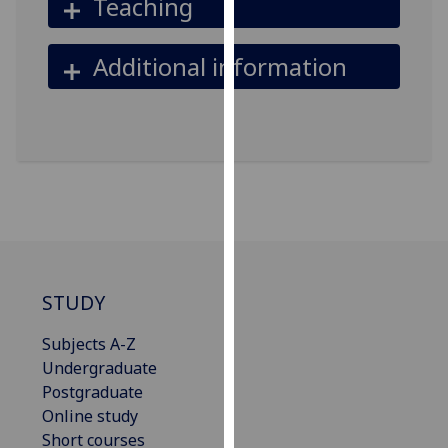
Teaching
our
privacy
Additional information
policy
page
.
Analytics
I'm
happy
with
analytics
data
STUDY
being
recorded
Subjects A-Z
I do not
Undergraduate
want
Postgraduate
analytics
Online study
data
Short courses
recorded