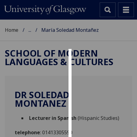
Home
...
María Soledad Montañez
SCHOOL OF MODERN
LANGUAGES & CULTURES
Cookies
We
use
cookies
DR SOLEDAD
to
MONTANEZ
improve
user
Lecturer in Spanish
(Hispanic Studies)
experience
and
telephone
:
01413305590
allow