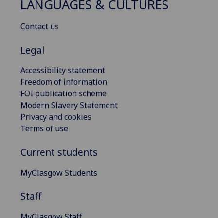
LANGUAGES & CULTURES
Contact us
Legal
Accessibility statement
Freedom of information
FOI publication scheme
Modern Slavery Statement
Privacy and cookies
Terms of use
Current students
MyGlasgow Students
Staff
MyGlasgow Staff