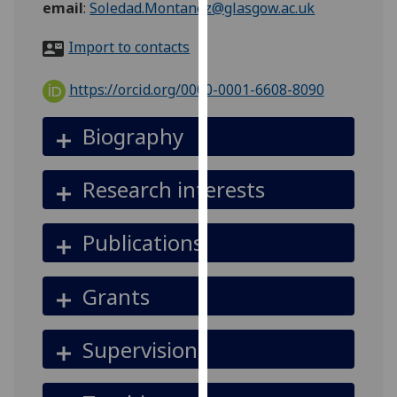
email
:
Soledad.Montanez@glasgow.ac.uk
for
personalised
Import to contacts
advertising
via
https://orcid.org/0000-0001-6608-8090
third
parties.
Biography
You
can
find
Research interests
out
more
Publications
about
cookies
and
Grants
how
we
Supervision
use
them
on