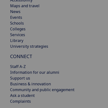
Accessibility
Maps and travel
News
Events
Schools
Colleges
Services
Library
University strategies
CONNECT
Staff A-Z
Information for our alumni
Support us
Business & innovation
Community and public engagement
Ask a student
Complaints