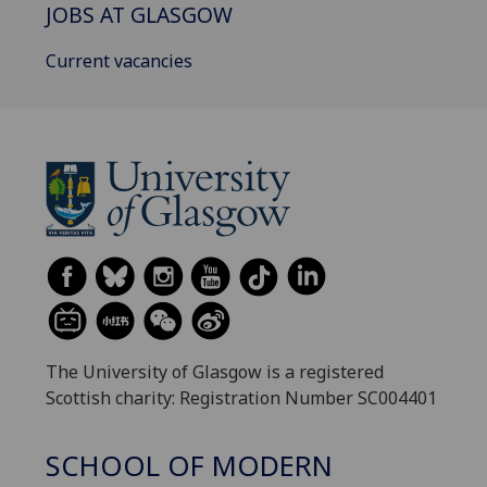
JOBS AT GLASGOW
Current vacancies
The University of Glasgow is a registered
Scottish charity: Registration Number SC004401
SCHOOL OF MODERN