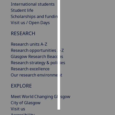
International students
Student life
Personalised
Scholarships and funding
advertising
Visit us / Open Days
I’m happy to
RESEARCH
get
personalised
Research units A-Z
ads
Research opportunities A-Z
I do not
Glasgow Research Beacons
want
Research strategy & policies
personalised
Research excellence
ads
Our research environment
save
EXPLORE
choices
accept
Meet World Changing Glasgow
all
City of Glasgow
Visit us