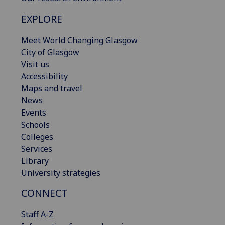
EXPLORE
Meet World Changing Glasgow
City of Glasgow
Visit us
Accessibility
Maps and travel
News
Events
Schools
Colleges
Services
Library
University strategies
CONNECT
Staff A-Z