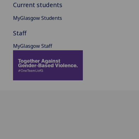
Current students
MyGlasgow Students
Staff
MyGlasgow Staff