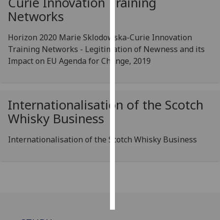
Curie Innovation Training
Networks
Personalised
advertising
Horizon 2020 Marie Sklodowska-Curie Innovation
Training Networks - Legitimation of Newness and its
I’m happy to
Impact on EU Agenda for Change, 2019
get
personalised
ads
Internationalisation of the Scotch
I do not
want
Whisky Business
personalised
ads
Internationalisation of the Scotch Whisky Business
save
choices
accept
all