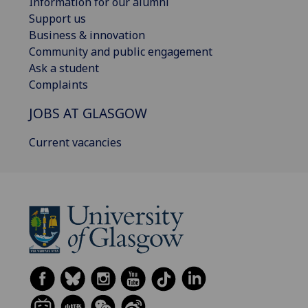
Information for our alumni
Support us
Business & innovation
Community and public engagement
Ask a student
Complaints
JOBS AT GLASGOW
Current vacancies