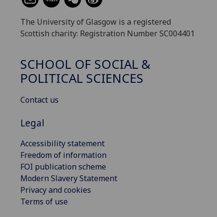
The University of Glasgow is a registered
Scottish charity: Registration Number SC004401
SCHOOL OF SOCIAL &
POLITICAL SCIENCES
Contact us
Legal
Accessibility statement
Freedom of information
FOI publication scheme
Modern Slavery Statement
Privacy and cookies
Terms of use