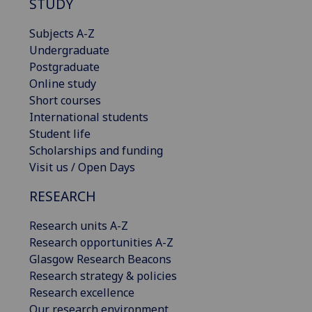
STUDY
Subjects A-Z
Undergraduate
Postgraduate
Online study
Short courses
International students
Student life
Scholarships and funding
Visit us / Open Days
RESEARCH
Research units A-Z
Research opportunities A-Z
Glasgow Research Beacons
Research strategy & policies
Research excellence
Our research environment