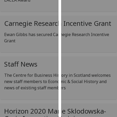
EACEA Award
our
privacy
policy
Carnegie Research Incentive Grant
page
.
Ewan Gibbs has secured Carnegie Research Incentive
Analytics
Grant
I'm
happy
with
Staff News
analytics
data
The Centre for Business History in Scotland welcomes
being
new staff members to Economic & Social History and
recorded
news of existing staff members
I do not
want
analytics
Horizon 2020 Marie Sklodowska-
data
recorded