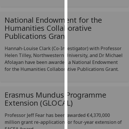
for
personalised
advertising
National Endowment for the
via
Humanities Collaborative
third
Publications Grant
parties.
You
Hannah-Louise Clark (Co-Investigator) with Professor
can
Helen Tilley, Northwestern University, and Dr Michael
find
Afolayan have been awarded a National Endowment
out
for the Humanities Collaborative Publications Grant.
more
about
cookies
and
Erasmus Mundus Programme
how
Extension (GLOCAL)
we
use
Professor Jeff Fear has been awarded €4,370,000
them
million grant re-application for four-year extension of
on