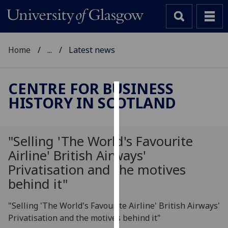
Home
...
Latest news
CENTRE FOR BUSINESS
HISTORY IN SCOTLAND
Cookies
We
use
"Selling 'The World's Favourite
cookies
Airline' British Airways'
to
Privatisation and the motives
improve
behind it"
user
experience
"Selling 'The World's Favourite Airline' British Airways'
and
Privatisation and the motives behind it"
allow