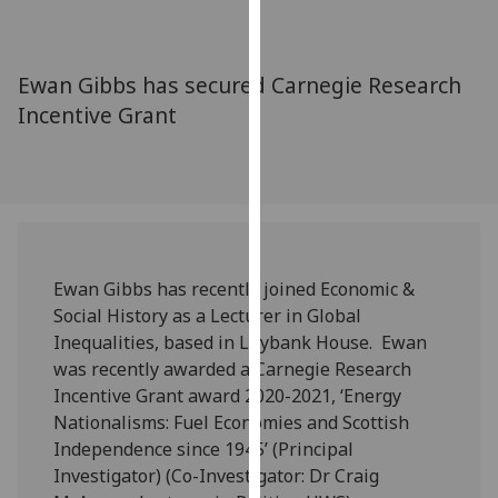
for
personalised
advertising
Ewan Gibbs has secured Carnegie Research
via
Incentive Grant
third
parties.
You
can
find
out
more
Ewan Gibbs has recently joined Economic &
about
Social History as a Lecturer in Global
cookies
Inequalities, based in Lilybank House. Ewan
and
was recently awarded a Carnegie Research
how
Incentive Grant award 2020-2021, ‘Energy
we
Nationalisms: Fuel Economies and Scottish
use
Independence since 1945’ (Principal
them
Investigator) (Co-Investigator: Dr Craig
on