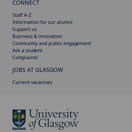
CONNECT
Staff A-Z
Information for our alumni
Support us
Business & innovation
Community and public engagement
Ask a student
Complaints
JOBS AT GLASGOW
Current vacancies