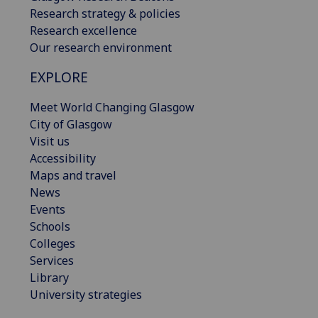
Research strategy & policies
Research excellence
Our research environment
EXPLORE
Meet World Changing Glasgow
City of Glasgow
Visit us
Accessibility
Maps and travel
News
Events
Schools
Colleges
Services
Library
University strategies