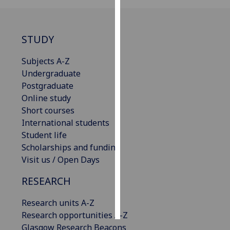
Personalised
advertising
STUDY
I’m happy to
Subjects A-Z
get
Undergraduate
personalised
Postgraduate
ads
Online study
I do not
Short courses
want
International students
personalised
Student life
ads
Scholarships and funding
Visit us / Open Days
save
choices
RESEARCH
accept
all
Research units A-Z
Research opportunities A-Z
Glasgow Research Beacons