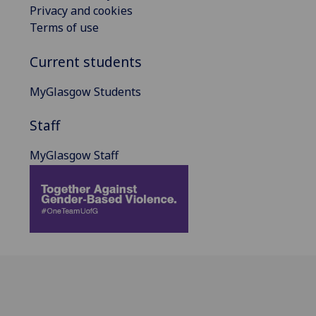
Privacy and cookies
Terms of use
Current students
MyGlasgow Students
Staff
MyGlasgow Staff