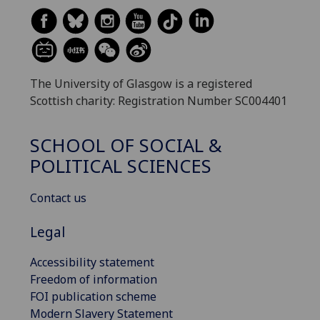
The University of Glasgow is a registered
Scottish charity: Registration Number SC004401
SCHOOL OF SOCIAL &
POLITICAL SCIENCES
Contact us
Legal
Accessibility statement
Freedom of information
FOI publication scheme
Modern Slavery Statement