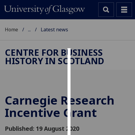
Home
...
Latest news
CENTRE FOR BUSINESS
HISTORY IN SCOTLAND
Cookies
We
use
cookies
to
Carnegie Research
improve
Incentive Grant
user
experience
and
Published: 19 August 2020
allow