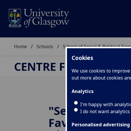
Home
Schools
School of Social & Political Sci
Cookies
CENTRE FOR BUSINES
We use cookies to improve u
out more about cookies a
Analytics
I'm happy with analyti
"Selling 'The 
I do not want analytics
Favourite Airli
Personalised advertising