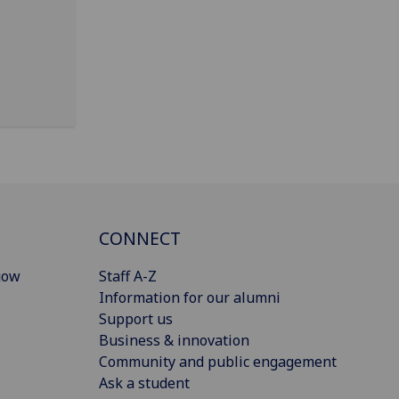
CONNECT
gow
Staff A-Z
Information for our alumni
Support us
Business & innovation
Community and public engagement
Ask a student