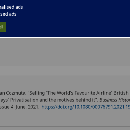
tisation
nalised ads
es behind
ised ads
ll
an Cozmuta, "Selling 'The World's Favourite Airline' British
ays' Privatisation and the motives behind it",
Business Histo
issue 4, June, 2021.
https://doi.org/10.1080/00076791.2021.