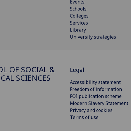
Events
Schools
Colleges
Services
Library
University strategies
L OF SOCIAL &
Legal
ICAL SCIENCES
Accessibility statement
Freedom of information
FOI publication scheme
Modern Slavery Statement
Privacy and cookies
Terms of use