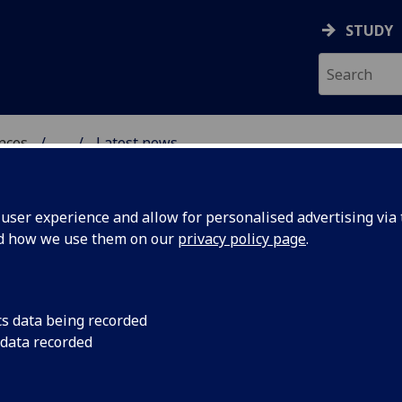
STUDY
ences
...
Latest news
S HISTORY IN SCOTLAN
ser experience and allow for personalised advertising via t
nd how we use them on our
privacy policy page
.
cs data being recorded
World's
"Selling 'The World's 
 data recorded
Airways' Privatisatio
ne' British