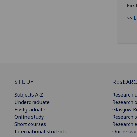
Firs
<<
L
STUDY
RESEAR
Subjects A-Z
Research u
Undergraduate
Research o
Postgraduate
Glasgow R
Online study
Research s
Short courses
Research e
International students
Our resea