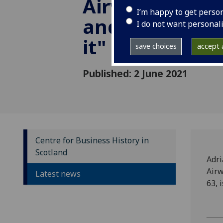
Airways' Priva
I’m happy to get perso
and the motiv
I do not want personal
it"
save choices
accept a
Published: 2 June 2021
Centre for Business History in
Scotland
Adri
Airw
Latest news
63, 