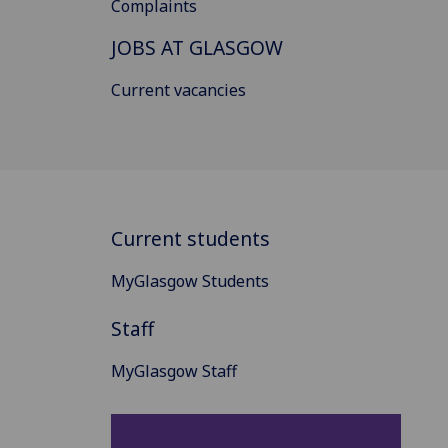
Complaints
JOBS AT GLASGOW
Current vacancies
Current students
MyGlasgow Students
Staff
MyGlasgow Staff