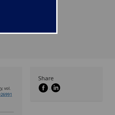
Share
ry,
vol.
1926991