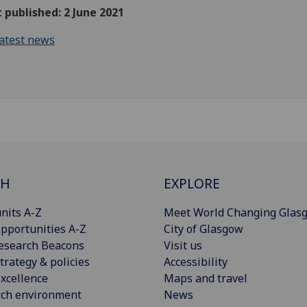
t published: 2 June 2021
atest news
CH
EXPLORE
nits A-Z
Meet World Changing Glas
pportunities A-Z
City of Glasgow
esearch Beacons
Visit us
trategy & policies
Accessibility
xcellence
Maps and travel
rch environment
News