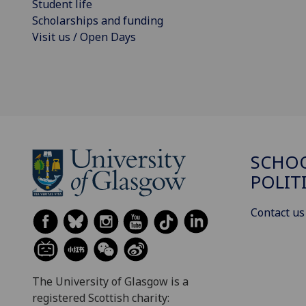
Student life
Scholarships and funding
Visit us / Open Days
SCHOO
POLIT
Contact us
The University of Glasgow is a
registered Scottish charity: