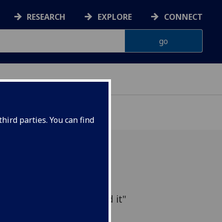
RESEARCH
EXPLORE
CONNECT
D
hird parties. You can find
Favourite Airline' British
n and the motives behind it"