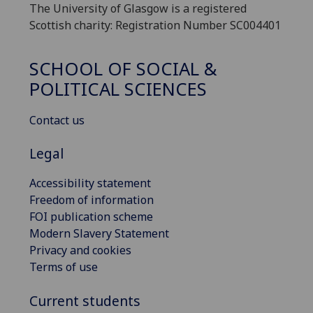
The University of Glasgow is a registered
Scottish charity: Registration Number SC004401
SCHOOL OF SOCIAL &
POLITICAL SCIENCES
Contact us
Legal
Accessibility statement
Freedom of information
FOI publication scheme
Modern Slavery Statement
Privacy and cookies
Terms of use
Current students