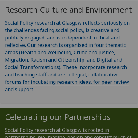
Research Culture and Environment
Social Policy research at Glasgow reflects seriously on
the challenges facing social policy, is creative and
publicly engaged, and is independent, critical and
reflexive. Our research is organised in four thematic
areas (Health and Wellbeing, Crime and Justice,
Migration, Racism and Citizenship, and Digital and
Social Transformations). These incorporate research
and teaching staff and are collegial, collaborative
forums for incubating research ideas, for peer review
and support.
Celebrating our Partnerships
Social Policy research at Glasgow is rooted in
partnerships. We imagine, design and conduct much of