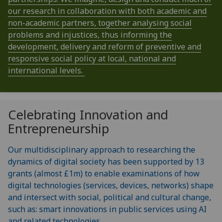
our research in collaboration with both academic and
non-academic partners, together analysing social
problems and injustices, thus informing the
development, delivery and reform of preventive and
responsive social policy at local, national and
international levels.
Celebrating Innovation and
Entrepreneurship
Our multidisciplinary approach to researching the
dynamics of digital society has been supported by 13
grants (almost £1m) to enable examinations of how
digital technologies (services, devices, networks) shape
and intersect with social, political and cultural change,
such as: smart innovations in public services using AI
and related technologies.