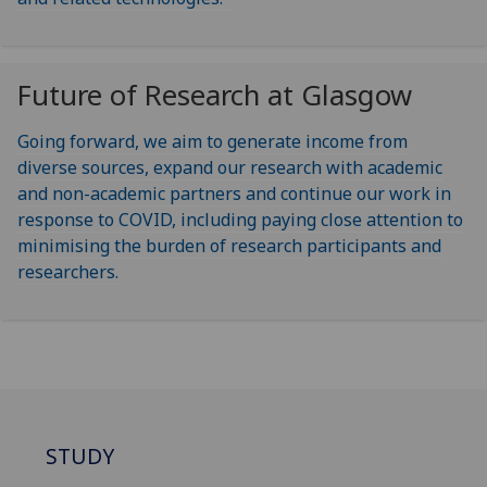
Future of Research at Glasgow
Going forward, we aim to generate income from
diverse sources, expand our research with academic
and non-academic partners and continue our work in
response to COVID, including paying close attention to
minimising the burden of research participants and
researchers.
STUDY