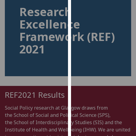
for
Research
personalised
advertising
Excellence
via
Framework (REF)
third
parties.
2021
You
can
find
out
more
about
cookies
REF2021 Results
and
how
Social Policy research at Glasgow draws from
we
the
School
of Social and Political
Science
(
SPS),
use
the
School of Interdisciplinary Studies
(SIS)
and the
them
I
nstitut
e of Health and Wellbeing
(IHW)
. We are united
on