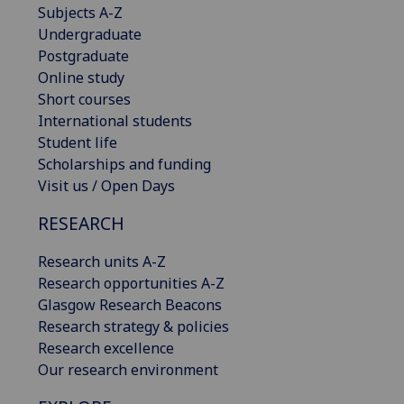
Subjects A-Z
Undergraduate
Postgraduate
Online study
Short courses
International students
Student life
Scholarships and funding
Visit us / Open Days
RESEARCH
Research units A-Z
Research opportunities A-Z
Glasgow Research Beacons
Research strategy & policies
Research excellence
Our research environment