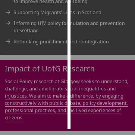
to improve health and wellbeing
Supporting Migrants’ Lives in Scotland
Personalised
advertising
Informing HIV policy formulation and prevention
in Scotland
I’m happy to
get
Rethinking punishment and reintegration
personalised
ads
I do not
Impact of
UofG
Research
want
personalised
Social Policy research at Glasgow seeks to understand,
ads
challenge, and ameliorate social inequalities and
injustices. We aim to make a difference, by engaging
save
choices
constructively with public debate, policy development,
professional practices, and the lived experiences of
accept
all
citizens.