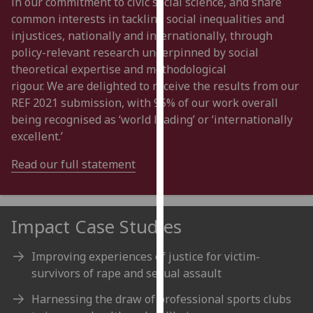
in our commitment to c
ivic social
science,
and
share
our
common interests in tackling social inequalities and
privacy
injustices, nationally and internationally, through
policy
policy-
relevant research underpinned by social
page
.
theoretical expertise and methodological
rigour.
W
e
are
delighted to receive the results from our
Analytics
REF 2021 submission, with
95
% of our work overall
being recognised as
‘
world leading
’
or
‘
internationally
I'm
excellent
.
’
happy
with
Read our full statement
analytics
data
being
Impact Case Studies
recorded
I do not
Improving experiences of justice for victim-
want
survivors of rape and sexual assault
analytics
data
Harnessing the draw of professional sports clubs
recorded