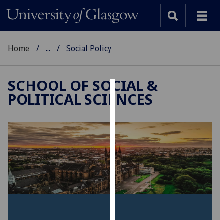
Home
...
Social Policy
SCHOOL OF SOCIAL &
POLITICAL SCIENCES
Cookies
We
use
cookies
to
improve
user
experience
and
allow