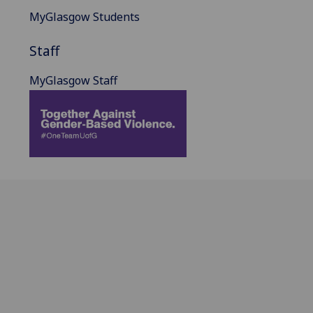
MyGlasgow Students
Staff
MyGlasgow Staff