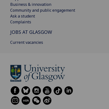
Business & innovation
Community and public engagement
Ask a student
Complaints
JOBS AT GLASGOW
Current vacancies