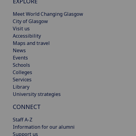
EXPLORE
Meet World Changing Glasgow
City of Glasgow
Visit us
Accessibility
Maps and travel
News
Events
Schools
Colleges
Services
Library
University strategies
CONNECT
Staff A-Z
Information for our alumni
Support us