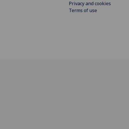
Privacy and cookies
Terms of use