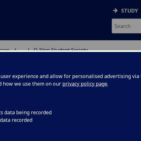
STUDY
ences
...
Q-Step Student Society
 POLITICAL SCIENCES
ser experience and allow for personalised advertising via t
nd how we use them on our
privacy policy page
.
cs data being recorded
 data recorded