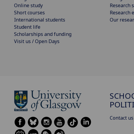
Online study
Research s
Short courses
Research e
International students
Our resea
Student life
Scholarships and funding
Visit us / Open Days
SCHOO
POLIT
Contact us