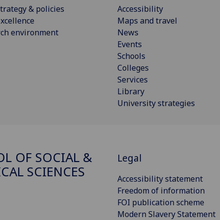
trategy & policies
Accessibility
xcellence
Maps and travel
rch environment
News
Events
Schools
Colleges
Services
Library
University strategies
L OF SOCIAL &
Legal
ICAL SCIENCES
Accessibility statement
Freedom of information
FOI publication scheme
Modern Slavery Statement