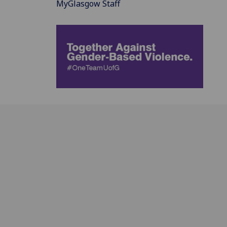
MyGlasgow Staff