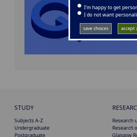
I’m happy to get perso
I do not want personal
save choices
accept a
STUDY
RESEAR
Subjects A-Z
Research u
Undergraduate
Research o
Postgraduate
Glasgow R