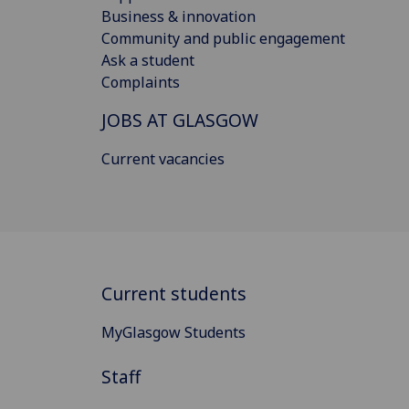
Business & innovation
Community and public engagement
Ask a student
Complaints
JOBS AT GLASGOW
Current vacancies
Current students
MyGlasgow Students
Staff