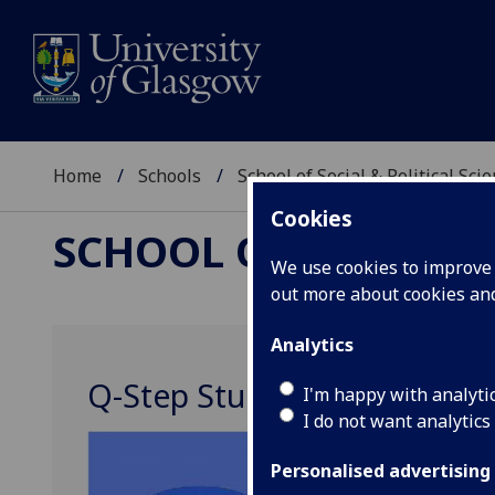
Home
Schools
School of Social & Political Sci
Cookies
SCHOOL OF SOCIAL &
We use cookies to improve u
out more about cookies a
Analytics
Q-Step Student Society
I'm happy with analyti
I do not want analytics
Personalised advertising