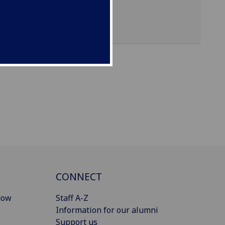
CONNECT
gow
Staff A-Z
Information for our alumni
Support us