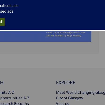
nalised ads
ised ads
ll
CH
EXPLORE
nits A-Z
Meet World Changing Glas
pportunities A-Z
City of Glasgow
esearch Beacons
Visit us