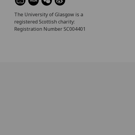
The University of Glasgow is a
registered Scottish charity:
Registration Number SC004401