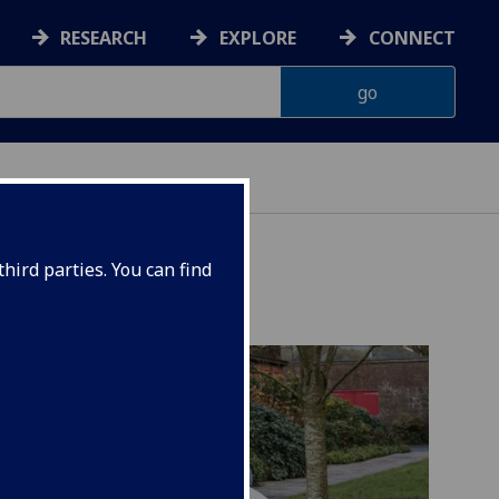
RESEARCH
EXPLORE
CONNECT
AINABILITY
hird parties. You can find