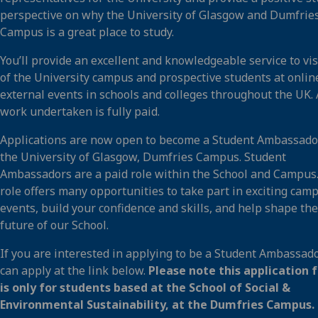
perspective on why the University of Glasgow and Dumfrie
Campus is a great place to study.
You’ll provide an excellent and knowledgeable service to vis
of the University campus and prospective students at onlin
external events in schools and colleges throughout the UK. 
work undertaken is fully paid.
Applications are now open to become a Student Ambassado
the University of Glasgow, Dumfries Campus. Student
Ambassadors are a paid role within the School and Campus
role offers many opportunities to take part in exciting cam
events, build your confidence and skills, and help shape the
future of our School.
If you are interested in applying to be a Student Ambassado
can apply at the link below.
Please note this application 
is only for students based at the School of Social &
Environmental Sustainability, at the Dumfries Campus.