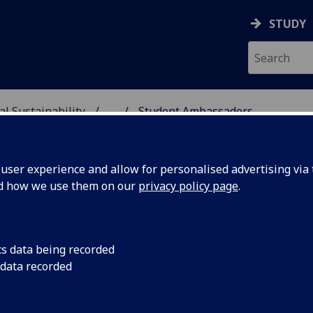
STUDY
al Sustainability
...
Student Ambassadors
& ENVIRONMENTAL SUST
ser experience and allow for personalised advertising via t
nd how we use them on our
privacy policy page
.
cs data being recorded
 data recorded