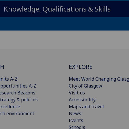
Knowledge, Qualifications & Skills
CH
EXPLORE
nits A-Z
Meet World Changing Glas
pportunities A-Z
City of Glasgow
esearch Beacons
Visit us
trategy & policies
Accessibility
xcellence
Maps and travel
rch environment
News
Events
Schools