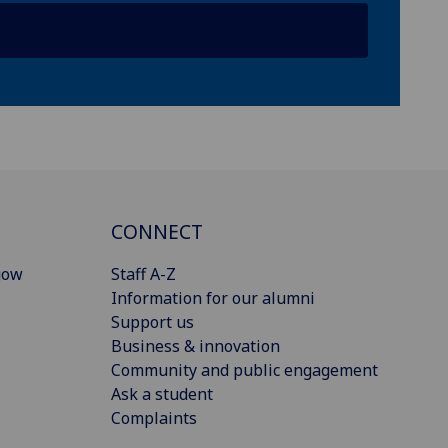
CONNECT
gow
Staff A-Z
Information for our alumni
Support us
Business & innovation
Community and public engagement
Ask a student
Complaints