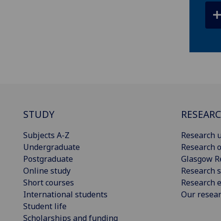
STUDY
RESEAR
Subjects A-Z
Research u
Undergraduate
Research o
Postgraduate
Glasgow R
Online study
Research s
Short courses
Research e
International students
Our resea
Student life
Scholarships and funding