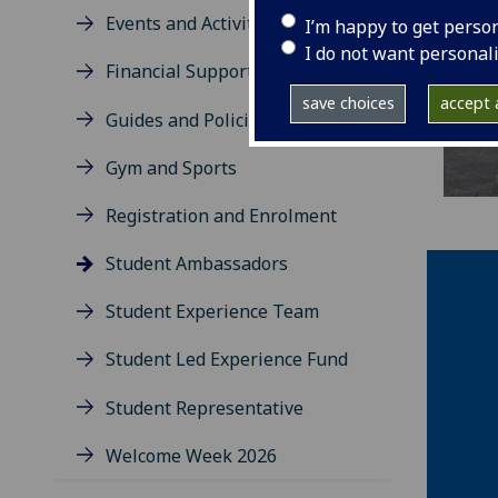
Events and Activities
I’m happy to get perso
I do not want personal
Financial Support
save choices
accept a
Guides and Policies
Gym and Sports
Registration and Enrolment
Student Ambassadors
Student Experience Team
Student Led Experience Fund
Student Representative
Welcome Week 2026