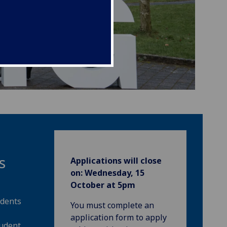
s
Applications will close
on:
Wednesday, 15
October at 5pm
udents
You must complete an
application form to apply
tudent