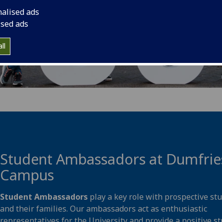
nalised ads
ised ads
ll
Student Ambassadors at Dumfrie
Campus
Student Ambassadors
play a key role with prospective st
and their families. Our ambassadors act as enthusiastic
representatives for the University and provide a positive s