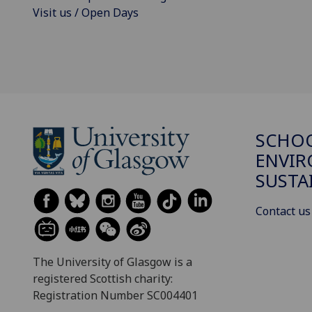
Visit us / Open Days
SCHOO
ENVI
SUSTA
Contact us
The University of Glasgow is a
registered Scottish charity:
Registration Number SC004401