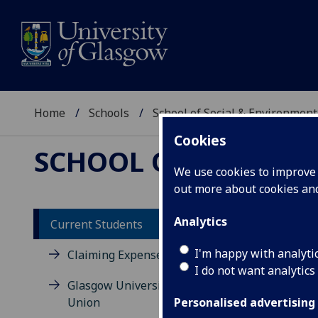
Home
Schools
School of Social & Environment
Cookies
SCHOOL OF SOCIAL 
We use cookies to improve u
out more about cookies a
Analytics
Current Students
I'm happy with analyti
Claiming Expenses
I do not want analytics
Glasgow University Dumfries
Union
Personalised advertising