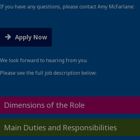
If you have any questions, please contact Amy McFarlane:
Amy.McFarlane@glasgow.ac.uk
Apply Now
We look forward to hearing from you.
Please see the full job description below:
Dimensions of the Role
Main Duties and Responsibilities