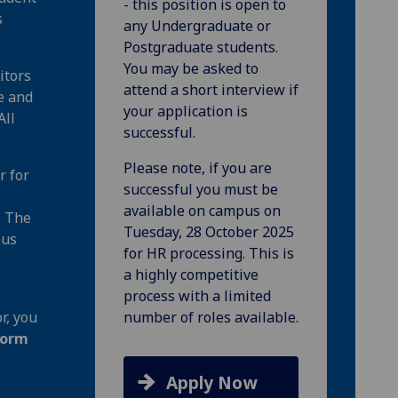
- this position is open to
s
any Undergraduate or
Postgraduate students.
You may be asked to
itors
attend a short interview if
e and
your application is
All
successful.
Please note, if you are
r for
successful you must be
available on campus on
. The
Tuesday, 28 October 2025
pus
for HR processing. This is
a highly competitive
process with a limited
r, you
number of roles available.
form
Apply Now