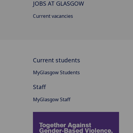
JOBS AT GLASGOW
Current vacancies
Current students
MyGlasgow Students
Staff
MyGlasgow Staff