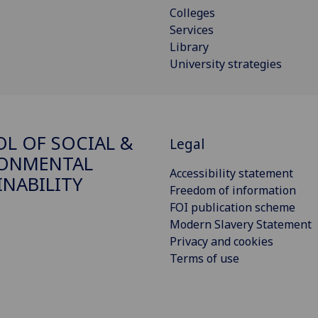
Colleges
Services
Library
University strategies
L OF SOCIAL &
Legal
RONMENTAL
Accessibility statement
INABILITY
Freedom of information
FOI publication scheme
Modern Slavery Statement
Privacy and cookies
Terms of use