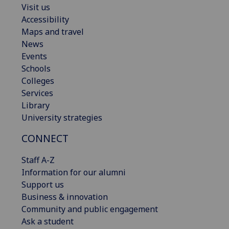
Visit us
Accessibility
Maps and travel
News
Events
Schools
Colleges
Services
Library
University strategies
CONNECT
Staff A-Z
Information for our alumni
Support us
Business & innovation
Community and public engagement
Ask a student