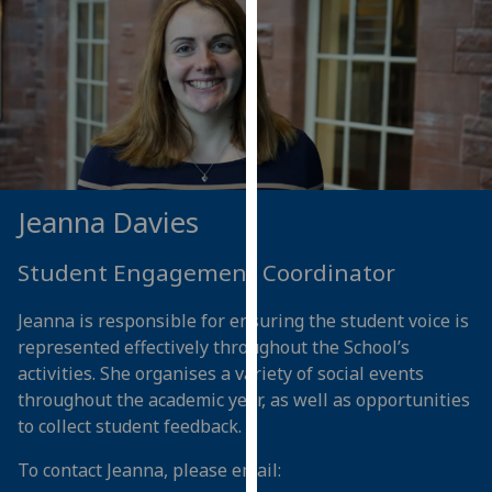
our
privacy
policy
page
.
Analytics
I'm
Jeanna Davies
happy
with
Student Engagement Coordinator
analytics
data
Jeanna is responsible for ensuring the student voice is
being
represented effectively throughout the School’s
recorded
activities. She organises a variety of social events
I do not
throughout the academic year, as well as opportunities
want
to collect student feedback.
analytics
data
To contact Jeanna, please email:
recorded