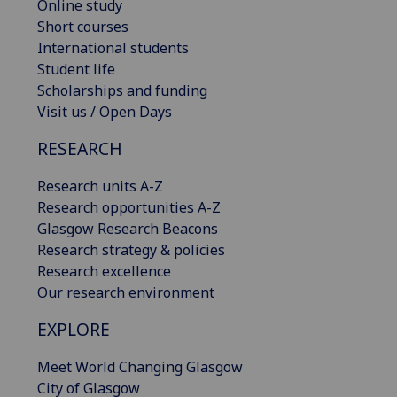
Online study
Short courses
International students
Student life
Scholarships and funding
Visit us / Open Days
RESEARCH
Research units A-Z
Research opportunities A-Z
Glasgow Research Beacons
Research strategy & policies
Research excellence
Our research environment
EXPLORE
Meet World Changing Glasgow
City of Glasgow