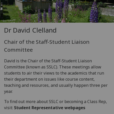
Dr David Clelland
Chair of the Staff-Student Liaison
Committee
David is the Chair of the Staff-Student Liaison
Committee (known as SSLC). These meetings allow
students to air their views to the academics that run
their department on issues like course content,
teaching and resources, and usually happen three per
year.
To find out more about SSLC or becoming a Class Rep,
visit:
Student Representative webpages