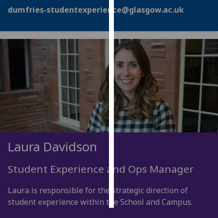
dumfries-studentexperience@glasgow.ac.uk
Personalised
advertising
I’m happy to
get
personalised
ads
I do not
want
personalised
ads
Laura Davidson
save
choices
Student Experience and Ops Manager
accept
all
Laura is responsible for the strategic direction of
student experience within the School and Campus.