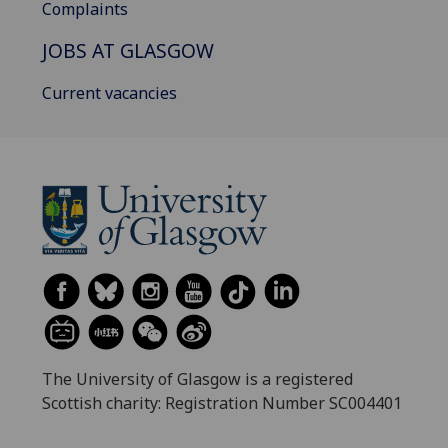
Complaints
JOBS AT GLASGOW
Current vacancies
The University of Glasgow is a registered
Scottish charity: Registration Number SC004401