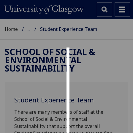
Home
...
Student Experience Team
SCHOOL OF SOCIAL &
ENVIRONMENTAL
Cookies
SUSTAINABILITY
We
use
cookies
to
Student Experience Team
improve
user
There are many members of staff at the
experience
School of Social & Environmental
and
Sustainability that support the overall
allow