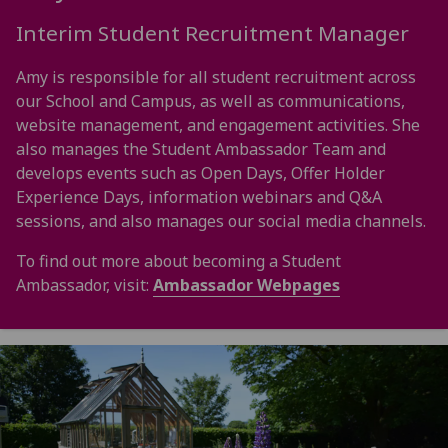
Interim Student Recruitment Manager
Amy is responsible for all student recruitment across
our School and Campus, as well as communications,
website management, and engagement activities. She
also manages the Student Ambassador Team and
develops events such as Open Days, Offer Holder
Experience Days, information webinars and Q&A
sessions, and also manages our social media channels.
To find out more about becoming a Student
Ambassador, visit:
Ambassador Webpages