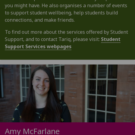
you might have. He also organises a number of events
to support student wellbeing, help students build
connections, and make friends.
To find out more about the services offered by Student
Support, and to contact Tariq, please visit:
Student
Support Services webpages
Amy McFarlane