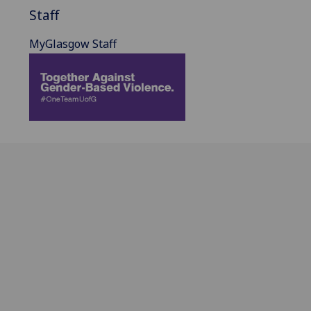
Staff
MyGlasgow Staff