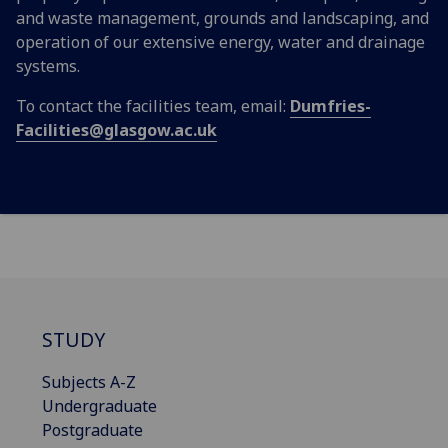
and waste management, grounds and landscaping, and
operation of our extensive energy, water and drainage
systems.
To contact the facilities team, email:
Dumfries-
Facilities@glasgow.ac.uk
STUDY
Subjects A-Z
Undergraduate
Postgraduate