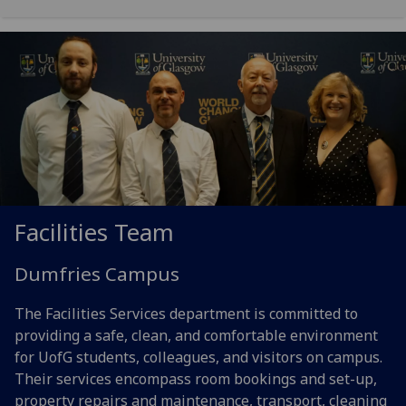
Facilities Team
Dumfries Campus
The Facilities Services department is committed to
providing a safe, clean, and comfortable environment
for UofG students, colleagues, and visitors on campus.
Their services encompass room bookings and set-up,
property repairs and maintenance, transport, cleaning