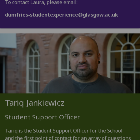
To contact Laura, please email:
dumfries-studentexperience@glasgow.ac.uk
Tariq Jankiewicz
Student Support Officer
Tariq is the Student Support Officer for the School
and the first point of contact for an array of questions