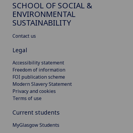
SCHOOL OF SOCIAL &
ENVIRONMENTAL
SUSTAINABILITY
Contact us
Legal
Accessibility statement
Freedom of information
FOI publication scheme
Modern Slavery Statement
Privacy and cookies
Terms of use
Current students
MyGlasgow Students