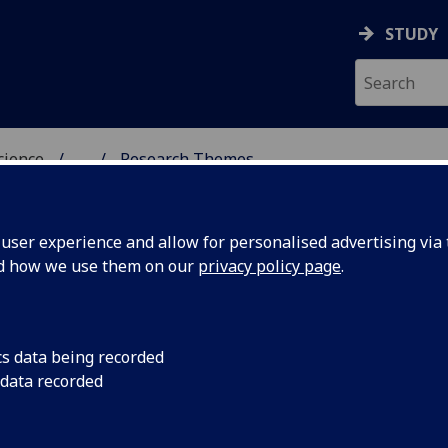
STUDY
science
...
Research Themes
OGY & NEUROSCIENCE
ser experience and allow for personalised advertising via t
nd how we use them on our
privacy policy page
.
cs data being recorded
 data recorded