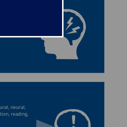
ic, cellular,
ies change in
ral, neural,
ion, reading,