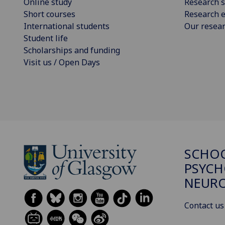
Online study
Research s
Short courses
Research e
International students
Our resea
Student life
Scholarships and funding
Visit us / Open Days
SCHO
PSYCH
NEURO
Contact us