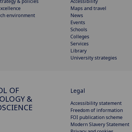
trategy & policies
Accessibility
xcellence
Maps and travel
rch environment
News
Events
Schools
Colleges
Services
Library
University strategies
OL OF
Legal
OLOGY &
Accessibility statement
SCIENCE
Freedom of information
FOI publication scheme
Modern Slavery Statement
Privacy and cookies