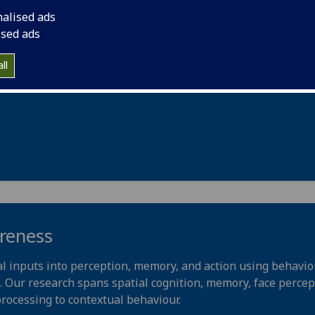
nalised ads
f the somatosensory system. Our research helps define synapt
ised ads
ormal sensory processing, and determine how these propert
c pains and itch.
ll
areness
l inputs into perception, memory, and action using behaviou
Our research spans spatial cognition, memory, face percept
 processing to contextual behaviour.