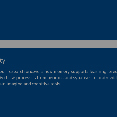
ty
our research uncovers how memory supports learning, pred
dy these processes from neurons and synapses to brain-wide
ain imaging and cognitive tools.