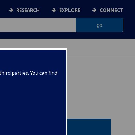
RESEARCH
EXPLORE
CONNECT
hird parties. You can find