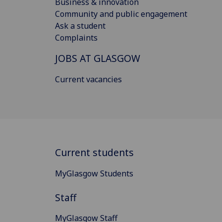
Business & innovation
Community and public engagement
Ask a student
Complaints
JOBS AT GLASGOW
Current vacancies
Current students
MyGlasgow Students
Staff
MyGlasgow Staff