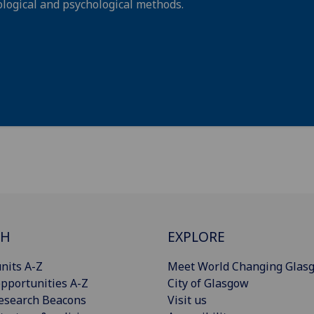
logical and psychological methods.
CH
EXPLORE
nits A-Z
Meet World Changing Glas
pportunities A-Z
City of Glasgow
esearch Beacons
Visit us