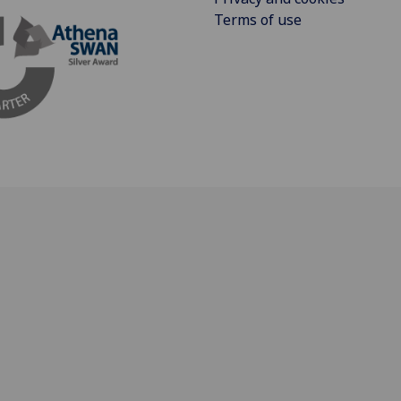
Terms of use