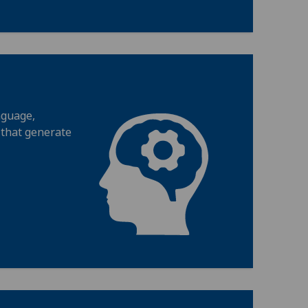
nguage,
 that generate