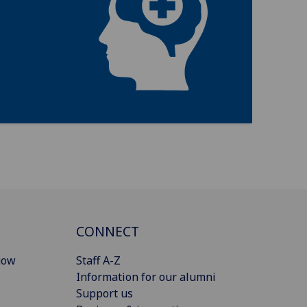
CONNECT
gow
Staff A-Z
Information for our alumni
Support us