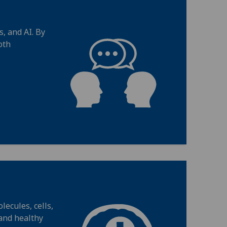
, and AI. By
oth
ecules, cells,
 and healthy