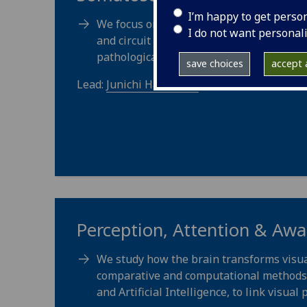
I’m happy to get perso
We focus on the structure and function o
I do not want personal
and circuit mechanisms that underpin n
pathological conditions leading to chroni
save choices
accept a
Lead:
Junichi Hachisuka
Perception, Attention & Aw
We study how the brain transforms visua
comparative and computational methods. 
and Artificial Intelligence, to link visual