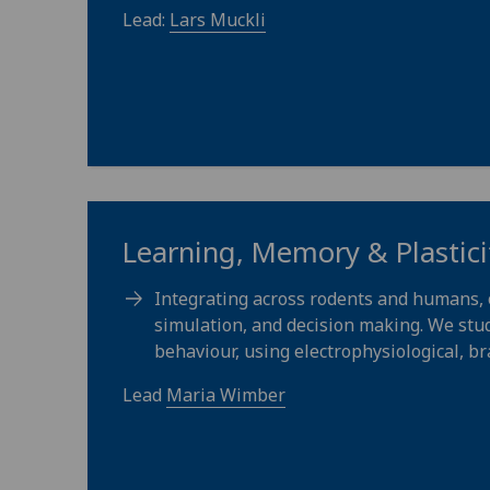
Lead:
Lars Muckli
Learning, Memory & Plastici
Integrating across rodents and humans, 
simulation, and decision making. We stu
behaviour, using electrophysiological, br
Lead
Maria Wimber