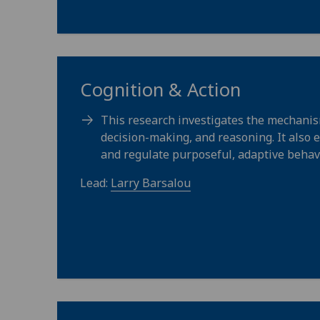
Cognition & Action
This research investigates the mechanis
decision-making, and reasoning. It also 
and regulate purposeful, adaptive behav
Lead:
Larry Barsalou