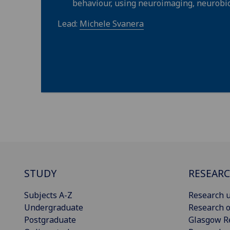
behaviour, using neuroimaging, neurobio
Lead:
Michele Svanera
STUDY
RESEAR
Subjects A-Z
Research u
Undergraduate
Research o
Postgraduate
Glasgow R