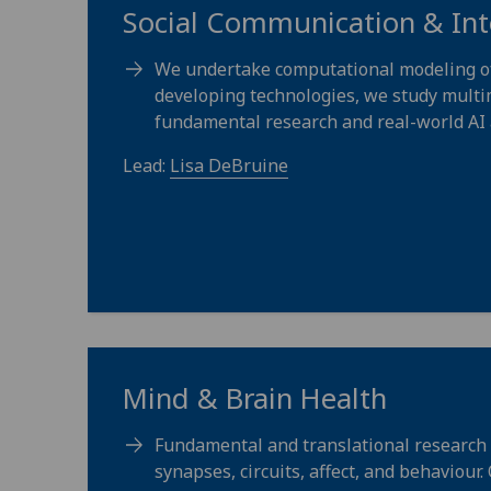
Social Communication & Int
We undertake computational modeling of h
developing technologies, we study multim
fundamental research and real-world AI 
Lead:
Lisa DeBruine
Mind & Brain Health
Fundamental and translational research 
synapses, circuits, affect, and behaviour