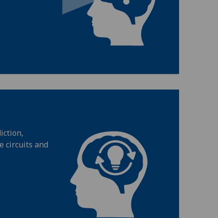
iction,
 circuits and