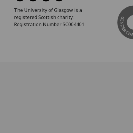
The University of Glasgow is a
registered Scottish charity:
Registration Number SC004401