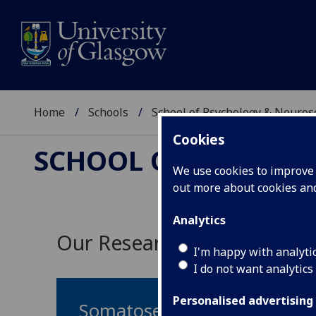
Home
Schools
School of Psychology & Neuro
Cookies
SCHOOL OF PSYCHOL
We use cookies to improve u
out more about cookies a
Analytics
Our Research Themes
I'm happy with analyti
I do not want analytics
Personalised advertising
Somatosensation & Pain