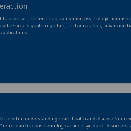
eraction
uman social interaction, combining psychology, linguistics
odal social signals, cognition, and perception, advancing b
applications.
focused on understanding brain health and disease from mol
. Our research spans neurological and psychiatric disorders,