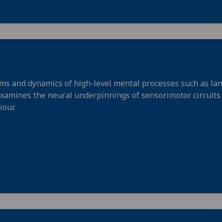
ms and dynamics of high-level mental processes such as la
examines the neural underpinnings of sensorimotor circuits
iour.