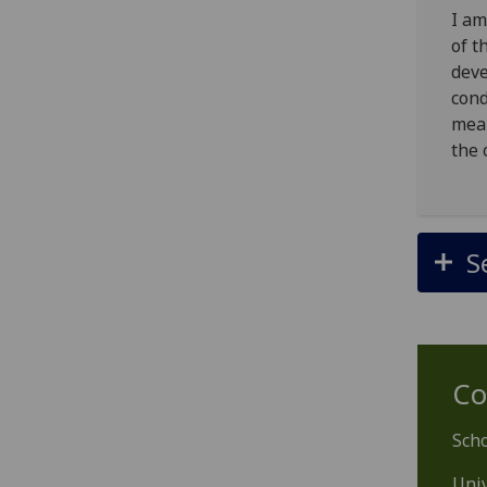
I am
of t
deve
cond
mean
the 
S
Co
Scho
Univ