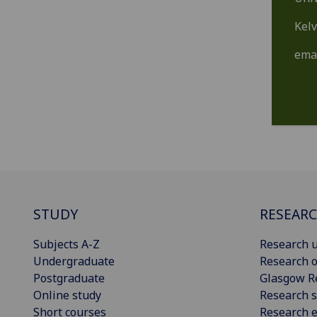
Kelv
ema
STUDY
RESEAR
Subjects A-Z
Research u
Undergraduate
Research o
Postgraduate
Glasgow R
Online study
Research s
Short courses
Research e