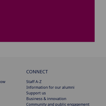
CONNECT
gow
Staff A-Z
Information for our alumni
Support us
Business & innovation
Community and public engagement