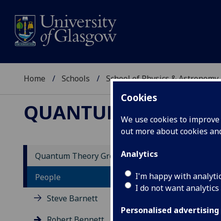
Home
Schools
School of Physics & Astronomy
Cookies
QUANTUM THEORY 
We use cookies to improve u
out more about cookies a
Analytics
Quantum Theory Group
Dr
I'm happy with analyti
People
I do not want analytics
Steve Barnett
I jo
doct
Personalised advertising
Robert Bennett