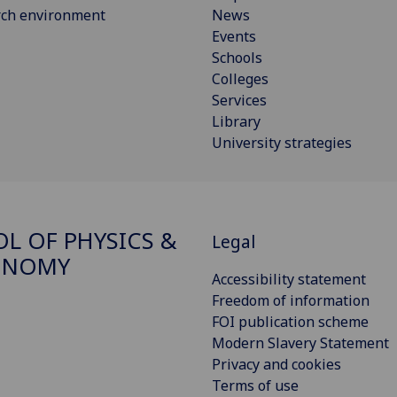
rch environment
News
Events
Schools
Colleges
Services
Library
University strategies
L OF PHYSICS &
Legal
ONOMY
Accessibility statement
Freedom of information
FOI publication scheme
Modern Slavery Statement
Privacy and cookies
Terms of use