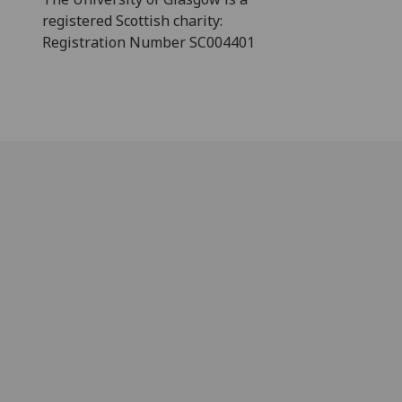
registered Scottish charity:
Registration Number SC004401