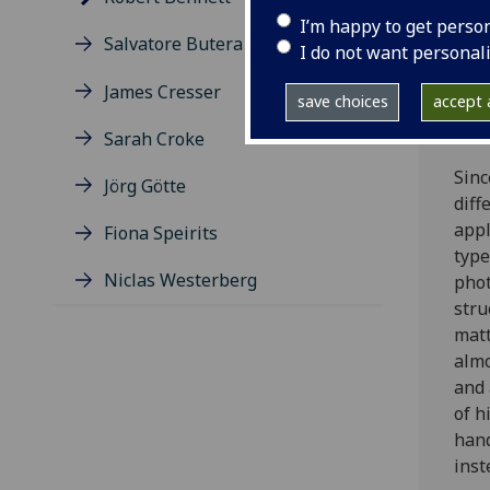
Frei
I’m happy to get perso
Alex
Salvatore Butera
I do not want personal
PhD 
the 
James Cresser
save choices
accept a
the
the 
Sarah Croke
Sinc
Jörg Götte
diff
appl
Fiona Speirits
type
Niclas Westerberg
phot
stru
matt
almo
and 
of h
hand
inst