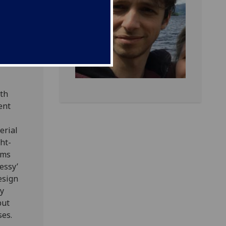
of the
ted my
lem at
amely
nt of
ith
ent
erial
ht-
hms
essy’
esign
by
but
ses.