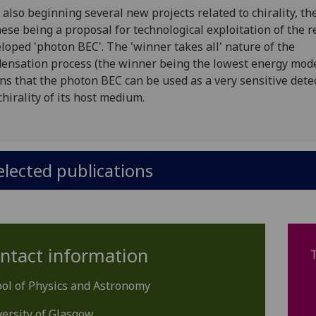
 also beginning several new projects related to chirality, the
hese being a proposal for technological exploitation of the r
loped 'photon BEC'. The 'winner takes all' nature of the
ensation process (the winner being the lowest energy mod
s that the photon BEC can be used as a very sensitive detec
chirality of its host medium.
elected publications
ntact information
ol of Physics and Astronomy
ersity of Glasgow