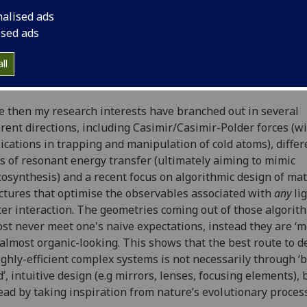
burg
, Germany where I also held a post-doctoral fellowship 
nalised ads
ander von Humboldt Society. This was after having comple
ised ads
at the University of Sussex in 2013, where I studied a prob
intersection of quantum field theory and quantum optics, n
ll
 environment-dependence of the anomalous magnetic mome
electron.
e then my research interests have branched out in several
erent directions, including Casimir/Casimir-Polder forces (w
ications in trapping and manipulation of cold atoms), differ
s of resonant energy transfer (ultimately aiming to mimic
osynthesis) and a recent focus on algorithmic design of mat
ctures that optimise the observables associated with
any
lig
er interaction. The geometries coming out of those algorit
st never meet one's naive expectations, instead they are ‘m
almost organic-looking. This shows that the best route to d
ighly-efficient complex systems is not necessarily through ‘
’, intuitive design (e.g mirrors, lenses, focusing elements), 
ead by taking inspiration from nature’s evolutionary proces