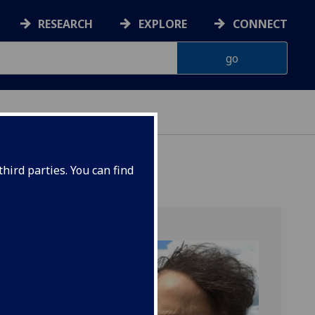
RESEARCH
EXPLORE
CONNECT
hird parties. You can find
y post-