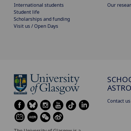
International students
Our resea
Student life
Scholarships and funding
Visit us / Open Days
SCHOO
ASTR
Contact us
The University of Glasgow is a