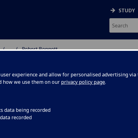
STUDY
...
Robert Bennett
GROUP
ser experience and allow for personalised advertising via t
nd how we use them on our
privacy policy page
.
 Robert Bennett
cs data being recorded
 data recorded
ined the University of Glasgow in April 2020, having spent m
oral years at the
University of Leeds
, and the
University of