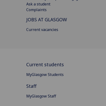
Ask a student
Complaints
JOBS AT GLASGOW
Current vacancies
Current students
MyGlasgow Students
Staff
MyGlasgow Staff