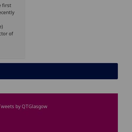
 first
ecently
e)
tor of
Tweets by QTGlasgow