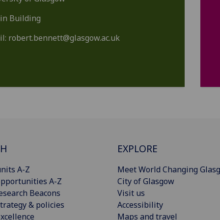
in Building
il:
robert.bennett@glasgow.ac.uk
CH
EXPLORE
nits A-Z
Meet World Changing Glas
pportunities A-Z
City of Glasgow
esearch Beacons
Visit us
trategy & policies
Accessibility
xcellence
Maps and travel