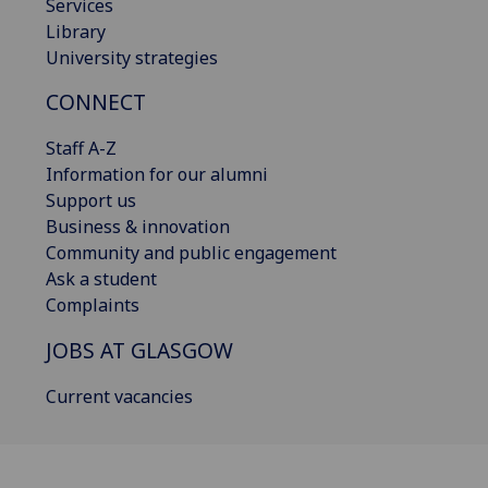
Services
Library
University strategies
CONNECT
Staff A-Z
Information for our alumni
Support us
Business & innovation
Community and public engagement
Ask a student
Complaints
JOBS AT GLASGOW
Current vacancies