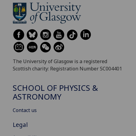
The University of Glasgow is a registered
Scottish charity: Registration Number SC004401
SCHOOL OF PHYSICS &
ASTRONOMY
Contact us
Legal