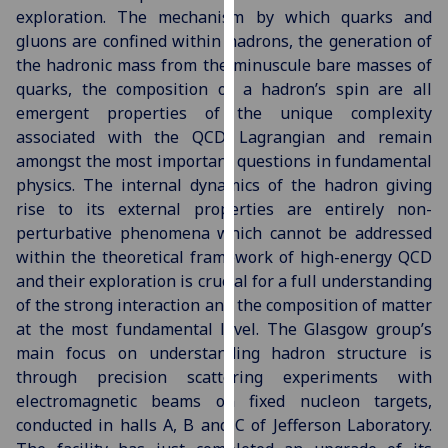
exploration. The mechanism by which quarks and
our
gluons are confined within hadrons, the generation of
privacy
the hadronic mass from the minuscule bare masses of
policy
quarks, the composition of a hadron’s spin are all
page
.
emergent properties of the unique complexity
Analytics
associated with the QCD Lagrangian and remain
amongst the most important questions in fundamental
I'm
physics. The internal dynamics of the hadron giving
happy
rise to its external properties are entirely non-
with
perturbative phenomena which cannot be addressed
analytics
within the theoretical framework of high-energy QCD
data
and their exploration is crucial for a full understanding
being
of the strong interaction and the composition of matter
recorded
at the most fundamental level. The Glasgow group’s
I do not
main focus on understanding hadron structure is
want
through precision scattering experiments with
analytics
electromagnetic beams on fixed nucleon targets,
data
conducted in halls A, B and C of Jefferson Laboratory.
recorded