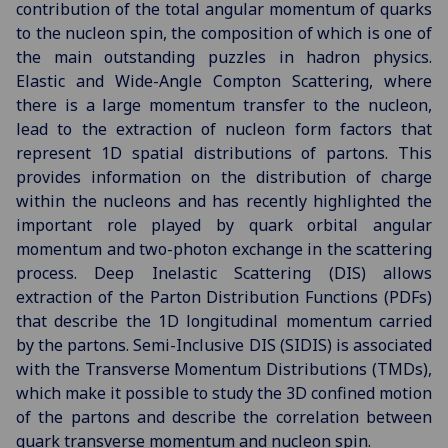
contribution of the total angular momentum of quarks
to the nucleon spin, the composition of which is one of
the main outstanding puzzles in hadron physics.
Elastic and Wide-Angle Compton Scattering, where
there is a large momentum transfer to the nucleon,
lead to the extraction of nucleon form factors that
represent 1D spatial distributions of partons. This
provides information on the distribution of charge
within the nucleons and has recently highlighted the
important role played by quark orbital angular
momentum and two-photon exchange in the scattering
process. Deep Inelastic Scattering (DIS) allows
extraction of the Parton Distribution Functions (PDFs)
that describe the 1D longitudinal momentum carried
by the partons. Semi-Inclusive DIS (SIDIS) is associated
with the Transverse Momentum Distributions (TMDs),
which make it possible to study the 3D confined motion
of the partons and describe the correlation between
quark transverse momentum and nucleon spin.