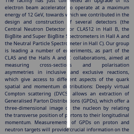
The facility has just completed an upgrade of its
electron beam accelerator to operate at a maximum
Personalised
energy of 12 GeV, towards which we contributed in the
advertising
design and construction of several detectors (the
Central Neutron Detector for CLAS12 in Hall B, the
I’m happy to
BigBite and Super BigBite Spectrometers in Hall A and
get
the Neutral Particle Spectrometer in Hall C). Our group
personalised
is leading a number of experiments, as part of the
ads
CLAS and the Halls A and C collaborations, aimed at
I do not
measuring cross-sections and polarisation
want
asymmetries in inclusive and exclusive reactions,
personalised
which give access to different aspects of the quark
ads
spatial and momentum distributions: Deeply virtual
Compton scattering (DVCS) allows an extraction of
save
Generalised Parton Distributions (GPDs), which offer a
choices
three-dimensional image of the nucleon by relating
accept
the transverse position of partons to their longitudinal
all
momentum. Measurements of GPDs on proton and
neutron targets will provide crucial information on the