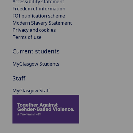
Accessibility statement
Freedom of information
FOI publication scheme
Modern Slavery Statement
Privacy and cookies
Terms of use
Current students
MyGlasgow Students
Staff
MyGlasgow Staff