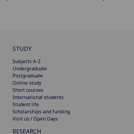
STUDY
Subjects A-Z
Undergraduate
Postgraduate
Online study
Short courses
International students
Student life
Scholarships and funding
Visit us / Open Days
RESEARCH