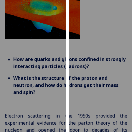
for
personalised
advertising
via
third
parties.
You
can
How are quarks and gluons confined in strongly
find
interacting particles (hadrons)?
out
more
What is the structure of the proton and
about
neutron, and how do hadrons get their mass
cookies
and spin?
and
how
we
Electron scattering in the 1950s provided the
use
experimental evidence for the parton theory of the
them
nucleon and opened the door to decades of its
on