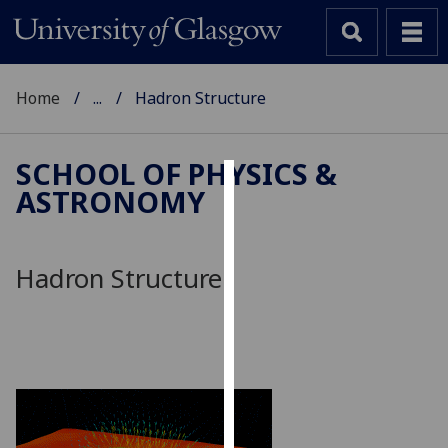
Home
...
Hadron Structure
SCHOOL OF PHYSICS &
ASTRONOMY
Cookies
We
use
Hadron Structure
cookies
to
improve
user
experience
and
allow