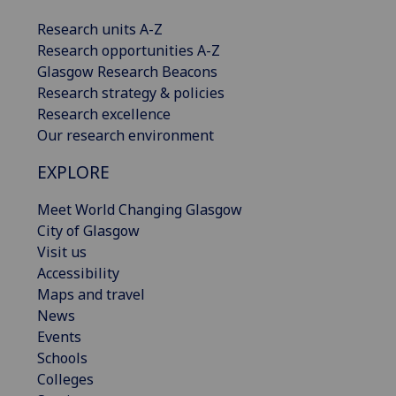
Research units A-Z
Research opportunities A-Z
Glasgow Research Beacons
Research strategy & policies
Research excellence
Our research environment
EXPLORE
Meet World Changing Glasgow
City of Glasgow
Visit us
Accessibility
Maps and travel
News
Events
Schools
Colleges