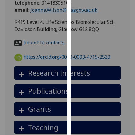
telephone
:
01413305108
for
email
:
Joanna.Wilson@glasgow.ac.uk
personalised
advertising
R419 Level 4, Life Sciences Biomolecular Sci,
via
Davidson Building, Glasgow G12 8QQ
third
parties.
Import to contacts
You
can
https://orcid.org/0000-0003-4715-2530
find
out
Research interests
more
about
Publications
cookies
and
how
Grants
we
use
Teaching
them
on