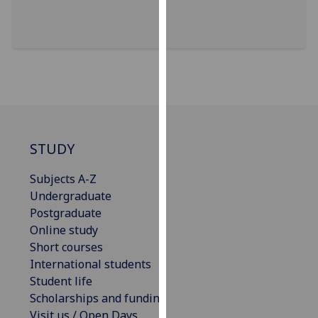
our
privacy
policy
page
.
Analytics
I'm
happy
STUDY
with
Subjects A-Z
analytics
Undergraduate
data
Postgraduate
being
Online study
recorded
Short courses
I do not
International students
want
Student life
analytics
Scholarships and funding
data
Visit us / Open Days
recorded