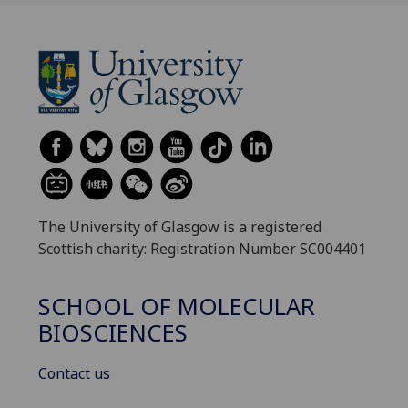
The University of Glasgow is a registered
Scottish charity: Registration Number SC004401
SCHOOL OF MOLECULAR
BIOSCIENCES
Contact us