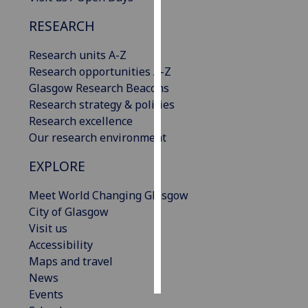
RESEARCH
Personalised
advertising
Research units A-Z
Research opportunities A-Z
I’m happy to
Glasgow Research Beacons
get
Research strategy & policies
personalised
Research excellence
ads
Our research environment
I do not
want
EXPLORE
personalised
ads
Meet World Changing Glasgow
City of Glasgow
save
Visit us
choices
Accessibility
accept
Maps and travel
all
News
Events