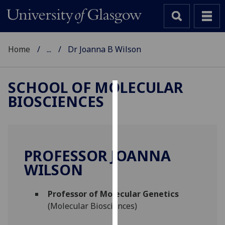
Home
...
Dr Joanna B Wilson
SCHOOL OF MOLECULAR
BIOSCIENCES
Cookies
We
use
cookies
PROFESSOR JOANNA
to
WILSON
improve
user
Professor of Molecular Genetics
experience
(Molecular Biosciences)
and
allow