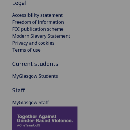
Legal
Accessibility statement
Freedom of information
FOI publication scheme
Modern Slavery Statement
Privacy and cookies
Terms of use
Current students
MyGlasgow Students
Staff
MyGlasgow Staff