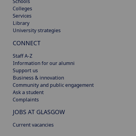
Schools
Colleges
Services
Library
University strategies
CONNECT
Staff A-Z
Information for our alumni
Support us
Business & innovation
Community and public engagement
Ask a student
Complaints
JOBS AT GLASGOW
Current vacancies