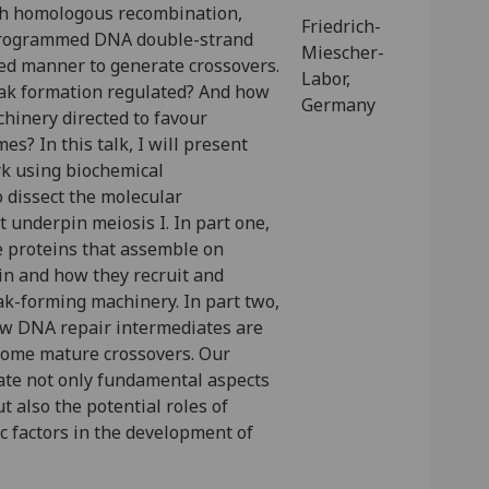
gh homologous recombination,
Friedrich-
programmed DNA double-strand
Miescher-
sed manner to generate crossovers.
Labor,
ak formation regulated? And how
Germany
chinery directed to favour
es? In this talk, I will present
k using biochemical
o dissect the molecular
 underpin meiosis I. In part one,
he proteins that assemble on
in and how they recruit and
ak-forming machinery. In part two,
how DNA repair intermediates are
ecome mature crossovers. Our
nate not only fundamental aspects
ut also the potential roles of
c factors in the development of