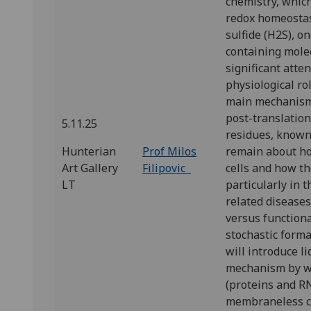
chemistry, which
redox homeostas
sulfide (H2S), o
containing molec
significant atten
physiological ro
main mechanisms
post-translation
5.11.25
residues, known 
Hunterian
Prof Milos
remain about ho
Art Gallery
Filipovic
cells and how the
LT
particularly in 
related diseases
versus functiona
stochastic format
will introduce 
mechanism by w
(proteins and RN
membraneless c