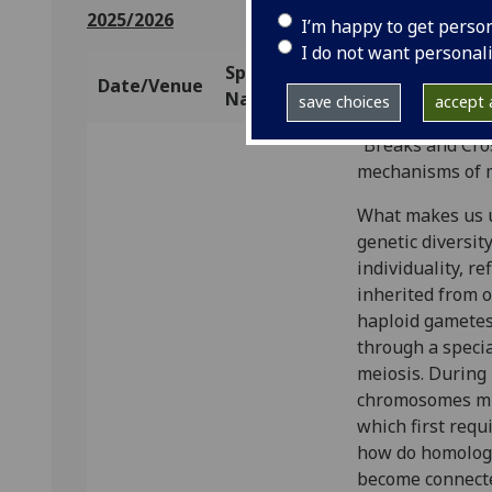
2025/2026
I’m happy to get perso
I do not want personal
Speaker
Date/Venue
Talk Title/Abs
Name
save choices
accept a
“Breaks and Cros
mechanisms of m
What makes us un
genetic diversit
individuality, re
inherited from o
haploid gametes
through a special
meiosis. During
chromosomes mus
which first requ
how do homolog
become connecte