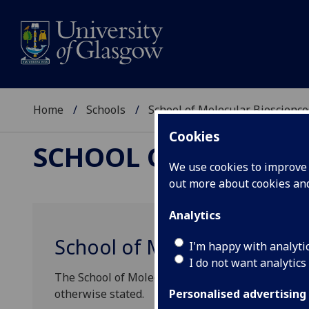
Home
Schools
School of Molecular Bioscience
Cookies
SCHOOL OF MOLECUL
We use cookies to improve u
out more about cookies a
Analytics
School of Molecular Biosci
I'm happy with analyti
I do not want analytics
The School of Molecular Biosciences seminars ta
otherwise stated.
Personalised advertising