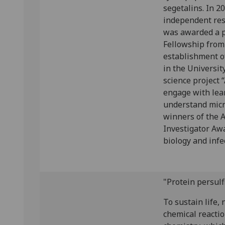
segetalins. In 2
independent res
was awarded a p
Fellowship from
establishment o
in the Universit
science project “
engage with lea
understand micr
winners of the 
Investigator Aw
biology and infe
"Protein persul
To sustain life, 
chemical reacti