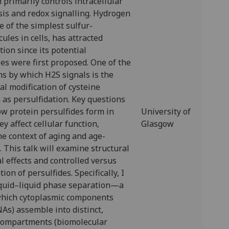
 primarily controls intracellular
is and redox signalling. Hydrogen
ne of the simplest sulfur-
ules in cells, has attracted
tion since its potential
les were first proposed. One of the
 by which H2S signals is the
al modification of cysteine
as persulfidation. Key questions
w protein persulfides form in
University of
y affect cellular function,
Glasgow
the context of aging and age-
. This talk will examine structural
l effects and controlled versus
ion of persulfides. Specifically, I
liquid–liquid phase separation—a
hich cytoplasmic components
As) assemble into distinct,
ompartments (biomolecular