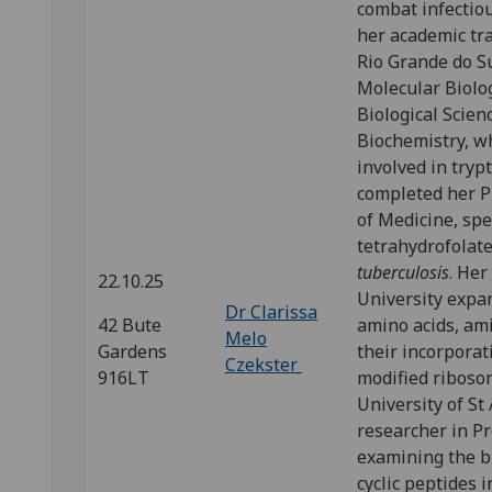
combat infectiou
her academic tra
Rio Grande do Su
Molecular Biolo
Biological Scien
Biochemistry, w
involved in tryp
completed her Ph
of Medicine, spe
tetrahydrofolat
tuberculosis
. Her
22.10.25
University expan
Dr Clarissa
42 Bute
amino acids, am
Melo
Gardens
their incorporat
Czekster
916LT
modified ribosom
University of St
researcher in Pr
examining the b
cyclic peptides 