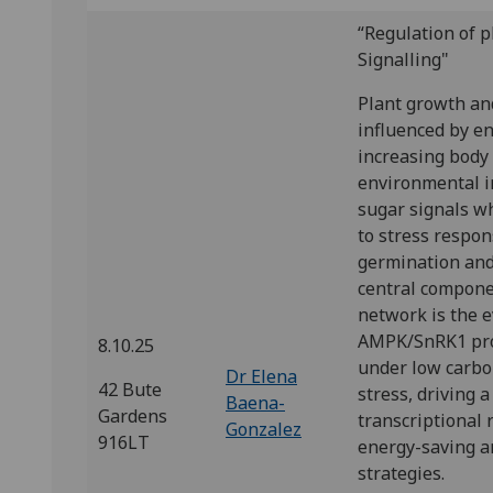
“Regulation of 
Signalling"
Plant growth an
influenced by e
increasing body 
environmental i
sugar signals w
to stress respon
germination and 
central componen
network is the e
AMPK/SnRK1 prot
8.10.25
under low carbo
Dr Elena
42 Bute
stress, driving 
Baena-
Gardens
transcriptional
Gonzalez
916LT
energy-saving a
strategies.