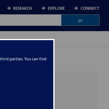
RESEARCH
EXPLORE
CONNECT
hird parties. You can find