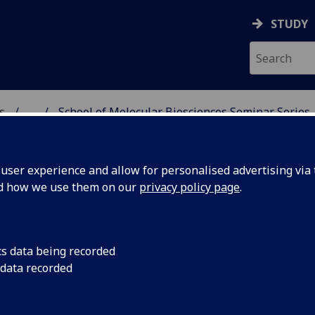
STUDY
s
...
School of Molecular Biosciences Seminar Series
AR BIOSCIENCES
ser experience and allow for personalised advertising via t
nd how we use them on our
privacy policy page
.
ences Seminars
cs data being recorded
 data recorded
ke place every second Wednesday at 13.00, unless