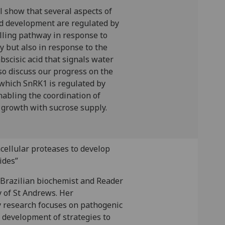
ill show that several aspects of
d development are regulated by
lling pathway in response to
ty but also in response to the
scisic acid that signals water
also discuss our progress on the
hich SnRK1 is regulated by
nabling the coordination of
growth with sucrose supply.
cellular proteases to develop
ides”
 Brazilian biochemist and Reader
y of St Andrews. Her
y research focuses on pathogenic
 development of strategies to