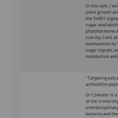
In this talk, I w
plant growth an
the SnRK1 signa
sugar availabili
phytohormone ab
scarcity. I will 
mechanisms by w
sugar signals, e
metabolism and 
"Targeting extra
antibiofilm pept
Dr Czekster is a
at the Universit
interdisciplinar
bacteria and the