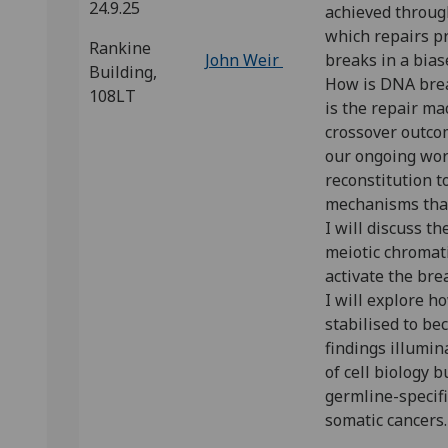
24.9.25
achieved throu
which repairs 
Rankine
John Weir
breaks in a bia
Building,
How is DNA bre
108LT
is the repair ma
crossover outcom
our ongoing wor
reconstitution t
mechanisms that
I will discuss t
meiotic chromat
activate the bre
I will explore 
stabilised to b
findings illumi
of cell biology b
germline-specifi
somatic cancers.