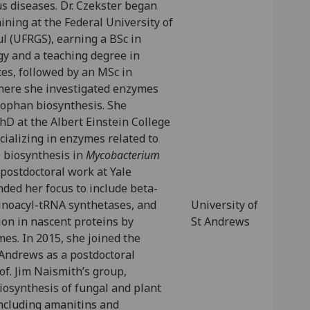
s diseases. Dr. Czekster began
ining at the Federal University of
l (UFRGS), earning a BSc in
gy and a teaching degree in
ces, followed by an MSc in
here she investigated enzymes
tophan biosynthesis. She
D at the Albert Einstein College
cializing in enzymes related to
e biosynthesis in
Mycobacterium
 postdoctoral work at Yale
ded her focus to include beta-
inoacyl-tRNA synthetases, and
University of
ion in nascent proteins by
St Andrews
es. In 2015, she joined the
 Andrews as a postdoctoral
of. Jim Naismith’s group,
iosynthesis of fungal and plant
including amanitins and