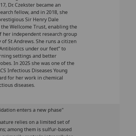
017, Dr. Czekster became an
earch fellow, and in 2018, she
restigious Sir Henry Dale
 the Wellcome Trust, enabling the
f her independent research group
y of St Andrews. She runs a citizen
Antibiotics under our feet” to
rning settings and better
obes. In 2025 she was one of the
ACS Infectious Diseases Young
ard for her work in chemical
ctious diseases.
fidation enters a new phase"
nature relies on a limited set of
ons; among them is sulfur-based