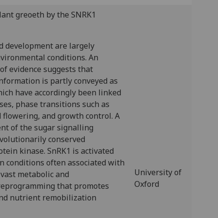
plant greoeth by the SNRK1
d development are largely
nvironmental conditions. An
of evidence suggests that
nformation is partly conveyed as
hich have accordingly been linked
ses, phase transitions such as
flowering, and growth control. A
t of the sugar signalling
volutionarily conserved
ein kinase. SnRK1 is activated
n conditions often associated with
University of
a vast metabolic and
Oxford
 reprogramming that promotes
nd nutrient remobilization