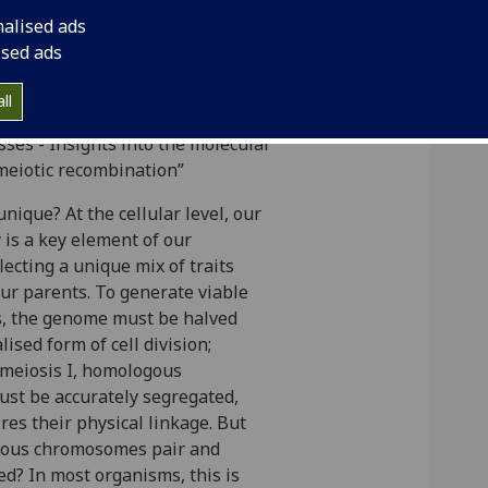
nalised ads
ised ads
tract
Institution
ll
ses - Insights into the molecular
eiotic recombination”
ique? At the cellular level, our
y is a key element of our
flecting a unique mix of traits
ur parents. To generate viable
, the genome must be halved
ised form of cell division;
 meiosis I, homologous
t be accurately segregated,
ires their physical linkage. But
ous chromosomes pair and
d? In most organisms, this is