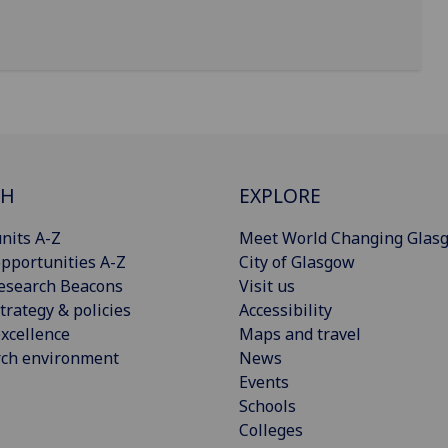
CH
EXPLORE
nits A-Z
Meet World Changing Glas
pportunities A-Z
City of Glasgow
esearch Beacons
Visit us
trategy & policies
Accessibility
xcellence
Maps and travel
rch environment
News
Events
Schools
Colleges