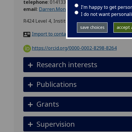
telephone
:
01413306213
I’m happy to get perso
email
:
Darren.Monckton@glasgow.ac.uk
I do not want personal
R424 Level 4, Institute of MC&SB, Davidson Bui
save choices
accept a
Import to contacts
https://orcid.org/0000-0002-8298-8264
Research interests
Publications
Grants
Supervision