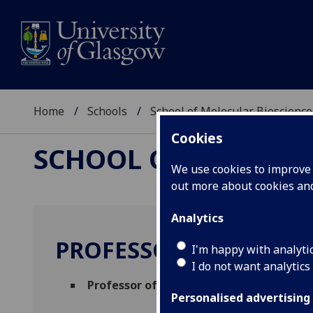
Home
Schools
School of Molecular Bioscience
Cookies
SCHOOL OF MOLECUL
We use cookies to improve u
out more about cookies a
Analytics
PROFESSOR DARREN 
I'm happy with analyti
I do not want analytics
Professor of Human Genetics
(Molecular
Personalised advertising