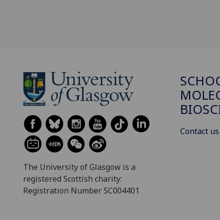
SCHO
MOLE
BIOSC
Contact us
The University of Glasgow is a
registered Scottish charity:
Registration Number SC004401