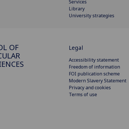
Services
Library
University strategies
OL OF
Legal
CULAR
Accessibility statement
IENCES
Freedom of information
FOI publication scheme
Modern Slavery Statement
Privacy and cookies
Terms of use