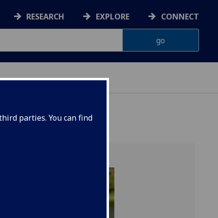
RESEARCH
EXPLORE
CONNECT
hird parties. You can find