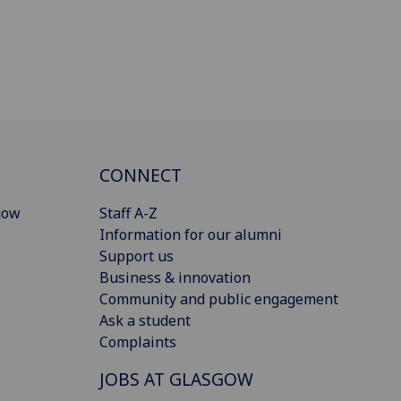
CONNECT
gow
Staff A-Z
Information for our alumni
Support us
Business & innovation
Community and public engagement
Ask a student
Complaints
JOBS AT GLASGOW