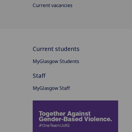
Current vacancies
Current students
MyGlasgow Students
Staff
MyGlasgow Staff