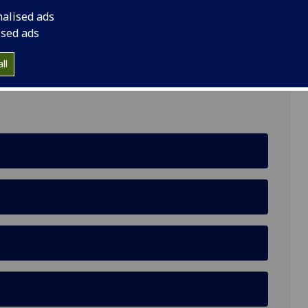
nalised ads
ised ads
lding, Glasgow G12 8QQ
ll