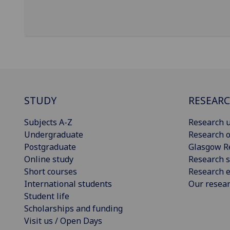
STUDY
RESEAR
Subjects A-Z
Research u
Undergraduate
Research o
Postgraduate
Glasgow R
Online study
Research s
Short courses
Research e
International students
Our resea
Student life
Scholarships and funding
Visit us / Open Days