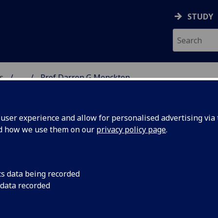
STUDY
s
...
Prof Darren G Monckton
AR BIOSCIENCES
ser experience and allow for personalised advertising via t
nd how we use them on our
privacy policy page
.
MONCKTON
cs data being recorded
 data recorded
 Biosciences)