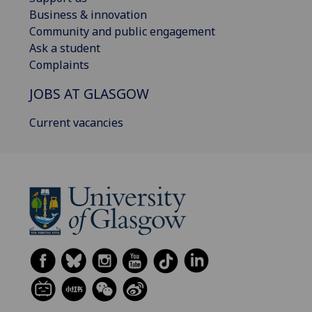
Business & innovation
Community and public engagement
Ask a student
Complaints
JOBS AT GLASGOW
Current vacancies