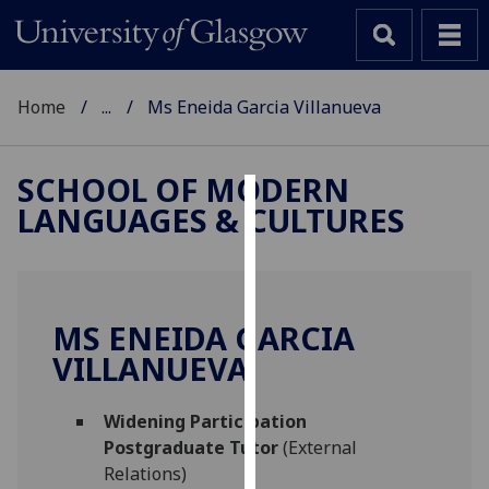
Home
...
Ms Eneida Garcia Villanueva
SCHOOL OF MODERN
LANGUAGES & CULTURES
Cookies
We
use
cookies
MS ENEIDA GARCIA
to
VILLANUEVA
improve
user
Widening Participation
experience
Postgraduate Tutor
(External
and
Relations)
allow