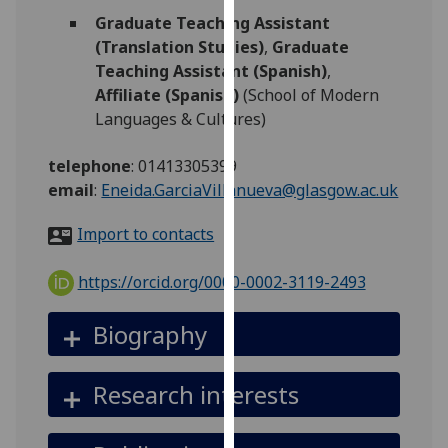
for
Graduate Teaching Assistant
personalised
(Translation Studies)
,
Graduate
advertising
Teaching Assistant (Spanish)
,
via
Affiliate (Spanish)
(School of Modern
third
Languages & Cultures)
parties.
You
telephone
:
01413305399
can
email
:
Eneida.GarciaVillanueva@glasgow.ac.uk
find
out
Import to contacts
more
about
https://orcid.org/0000-0002-3119-2493
cookies
and
Biography
how
we
Research interests
use
them
on