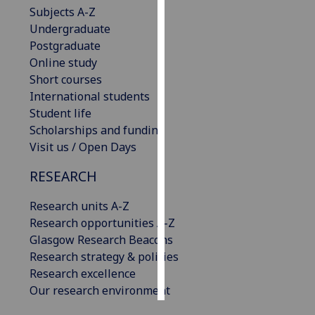
Subjects A-Z
Undergraduate
Personalised
Postgraduate
advertising
Online study
I’m happy to
Short courses
get
International students
personalised
Student life
ads
Scholarships and funding
I do not
Visit us / Open Days
want
RESEARCH
personalised
ads
Research units A-Z
Research opportunities A-Z
save
choices
Glasgow Research Beacons
Research strategy & policies
accept
Research excellence
all
Our research environment