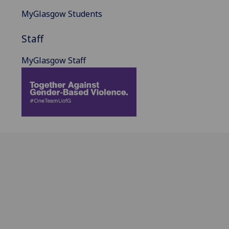
MyGlasgow Students
Staff
MyGlasgow Staff