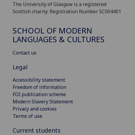
The University of Glasgow is a registered
Scottish charity: Registration Number SC004401
SCHOOL OF MODERN
LANGUAGES & CULTURES
Contact us
Legal
Accessibility statement
Freedom of information
FOI publication scheme
Modern Slavery Statement
Privacy and cookies
Terms of use
Current students