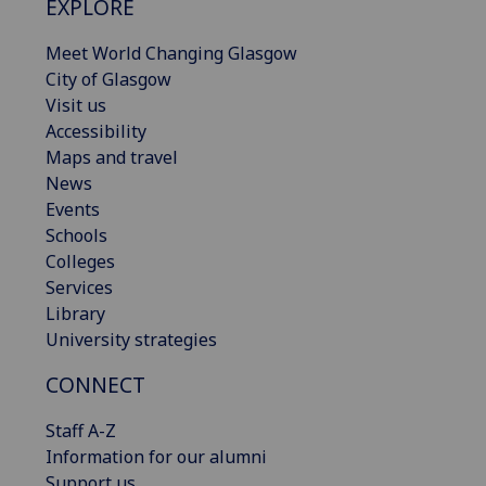
EXPLORE
Meet World Changing Glasgow
City of Glasgow
Visit us
Accessibility
Maps and travel
News
Events
Schools
Colleges
Services
Library
University strategies
CONNECT
Staff A-Z
Information for our alumni
Support us