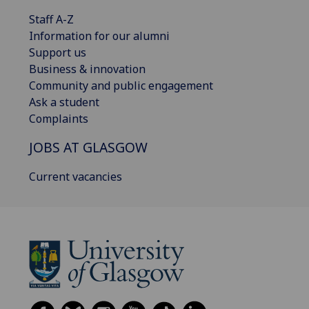
Staff A-Z
Information for our alumni
Support us
Business & innovation
Community and public engagement
Ask a student
Complaints
JOBS AT GLASGOW
Current vacancies