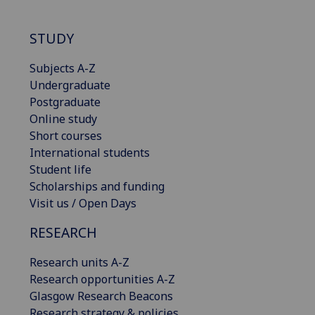
STUDY
Subjects A-Z
Undergraduate
Postgraduate
Online study
Short courses
International students
Student life
Scholarships and funding
Visit us / Open Days
RESEARCH
Research units A-Z
Research opportunities A-Z
Glasgow Research Beacons
Research strategy & policies