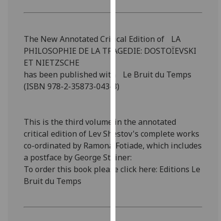
for
personalised
advertising
The New Annotated Critical Edition of LA
via
PHILOSOPHIE DE LA TRAGEDIE: DOSTOÏEVSKI
third
ET NIETZSCHE
parties.
has been published with Le Bruit du Temps
You
(ISBN 978-2-35873-043-3)
can
find
out
This is the third volume in the annotated
more
critical edition of Lev Shestov's complete works
about
co-ordinated by Ramona Fotiade, which includes
cookies
a postface by George Steiner:
and
To order this book please click here: Editions Le
how
Bruit du Temps
we
use
them
on