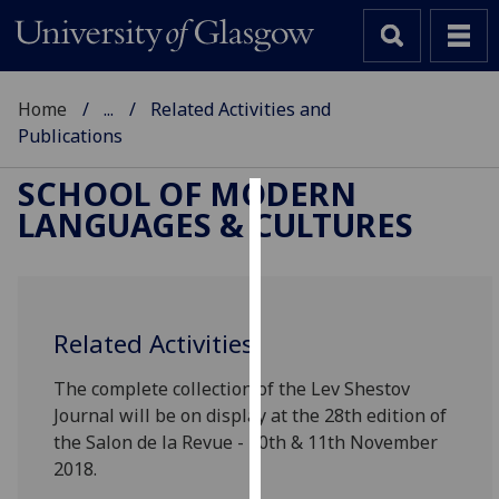
Home
...
Related Activities and
Publications
SCHOOL OF MODERN
LANGUAGES & CULTURES
Cookies
We
use
cookies
Related Activities
to
improve
The complete collection of the Lev Shestov
user
Journal will be on display at the 28th edition of
experience
the Salon de la Revue - 10th & 11th November
and
2018.
allow