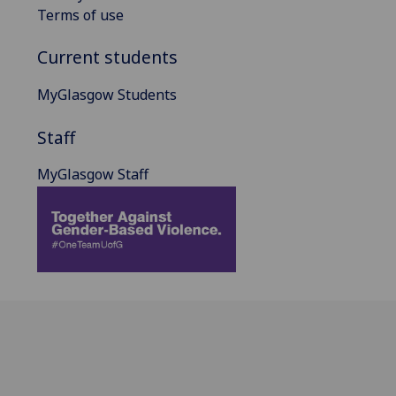
Terms of use
Current students
MyGlasgow Students
Staff
MyGlasgow Staff