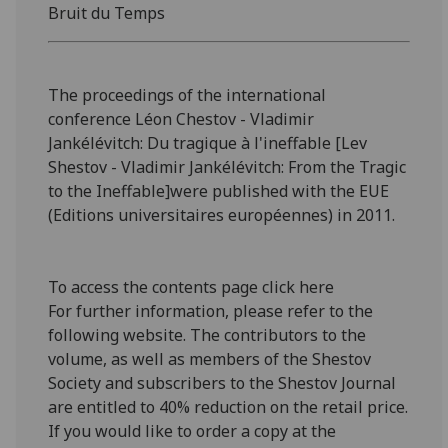
Bruit du Temps
The proceedings of the international
conference Léon Chestov - Vladimir
Jankélévitch: Du tragique à l'ineffable [Lev
Shestov - Vladimir Jankélévitch: From the Tragic
to the Ineffable]were published with the EUE
(Editions universitaires européennes) in 2011.
To access the contents page click here
For further information, please refer to the
following website. The contributors to the
volume, as well as members of the Shestov
Society and subscribers to the Shestov Journal
are entitled to 40% reduction on the retail price.
If you would like to order a copy at the