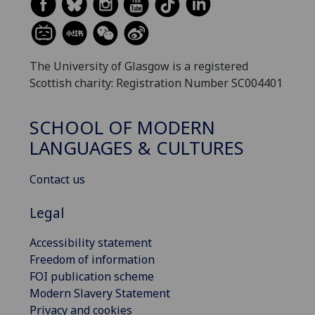
The University of Glasgow is a registered
Scottish charity: Registration Number SC004401
SCHOOL OF MODERN
LANGUAGES & CULTURES
Contact us
Legal
Accessibility statement
Freedom of information
FOI publication scheme
Modern Slavery Statement
Privacy and cookies