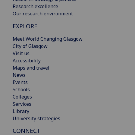
Research excellence
Our research environment
EXPLORE
Meet World Changing Glasgow
City of Glasgow
Visit us
Accessibility
Maps and travel
News
Events
Schools
Colleges
Services
Library
University strategies
CONNECT