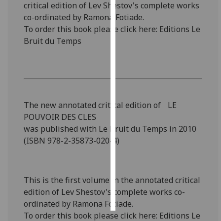
critical edition of Lev Shestov's complete works
co-ordinated by Ramona Fotiade.
Personalised
To order this book please click here: Editions Le
advertising
Bruit du Temps
I’m happy to
get
personalised
ads
I do not
The new annotated critical edition of LE
want
POUVOIR DES CLES
personalised
was published with Le Bruit du Temps in 2010
ads
(ISBN 978-2-35873-020-4)
save
choices
This is the first volume in the annotated critical
accept
edition of Lev Shestov's complete works co-
all
ordinated by Ramona Fotiade.
To order this book please click here: Editions Le