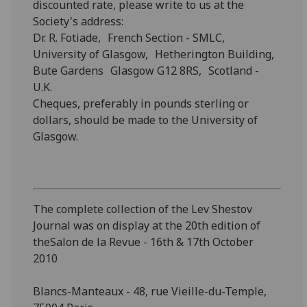
discounted rate, please write to us at the
Society's address:
Dr. R. Fotiade, French Section - SMLC,
University of Glasgow, Hetherington Building,
Bute Gardens Glasgow G12 8RS, Scotland -
U.K.
Cheques, preferably in pounds sterling or
dollars, should be made to the University of
Glasgow.
The complete collection of the Lev Shestov
Journal was on display at the 20th edition of
theSalon de la Revue - 16th & 17th October
2010
Blancs-Manteaux - 48, rue Vieille-du-Temple,