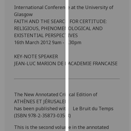
our
International Conference at the University of
privacy
Glasgow
policy
FAITH AND THE SEARCH FOR CERTITUDE:
page
.
RELIGIOUS, PHENOMENOLOGICAL AND
EXISTENTIAL PERSPECTIVES
Analytics
16th March 2012 9am - 5.30pm
I'm
KEY-NOTE SPEAKER
happy
JEAN-LUC MARION DE L'ACADEMIE FRANCAISE
with
analytics
data
being
The New Annotated Critical Edition of
recorded
ATHÈNES ET JÉRUSALEM
I do not
has been published with Le Bruit du Temps
want
(ISBN 978-2-35873-035-8)
analytics
data
This is the second volume in the annotated
recorded