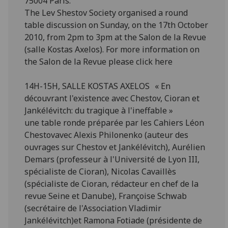
75004 Paris.
The Lev Shestov Society organised a round
table discussion on Sunday, on the 17th October
2010, from 2pm to 3pm at the Salon de la Revue
(salle Kostas Axelos). For more information on
the Salon de la Revue please click here
14H-15H, SALLE KOSTAS AXELOS « En
découvrant l'existence avec Chestov, Cioran et
Jankélévitch: du tragique à l'ineffable »
une table ronde préparée par les Cahiers Léon
Chestovavec Alexis Philonenko (auteur des
ouvrages sur Chestov et Jankélévitch), Aurélien
Demars (professeur à l'Université de Lyon III,
spécialiste de Cioran), Nicolas Cavaillès
(spécialiste de Cioran, rédacteur en chef de la
revue Seine et Danube), Françoise Schwab
(secrétaire de l'Association Vladimir
Jankélévitch)et Ramona Fotiade (présidente de