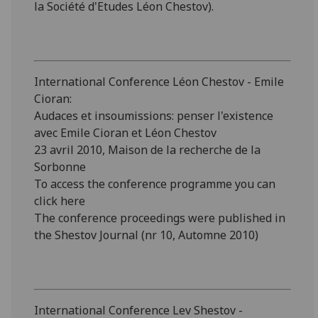
la Société d'Etudes Léon Chestov).
International Conference Léon Chestov - Emile
Cioran:
Audaces et insoumissions: penser l'existence
avec Emile Cioran et Léon Chestov
23 avril 2010, Maison de la recherche de la
Sorbonne
To access the conference programme you can
click here
The conference proceedings were published in
the Shestov Journal (nr 10, Automne 2010)
International Conference Lev Shestov -