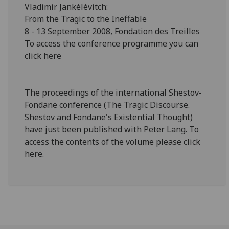
Vladimir Jankélévitch:
From the Tragic to the Ineffable
8 - 13 September 2008, Fondation des Treilles
To access the conference programme you can
click here
The proceedings of the international Shestov-
Fondane conference (The Tragic Discourse.
Shestov and Fondane's Existential Thought)
have just been published with Peter Lang. To
access the contents of the volume please click
here.