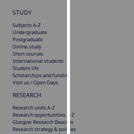
our
STUDY
privacy
policy
Subjects A-Z
page
.
Undergraduate
Postgraduate
Analytics
Online study
Short courses
I'm
International students
happy
Student life
with
Scholarships and funding
analytics
Visit us / Open Days
data
being
RESEARCH
recorded
I do not
Research units A-Z
want
Research opportunities A-Z
analytics
Glasgow Research Beacons
data
Research strategy & policies
recorded