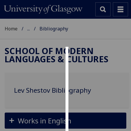
Home
...
Bibliography
SCHOOL OF MODERN
LANGUAGES & CULTURES
Cookies
We
use
cookies
Lev Shestov Bibliography
to
improve
user
experience
Works in English
and
allow