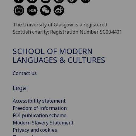
The University of Glasgow is a registered
Scottish charity: Registration Number SC004401
SCHOOL OF MODERN
LANGUAGES & CULTURES
Contact us
Legal
Accessibility statement
Freedom of information
FOI publication scheme
Modern Slavery Statement
Privacy and cookies