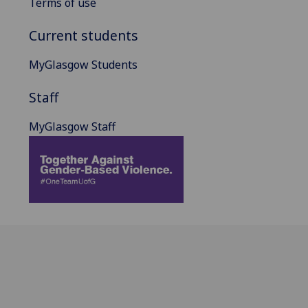
Terms of use
Current students
MyGlasgow Students
Staff
MyGlasgow Staff