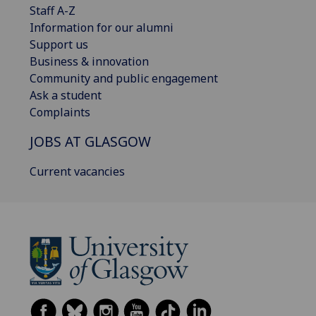
Staff A-Z
Information for our alumni
Support us
Business & innovation
Community and public engagement
Ask a student
Complaints
JOBS AT GLASGOW
Current vacancies