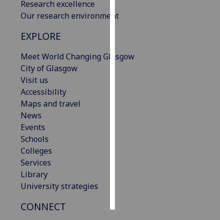
Research excellence
Our research environment
Personalised
advertising
EXPLORE
I’m happy to
Meet World Changing Glasgow
get
City of Glasgow
personalised
Visit us
ads
Accessibility
I do not
Maps and travel
want
News
personalised
Events
ads
Schools
Colleges
save
Services
choices
Library
accept
University strategies
all
CONNECT