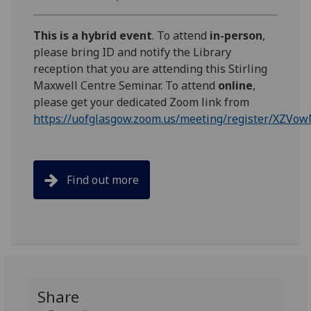
This is a hybrid event
. To attend
in-person
,
please bring ID and notify the Library
reception that you are attending this Stirling
Maxwell Centre Seminar. To attend
online
,
please get your dedicated Zoom link from
https://uofglasgow.zoom.us/meeting/register/XZ
Find out more
Share