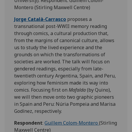
University). Respondent: Guillem Colom-
Montero (Stirling Maxwell Centre)
Jorge Català-Carrasco
proposes a
transnational post-WWII memory reading
through comics, a cultural production that,
from the margins of canonical culture, allows
us to study the lived experience and the
grounds on which the transformations of
societies are worked. The talk will focus on
gendered readings, especially from late-
twentieth century Argentina, Spain, and Peru,
exploring how feminism made its way into
comics. Focusing first on
Mafalda
(by Quino),
we will then move onto two graphic pioneers
in Spain and Peru: Núria Pompeia and Marisa
Godínez, respectively.
Respondent
:
Guillem Colom-Montero
(Stirling
Maxwell Centre)