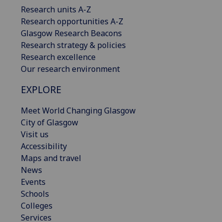
Research units A-Z
Research opportunities A-Z
Glasgow Research Beacons
Research strategy & policies
Research excellence
Our research environment
EXPLORE
Meet World Changing Glasgow
City of Glasgow
Visit us
Accessibility
Maps and travel
News
Events
Schools
Colleges
Services