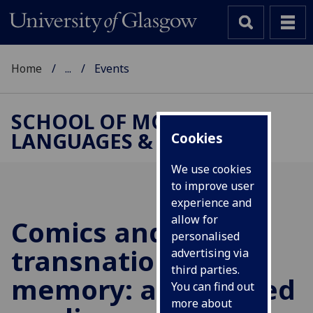
Home
...
Events
SCHOOL OF MODERN
LANGUAGES & CULTURES
Cookies
We use cookies
to improve user
experience and
allow for
Comics and
personalised
transnational
advertising via
third parties.
memory: a gendered
You can find out
more about