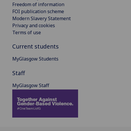
Freedom of information
FOI publication scheme
Modern Slavery Statement
Privacy and cookies
Terms of use
Current students
MyGlasgow Students
Staff
MyGlasgow Staff