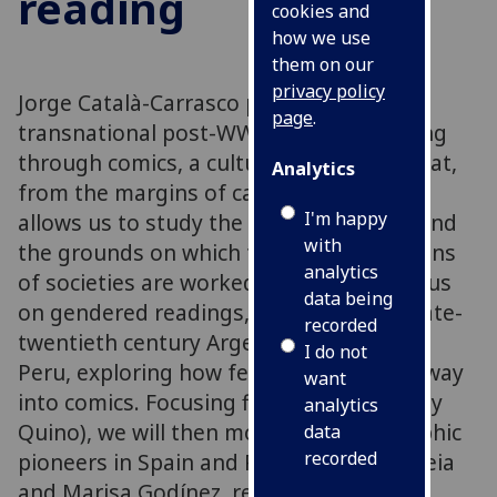
reading
cookies and
how we use
them on our
privacy policy
Jorge Català-Carrasco proposes a
page
.
transnational post-WWII memory reading
through comics, a cultural production that,
Analytics
from the margins of canonical culture,
I'm happy
allows us to study the lived experience and
with
the grounds on which the transformations
analytics
of societies are worked. The talk will focus
data being
on gendered readings, especially from late-
recorded
twentieth century Argentina, Spain, and
I do not
Peru, exploring how feminism made its way
want
into comics. Focusing first on Mafalda (by
analytics
Quino), we will then move onto two graphic
data
recorded
pioneers in Spain and Peru: Núria Pompeia
and Marisa Godínez, respectively.