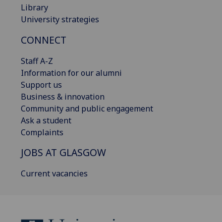
Library
University strategies
CONNECT
Staff A-Z
Information for our alumni
Support us
Business & innovation
Community and public engagement
Ask a student
Complaints
JOBS AT GLASGOW
Current vacancies