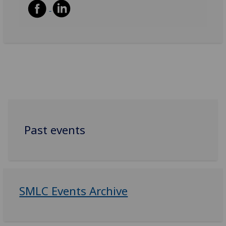
Past events
SMLC Events Archive