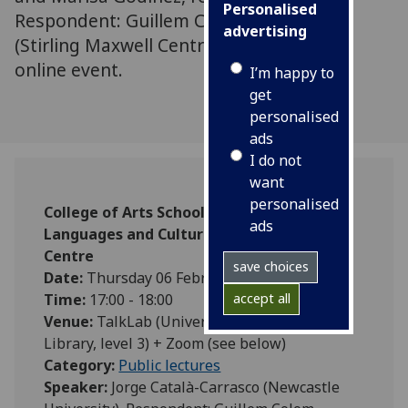
Personalised
Respondent: Guillem Colom-Montero
advertising
(Stirling Maxwell Centre) In-person and
online event.
I’m happy to
get
personalised
ads
I do not
want
personalised
College of Arts School of Modern
ads
Languages and Cultures Stirling Maxwell
Centre
save choices
Date:
Thursday 06 February 2025
accept all
Time:
17:00 - 18:00
Venue:
TalkLab (University of Glasgow
Library, level 3) + Zoom (see below)
Category:
Public lectures
Speaker:
Jorge Català-Carrasco (Newcastle