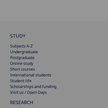
STUDY
Subjects A-Z
Undergraduate
Postgraduate
Online study
Short courses
International students
Student life
Scholarships and funding
Visit us / Open Days
RESEARCH