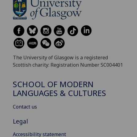
The University of Glasgow is a registered
Scottish charity: Registration Number SC004401
SCHOOL OF MODERN
LANGUAGES & CULTURES
Contact us
Legal
Accessibility statement