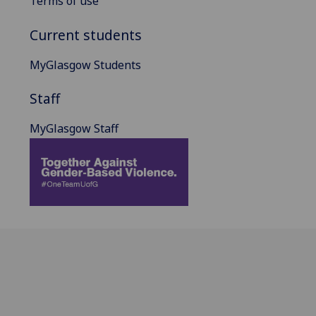
Terms of use
Current students
MyGlasgow Students
Staff
MyGlasgow Staff