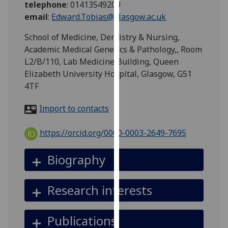
telephone
:
01413549200
for
email
:
Edward.Tobias@glasgow.ac.uk
personalised
advertising
School of Medicine, Dentistry & Nursing,
via
Academic Medical Genetics & Pathology,, Room
third
L2/B/110, Lab Medicine Building, Queen
parties.
Elizabeth University Hospital, Glasgow, G51
You
4TF
can
find
Import to contacts
out
more
https://orcid.org/0000-0003-2649-7695
about
cookies
Biography
and
how
Research interests
we
use
them
Publications
on