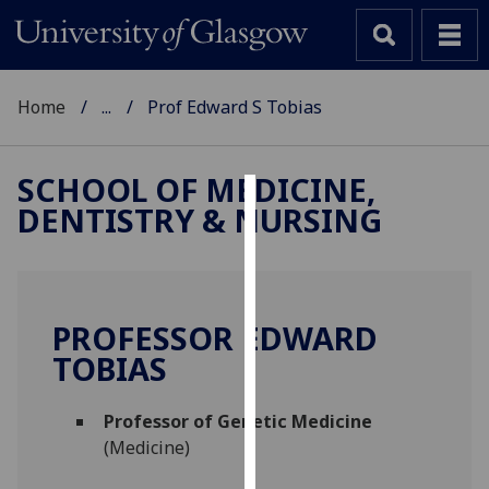
Home
...
Prof Edward S Tobias
SCHOOL OF MEDICINE,
DENTISTRY & NURSING
Cookies
We
use
cookies
PROFESSOR EDWARD
to
TOBIAS
improve
user
Professor of Genetic Medicine
experience
(Medicine)
and
allow