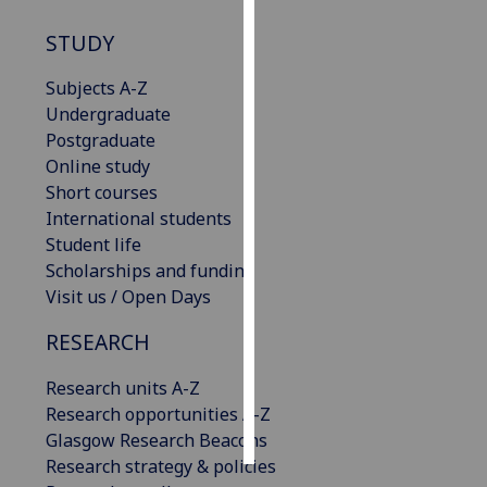
STUDY
Personalised
advertising
Subjects A-Z
Undergraduate
I’m happy to
Postgraduate
get
Online study
personalised
Short courses
ads
International students
I do not
Student life
want
Scholarships and funding
personalised
Visit us / Open Days
ads
RESEARCH
save
choices
Research units A-Z
accept
Research opportunities A-Z
all
Glasgow Research Beacons
Research strategy & policies