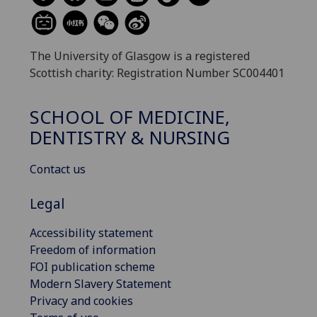
The University of Glasgow is a registered
Scottish charity: Registration Number SC004401
SCHOOL OF MEDICINE,
DENTISTRY & NURSING
Contact us
Legal
Accessibility statement
Freedom of information
FOI publication scheme
Modern Slavery Statement
Privacy and cookies