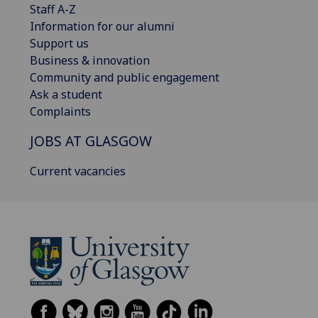
Staff A-Z
Information for our alumni
Support us
Business & innovation
Community and public engagement
Ask a student
Complaints
JOBS AT GLASGOW
Current vacancies