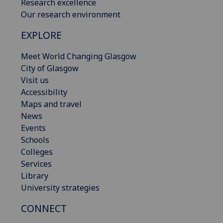
Research excellence
Our research environment
EXPLORE
Meet World Changing Glasgow
City of Glasgow
Visit us
Accessibility
Maps and travel
News
Events
Schools
Colleges
Services
Library
University strategies
CONNECT