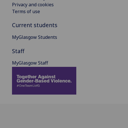
Privacy and cookies
Terms of use
Current students
MyGlasgow Students
Staff
MyGlasgow Staff