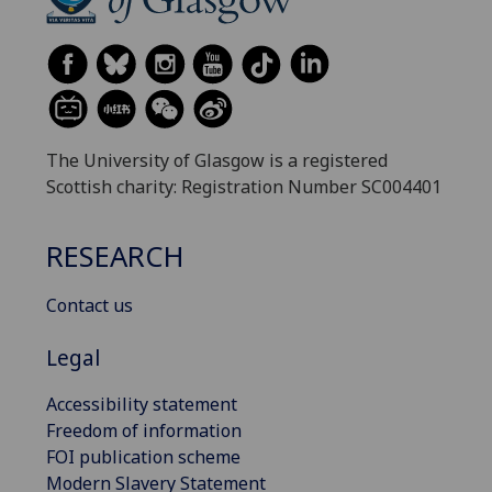
The University of Glasgow is a registered
Scottish charity: Registration Number SC004401
RESEARCH
Contact us
Legal
Accessibility statement
Freedom of information
FOI publication scheme
Modern Slavery Statement