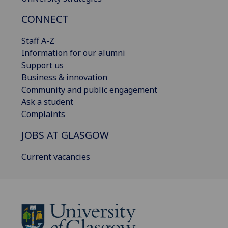
CONNECT
Staff A-Z
Information for our alumni
Support us
Business & innovation
Community and public engagement
Ask a student
Complaints
JOBS AT GLASGOW
Current vacancies