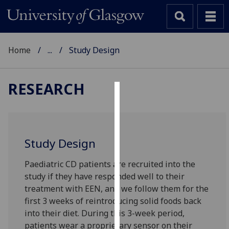
Home
...
Study Design
RESEARCH
Cookies
We
use
Study Design
cookies
to
Paediatric CD patients are recruited into the
improve
study if they have responded well to their
user
treatment with EEN, and we follow them for the
experience
first 3 weeks of reintroducing solid foods back
and
into their diet. During this 3-week period,
allow
patients wear a proprietary sensor on their