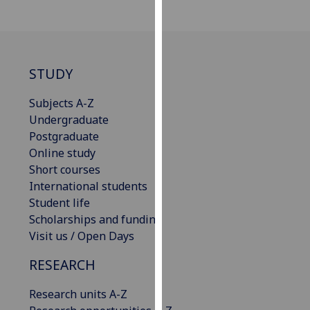
our
privacy
policy
page
.
STUDY
Analytics
Subjects A-Z
Undergraduate
I'm
Postgraduate
happy
Online study
with
Short courses
analytics
International students
data
Student life
being
Scholarships and funding
recorded
Visit us / Open Days
I do not
want
RESEARCH
analytics
data
Research units A-Z
recorded