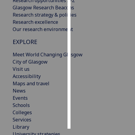
Research opportunities A-Z
Glasgow Research Beacons
Personalised
Research strategy & policies
advertising
Research excellence
Our research environment
I’m happy to
get
EXPLORE
personalised
Meet World Changing Glasgow
ads
City of Glasgow
I do not
Visit us
want
Accessibility
personalised
Maps and travel
ads
News
Events
save
choices
Schools
Colleges
accept
all
Services
Library
University strategies