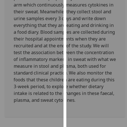
for
arm which continuously measures cytokines in
personalised
their sweat. Meanwhile, they collect stool and
advertising
urine samples every 3 days and write down
via
everything that they are eating and drinking in
third
a food diary. Blood samples are collected during
parties.
their hospital appointments when they are
You
recruited and at the end of the study. We will
can
test the association between the concentration
find
of inflammatory markers in sweat with what we
out
measure in stool and plasma, both used for
more
standard clinical practice. We also monitor the
about
foods that these children are eating during this
cookies
3-week period, to explore whether dietary
and
intake is related to the changes in these faecal,
how
plasma, and sweat cytokines.
we
use
them
on