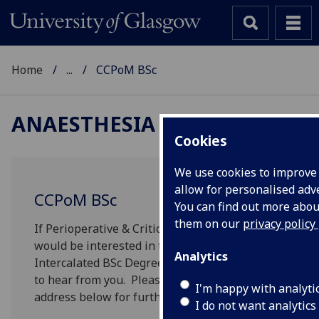
Home
...
CCPoM BSc
ANAESTHESIA
Cookies
We use cookies to improve
allow for personalised adve
CCPoM BSc
You can find out more abo
them on our
privacy policy
If Perioperative & Critical Care is a subject you
would be interested in taking as an
Analytics
Intercalated BSc Degree, we would be delighted
to hear from you. Please contact on the e-mail
I'm happy with analyti
address below for further information.
I do not want analytics