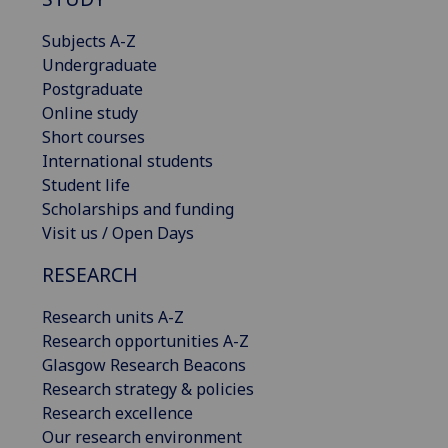
Subjects A-Z
Undergraduate
Postgraduate
Online study
Short courses
International students
Student life
Scholarships and funding
Visit us / Open Days
RESEARCH
Research units A-Z
Research opportunities A-Z
Glasgow Research Beacons
Research strategy & policies
Research excellence
Our research environment