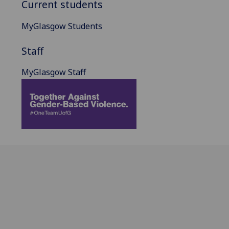
Current students
MyGlasgow Students
Staff
MyGlasgow Staff