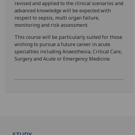
revised and applied to the clinical scenarios and
advanced knowledge will be expected with
respect to sepsis, multi organ failure,
monitoring and risk assessment.
This course will be particularly suited for those
wishing to pursue a future career in acute
specialties including Anaesthesia, Critical Care,
Surgery and Acute or Emergency Medicine.
STUDY