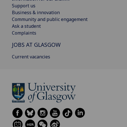
Support us
Business & innovation
Community and public engagement
Ask a student
Complaints
JOBS AT GLASGOW
Current vacancies