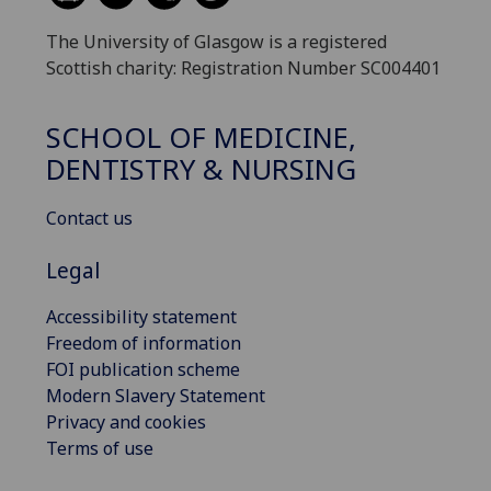
The University of Glasgow is a registered
Scottish charity: Registration Number SC004401
SCHOOL OF MEDICINE,
DENTISTRY & NURSING
Contact us
Legal
Accessibility statement
Freedom of information
FOI publication scheme
Modern Slavery Statement
Privacy and cookies
Terms of use