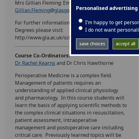
Mrs Gillian Fleming: Email:
Personalised advertising
Gillian.Fleming@glasgow.ac.uk
I’m happy to get perso
For further information on Intercalated
I do not want personal
Degrees please visit:
http://www.gla.ac.uk/schools/medicine/undergraduat
save choices
accept all
Course Co-Ordinators:
Dr Rachel Kearns
and Dr Chris Hawthorne
Perioperative Medicine is a complex field.
Management of patients requires an
understanding of applied clinical physiology
and pharmacology. In this course students will
learn the basis of applying scientific methods to
the complex clinical situations in resuscitation,
patient assessment, intraoperative
management and postoperative care including
critical care. Previously learned topics will be