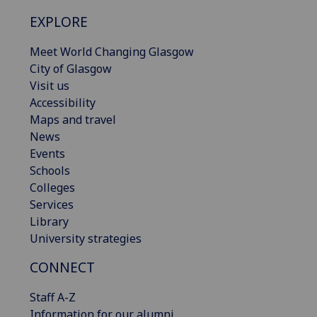
EXPLORE
Meet World Changing Glasgow
City of Glasgow
Visit us
Accessibility
Maps and travel
News
Events
Schools
Colleges
Services
Library
University strategies
CONNECT
Staff A-Z
Information for our alumni